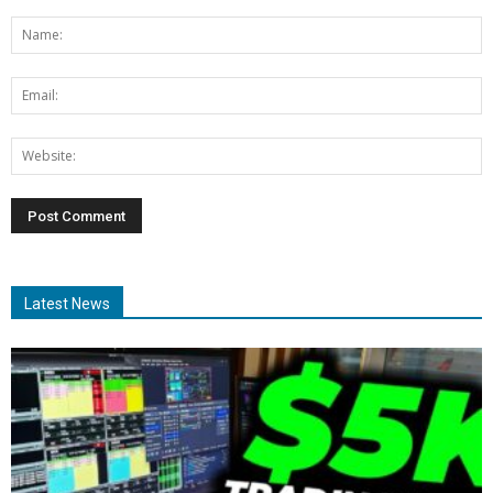
Latest News