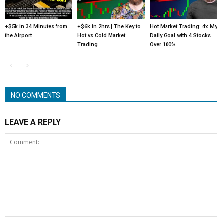
+$5k in 34 Minutes from
+$6k in 2hrs | The Key to
Hot Market Trading: 4x My
the Airport
Hot vs Cold Market
Daily Goal with 4 Stocks
Trading
Over 100%
NO COMMENTS
LEAVE A REPLY