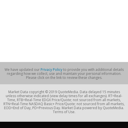
We have updated our
Privacy Policy
to provide you with additional details
regarding how we collect, use and maintain your personal information.
Please click on the link to review these changes.
Market Data copyright © 2019 QuoteMedia. Data delayed 15 minutes
unless otherwise indicated (view delay times for all exchanges). RT=Real-
Time, RTB=Real-Time EDGX Price/Quote; not sourced from all markets,
RTN=Real-Time NASDAQ Basic+ Price/Quote; not sourced from all markets,
EOD=End of Day, PD=Previous Day. Market Data powered by QuoteMedia.
Terms of Use.