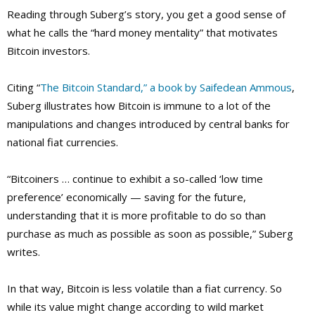
Reading through Suberg’s story, you get a good sense of
what he calls the “hard money mentality” that motivates
Bitcoin investors.
Citing “
The Bitcoin Standard,” a book by Saifedean Ammous
,
Suberg illustrates how Bitcoin is immune to a lot of the
manipulations and changes introduced by central banks for
national fiat currencies.
“Bitcoiners … continue to exhibit a so-called ‘low time
preference’ economically — saving for the future,
understanding that it is more profitable to do so than
purchase as much as possible as soon as possible,” Suberg
writes.
In that way, Bitcoin is less volatile than a fiat currency. So
while its value might change according to wild market