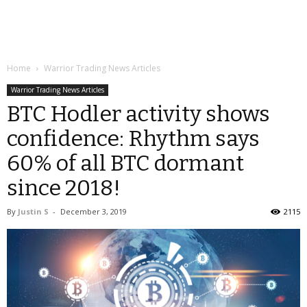
Home
Warrior Trading News Articles
Warrior Trading News Articles
BTC Hodler activity shows
confidence: Rhythm says
60% of all BTC dormant
since 2018!
By
Justin S
-
December 3, 2019
2115