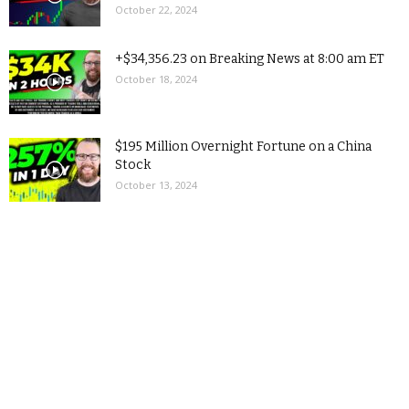
October 22, 2024
+$34,356.23 on Breaking News at 8:00 am ET
October 18, 2024
$195 Million Overnight Fortune on a China
Stock
October 13, 2024