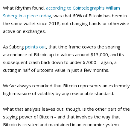
What Rhythm found,
according to Cointelegraph’s William
Suberg in a piece today
, was that 60% of Bitcoin has been in
the same wallet since 2018, not changing hands or otherwise
active on exchanges.
As Suberg
points out
, that time frame covers the soaring
ascendance of Bitcoin up to values around $13,000, and its
subsequent crash back down to under $7000 – again, a
cutting in half of Bitcoin’s value in just a few months.
We’ve always remarked that Bitcoin represents an extremely
high measure of volatility by any reasonable standard.
What that analysis leaves out, though, is the other part of the
staying power of Bitcoin – and that involves the way that
Bitcoin is created and maintained in an economic system.