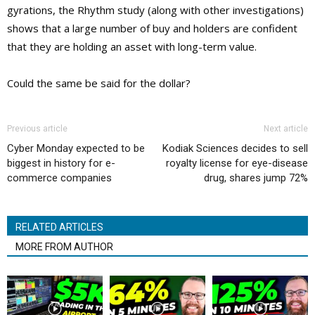
gyrations, the Rhythm study (along with other investigations)
shows that a large number of buy and holders are confident
that they are holding an asset with long-term value.
Could the same be said for the dollar?
Previous article
Next article
Cyber Monday expected to be
Kodiak Sciences decides to sell
biggest in history for e-
royalty license for eye-disease
commerce companies
drug, shares jump 72%
RELATED ARTICLES
MORE FROM AUTHOR