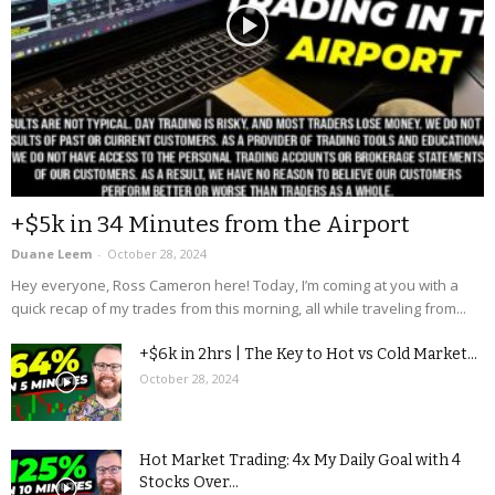
+$5k in 34 Minutes from the Airport
Duane Leem
-
October 28, 2024
Hey everyone, Ross Cameron here! Today, I’m coming at you with a
quick recap of my trades from this morning, all while traveling from...
+$6k in 2hrs | The Key to Hot vs Cold Market...
October 28, 2024
Hot Market Trading: 4x My Daily Goal with 4
Stocks Over...