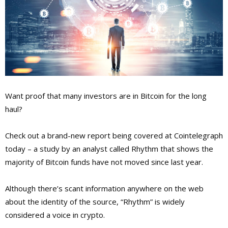
Want proof that many investors are in Bitcoin for the long
haul?
Check out a brand-new report being covered at Cointelegraph
today – a study by an analyst called Rhythm that shows the
majority of Bitcoin funds have not moved since last year.
Although there’s scant information anywhere on the web
about the identity of the source, “Rhythm” is widely
considered a voice in crypto.