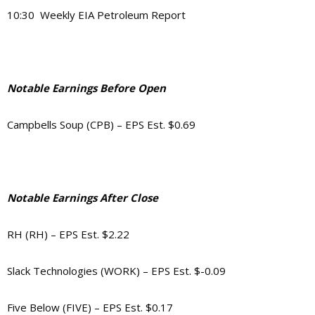
10:30 Weekly EIA Petroleum Report
Notable Earnings Before Open
Campbells Soup (CPB) – EPS Est. $0.69
Notable Earnings After Close
RH (RH) – EPS Est. $2.22
Slack Technologies (WORK) – EPS Est. $-0.09
Five Below (FIVE) – EPS Est. $0.17