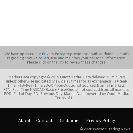
We have updated our
Privacy Policy
to provide you with additional details
regarding how we collect, use and maintain your personal information.
Please click on the link to review these changes.
Market Data copyright © 2019 QuoteMedia. Data delayed 15 minutes
unless otherwise indicated (view delay times for all exchanges). RT=Real-
Time, RTB=Real-Time EDGX Price/Quote; not sourced from all markets,
RTN=Real-Time NASDAQ Basic+ Price/Quote; not sourced from all markets,
EOD=End of Day, PD=Previous Day. Market Data powered by QuoteMedia.
Terms of Use.
About
Contact
Disclaimer
Privacy Policy
© 2026 Warrior Trading News