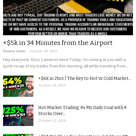
+$5k in 34 Minutes from the Airport
Duane Leem
-
October 28, 2024
Hey everyone, Ross Cameron here! Today, I’m coming at you with a
quick recap of my trades from this morning, all while traveling from...
+$6k in 2hrs | The Key to Hot vs Cold Market...
October 28, 2024
Hot Market Trading: 4x My Daily Goal with 4
Stocks Over...
October 22, 2024