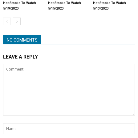
Hot Stocks To Watch
Hot Stocks To Watch
Hot Stocks To Watch
5/19/2020
5/15/2020
5/13/2020
NO COMMENTS
LEAVE A REPLY