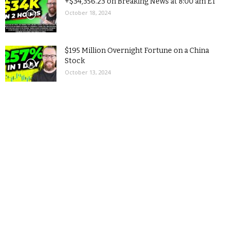
+$34,356.23 on Breaking News at 8:00 am ET
October 18, 2024
$195 Million Overnight Fortune on a China
Stock
October 13, 2024