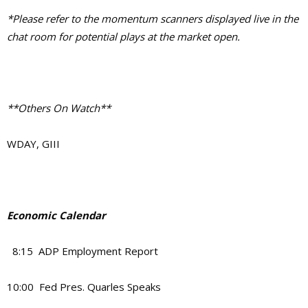
*Please refer to the momentum scanners displayed live in the
chat room for potential plays at the market open.
**Others On Watch**
WDAY, GIII
Economic Calendar
8:15 ADP Employment Report
10:00 Fed Pres. Quarles Speaks