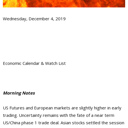
Wednesday, December 4, 2019
Economic Calendar & Watch List
Morning Notes
US Futures and European markets are slightly higher in early
trading. Uncertainty remains with the fate of a near term
US/China phase 1 trade deal. Asian stocks settled the session