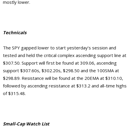
mostly lower.
Technicals
The SPY gapped lower to start yesterday’s session and
tested and held the critical complex ascending support line at
$307.50. Support will first be found at 309.06, ascending
support $307.60s, $302.20s, $298.50 and the 100SMA at
$298.89. Resistance will be found at the 20EMA at $310.10,
followed by ascending resistance at $313.2 and all-time highs
of $315.48.
Small-Cap Watch List