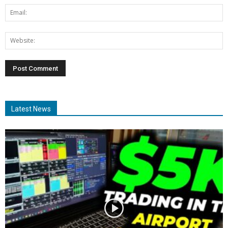
Latest News