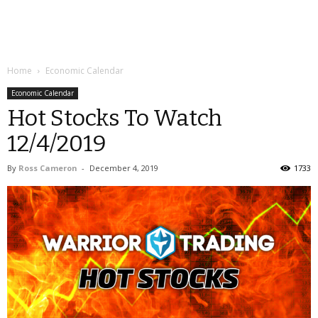
Home
Economic Calendar
Economic Calendar
Hot Stocks To Watch
12/4/2019
By
Ross Cameron
-
December 4, 2019
1733