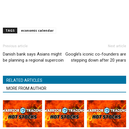
TAGS
economic calendar
Previous article
Next article
Danish bank says Asians might
Google’s iconic co-founders are
be planning a regional supercoin
stepping down after 20 years
RELATED ARTICLES
MORE FROM AUTHOR