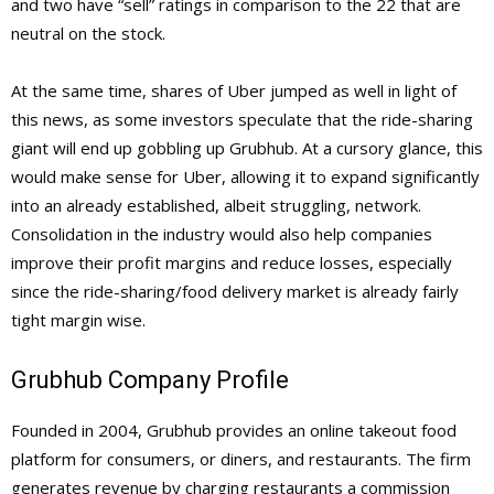
and two have “sell” ratings in comparison to the 22 that are
neutral on the stock.
At the same time, shares of Uber jumped as well in light of
this news, as some investors speculate that the ride-sharing
giant will end up gobbling up Grubhub. At a cursory glance, this
would make sense for Uber, allowing it to expand significantly
into an already established, albeit struggling, network.
Consolidation in the industry would also help companies
improve their profit margins and reduce losses, especially
since the ride-sharing/food delivery market is already fairly
tight margin wise.
Grubhub Company Profile
Founded in 2004, Grubhub provides an online takeout food
platform for consumers, or diners, and restaurants. The firm
generates revenue by charging restaurants a commission