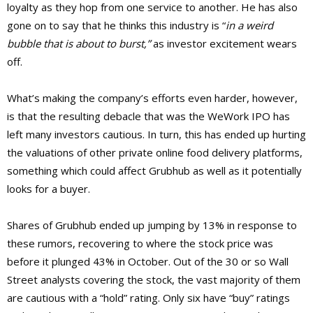
loyalty as they hop from one service to another. He has also
gone on to say that he thinks this industry is “
in a weird
bubble that is about to burst,”
as investor excitement wears
off.
What’s making the company’s efforts even harder, however,
is that the resulting debacle that was the WeWork IPO has
left many investors cautious. In turn, this has ended up hurting
the valuations of other private online food delivery platforms,
something which could affect Grubhub as well as it potentially
looks for a buyer.
Shares of Grubhub ended up jumping by 13% in response to
these rumors, recovering to where the stock price was
before it plunged 43% in October. Out of the 30 or so Wall
Street analysts covering the stock, the vast majority of them
are cautious with a “hold” rating. Only six have “buy” ratings