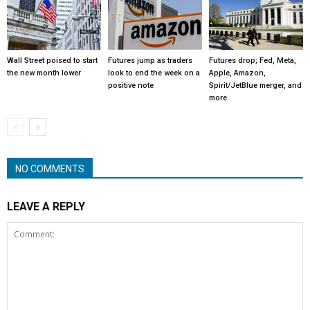
Wall Street poised to start
Futures jump as traders
Futures drop; Fed, Meta,
the new month lower
look to end the week on a
Apple, Amazon,
positive note
Spirit/JetBlue merger, and
more
NO COMMENTS
LEAVE A REPLY