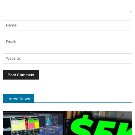
Latest News