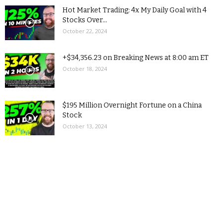
Hot Market Trading: 4x My Daily Goal with 4
Stocks Over...
October 22, 2024
+$34,356.23 on Breaking News at 8:00 am ET
October 18, 2024
$195 Million Overnight Fortune on a China
Stock
October 13, 2024