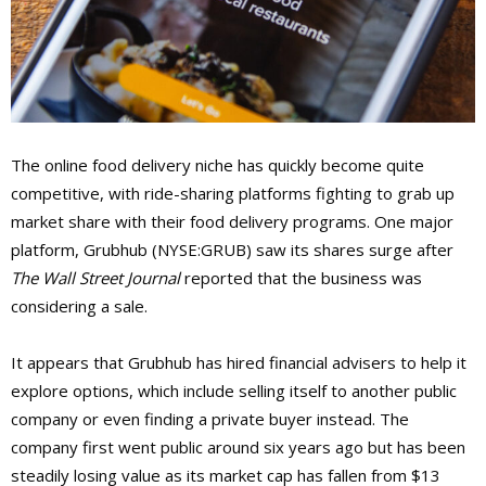
The online food delivery niche has quickly become quite
competitive, with ride-sharing platforms fighting to grab up
market share with their food delivery programs. One major
platform, Grubhub (NYSE:GRUB) saw its shares surge after
The Wall Street Journal
reported that the business was
considering a sale.
It appears that Grubhub has hired financial advisers to help it
explore options, which include selling itself to another public
company or even finding a private buyer instead. The
company first went public around six years ago but has been
steadily losing value as its market cap has fallen from $13