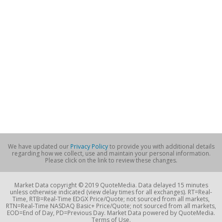
We have updated our
Privacy Policy
to provide you with additional details
regarding how we collect, use and maintain your personal information.
Please click on the link to review these changes.
Market Data copyright © 2019 QuoteMedia. Data delayed 15 minutes
unless otherwise indicated (view delay times for all exchanges). RT=Real-
Time, RTB=Real-Time EDGX Price/Quote; not sourced from all markets,
RTN=Real-Time NASDAQ Basic+ Price/Quote; not sourced from all markets,
EOD=End of Day, PD=Previous Day. Market Data powered by QuoteMedia.
Terms of Use.