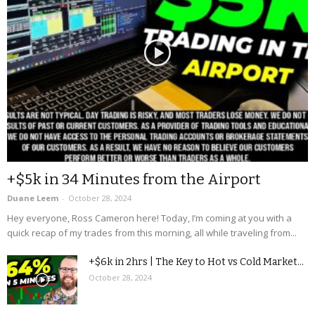
+$5k in 34 Minutes from the Airport
Duane Leem
-
October 28, 2024
Hey everyone, Ross Cameron here! Today, I’m coming at you with a
quick recap of my trades from this morning, all while traveling from...
+$6k in 2hrs | The Key to Hot vs Cold Market...
October 28, 2024