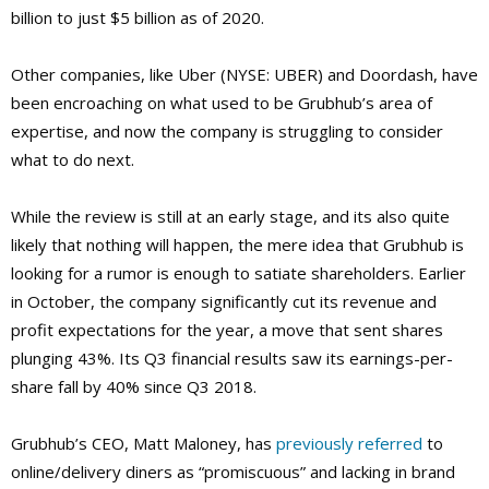
billion to just $5 billion as of 2020.
Other companies, like Uber (NYSE: UBER) and Doordash, have
been encroaching on what used to be Grubhub’s area of
expertise, and now the company is struggling to consider
what to do next.
While the review is still at an early stage, and its also quite
likely that nothing will happen, the mere idea that Grubhub is
looking for a rumor is enough to satiate shareholders. Earlier
in October, the company significantly cut its revenue and
profit expectations for the year, a move that sent shares
plunging 43%. Its Q3 financial results saw its earnings-per-
share fall by 40% since Q3 2018.
Grubhub’s CEO, Matt Maloney, has
previously referred
to
online/delivery diners as “promiscuous” and lacking in brand