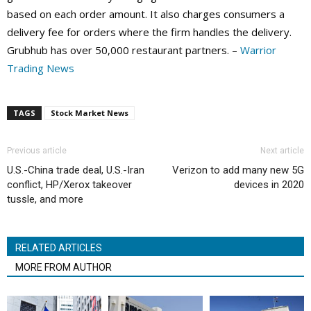
based on each order amount. It also charges consumers a
delivery fee for orders where the firm handles the delivery.
Grubhub has over 50,000 restaurant partners. –
Warrior
Trading News
TAGS
Stock Market News
Previous article
Next article
U.S.-China trade deal, U.S.-Iran
Verizon to add many new 5G
conflict, HP/Xerox takeover
devices in 2020
tussle, and more
RELATED ARTICLES
MORE FROM AUTHOR