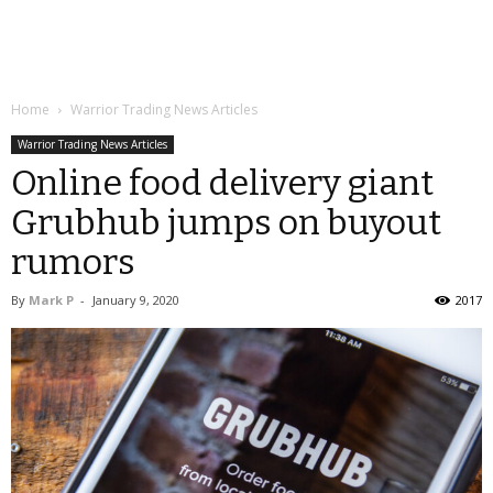
Home
Warrior Trading News Articles
Warrior Trading News Articles
Online food delivery giant
Grubhub jumps on buyout
rumors
By
Mark P
-
January 9, 2020
2017