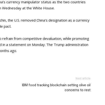
hina’s currency manipulator status as the two countries
 on Wednesday at the White House.
hin, the U.S. removed China’s designation as a currency
e pact.
refrain from competitive devaluation, while promoting
aid in a statement on Monday. The Trump administration
months ago.
Next article
IBM food tracking blockchain setting olive oil
concerns to rest