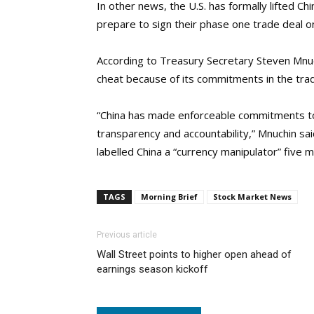
In other news, the U.S. has formally lifted C
prepare to sign their phase one trade deal
According to Treasury Secretary Steven Mnuc
cheat because of its commitments in the trad
“China has made enforceable commitments to 
transparency and accountability,” Mnuchin s
labelled China a “currency manipulator” five 
TAGS
Morning Brief
Stock Market News
Previous article
Wall Street points to higher open ahead of
earnings season kickoff