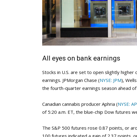
All eyes on bank earnings
Stocks in U.S. are set to open slightly highe
earnings. JPMorgan Chase (
NYSE: JPM
), Well
the fourth-quarter earnings season ahead of 
Canadian cannabis producer Aphria (
NYSE: A
of 5:20 a.m. ET, the blue-chip Dow futures w
The S&P 500 futures rose 0.87 points, or a
100 futures indicated a gain of 2.37 points, 