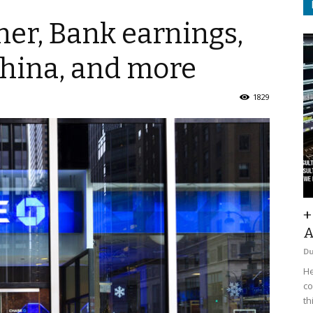
her, Bank earnings,
, China, and more
1829
+
A
D
He
co
th