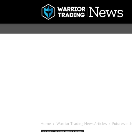
Home
Warrior Trading News Articles
Futures inch