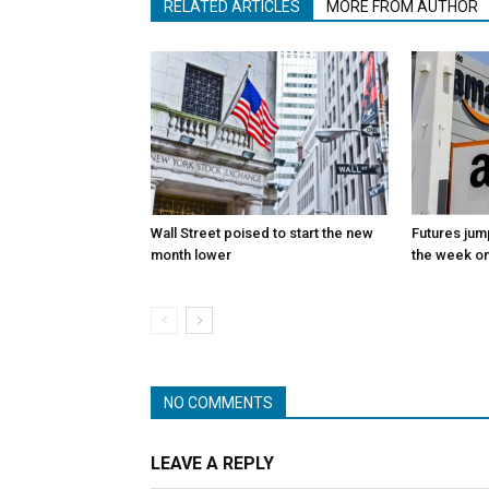
RELATED ARTICLES
MORE FROM AUTHOR
Wall Street poised to start the new
Futures jum
month lower
the week on
NO COMMENTS
LEAVE A REPLY