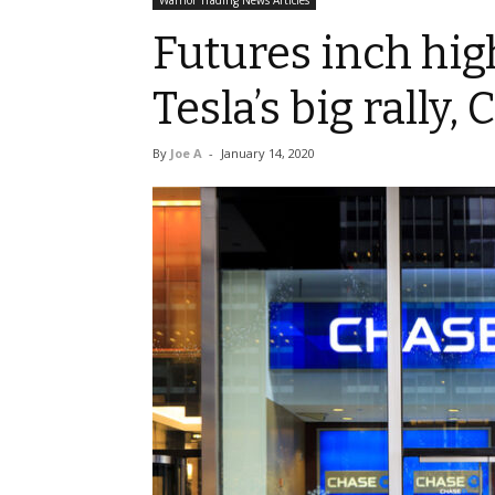
Warrior Trading News Articles
Futures inch hig
Tesla’s big rally
By
Joe A
-
January 14, 2020