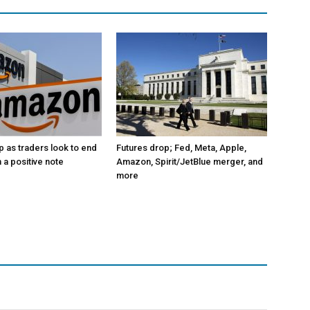
p as traders look to end
Futures drop; Fed, Meta, Apple,
 a positive note
Amazon, Spirit/JetBlue merger, and
more