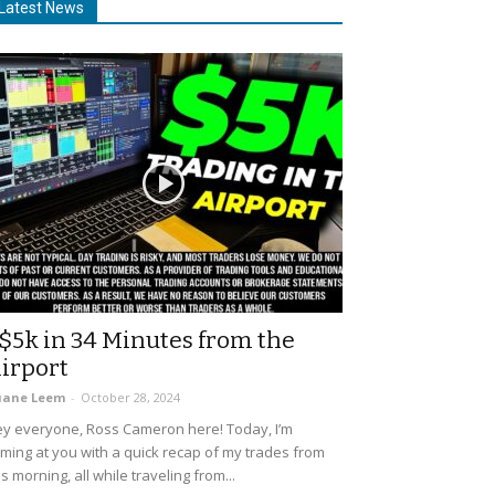
Latest News
$5k in 34 Minutes from the
irport
uane Leem
-
October 28, 2024
y everyone, Ross Cameron here! Today, I’m
ming at you with a quick recap of my trades from
is morning, all while traveling from...