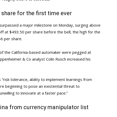
share for the first time ever
 surpassed a major milestone on Monday, surging above
off at $493.50 per share before the bell, the high for the
6 per share.
 of the California-based automaker were pegged at
Oppenheimer & Co analyst Colin Rusch increased his
 “risk tolerance, ability to implement learnings from
re beginning to pose an existential threat to
nwilling to innovate at a faster pace.”
na from currency manipulator list