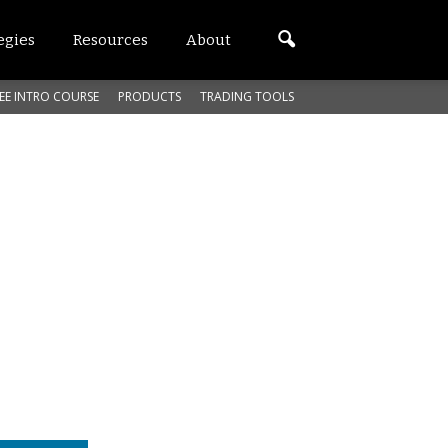
egies
Resources
About
EE INTRO COURSE
PRODUCTS
TRADING TOOLS