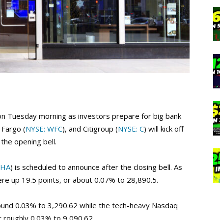
r on Tuesday morning as investors prepare for big bank
s Fargo (
NYSE: WFC
), and Citigroup (
NYSE: C
) will kick off
the opening bell.
PHA
) is scheduled to announce after the closing bell. As
ere up 19.5 points, or about 0.07% to 28,890.5.
round 0.03% to 3,290.62 while the tech-heavy Nasdaq
or roughly 0.03% to 9,090.62.