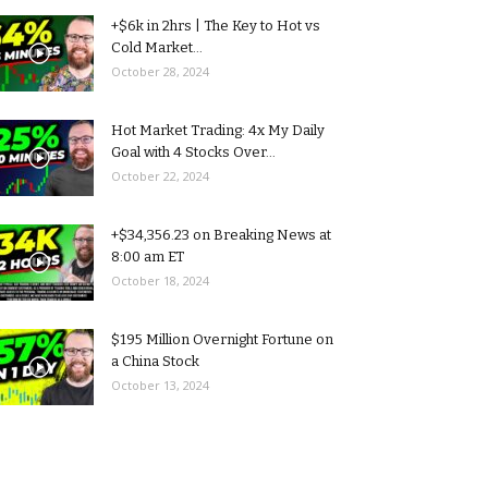
+$6k in 2hrs | The Key to Hot vs
Cold Market...
October 28, 2024
Hot Market Trading: 4x My Daily
Goal with 4 Stocks Over...
October 22, 2024
+$34,356.23 on Breaking News at
8:00 am ET
October 18, 2024
$195 Million Overnight Fortune on
a China Stock
October 13, 2024