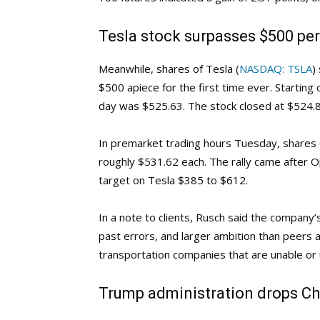
Tesla stock surpasses $500 per 
Meanwhile, shares of Tesla (
NASDAQ: TSLA
)
$500 apiece for the first time ever. Starting 
day was $525.63. The stock closed at $524.8
In premarket trading hours Tuesday, shares
roughly $531.62 each. The rally came after 
target on Tesla $385 to $612.
In a note to clients, Rusch said the company’s
past errors, and larger ambition than peers a
transportation companies that are unable or u
Trump administration drops Chi