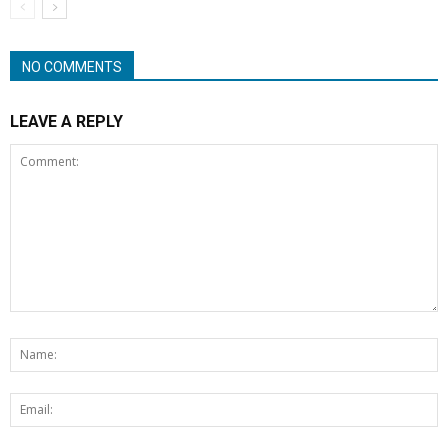
NO COMMENTS
LEAVE A REPLY