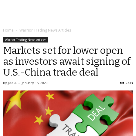
Home
Warrior Trading News Articles
Warrior Trading News Articles
Markets set for lower open
as investors await signing of
U.S.-China trade deal
By
Joe A
-
January 15, 2020
2333