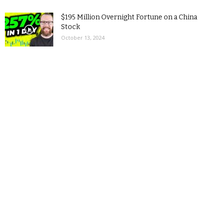
$195 Million Overnight Fortune on a China
Stock
October 13, 2024