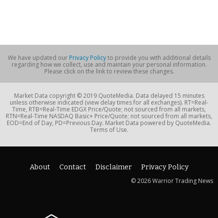
We have updated our
Privacy Policy
to provide you with additional details
regarding how we collect, use and maintain your personal information.
Please click on the link to review these changes.
Market Data copyright © 2019 QuoteMedia. Data delayed 15 minutes
unless otherwise indicated (view delay times for all exchanges). RT=Real-
Time, RTB=Real-Time EDGX Price/Quote; not sourced from all markets,
RTN=Real-Time NASDAQ Basic+ Price/Quote; not sourced from all markets,
EOD=End of Day, PD=Previous Day. Market Data powered by QuoteMedia.
Terms of Use.
About
Contact
Disclaimer
Privacy Policy
© 2026 Warrior Trading News