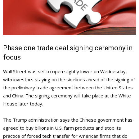
Phase one trade deal signing ceremony in
focus
Wall Street was set to open slightly lower on Wednesday,
with investors staying on the sidelines ahead of the signing of
the preliminary trade agreement between the United States
and China. The signing ceremony will take place at the White
House later today.
The Trump administration says the Chinese government has
agreed to buy billions in U.S. farm products and stop its
practice of forced tech transfer for American firms that do