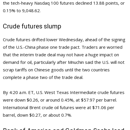
the tech-heavy Nasdaq 100 futures declined 13.88 points, or
0.15% to 9,048.62.
Crude futures slump
Crude futures drifted lower Wednesday, ahead of the signing
of the U.S.-China phase one trade pact. Traders are worried
that the interim trade deal may not have a huge impact on
demand for oil, particularly after Mnuchin said the U.S. will not
scrap tariffs on Chinese goods until the two countries
complete a phase two of the trade deal.
By 4:20 a.m. ET, U.S. West Texas Intermediate crude futures
were down $0.26, or around 0.45%, at $57.97 per barrel.
International Brent crude oil futures were at $71.06 per
barrel, down $0.27, or about 0.7%.