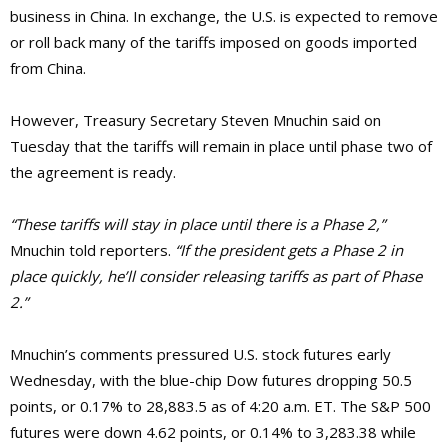
business in China. In exchange, the U.S. is expected to remove
or roll back many of the tariffs imposed on goods imported
from China.
However, Treasury Secretary Steven Mnuchin said on
Tuesday that the tariffs will remain in place until phase two of
the agreement is ready.
“These tariffs will stay in place until there is a Phase 2,”
Mnuchin told reporters.
“If the president gets a Phase 2 in
place quickly, he’ll consider releasing tariffs as part of Phase
2.”
Mnuchin’s comments pressured U.S. stock futures early
Wednesday, with the blue-chip Dow futures dropping 50.5
points, or 0.17% to 28,883.5 as of 4:20 a.m. ET. The S&P 500
futures were down 4.62 points, or 0.14% to 3,283.38 while