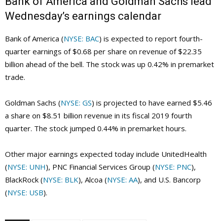
Bank of America and Goldman Sachs lead
Wednesday’s earnings calendar
Bank of America (
NYSE: BAC
) is expected to report fourth-
quarter earnings of $0.68 per share on revenue of $22.35
billion ahead of the bell. The stock was up 0.42% in premarket
trade.
Goldman Sachs (
NYSE: GS
) is projected to have earned $5.46
a share on $8.51 billion revenue in its fiscal 2019 fourth
quarter. The stock jumped 0.44% in premarket hours.
Other major earnings expected today include UnitedHealth
(
NYSE: UNH
), PNC Financial Services Group (
NYSE: PNC
),
BlackRock (
NYSE: BLK
), Alcoa (
NYSE: AA
), and U.S. Bancorp
(
NYSE: USB
).