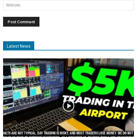
Latest News