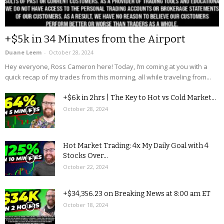
+$5k in 34 Minutes from the Airport
Duane Leem
-
October 28, 2024
Hey everyone, Ross Cameron here! Today, I’m coming at you with a
quick recap of my trades from this morning, all while traveling from...
+$6k in 2hrs | The Key to Hot vs Cold Market...
October 28, 2024
Hot Market Trading: 4x My Daily Goal with 4
Stocks Over...
October 22, 2024
+$34,356.23 on Breaking News at 8:00 am ET
October 18, 2024