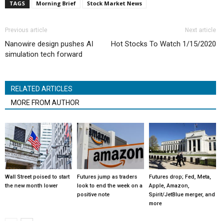
TAGS
Morning Brief
Stock Market News
Previous article
Next article
Nanowire design pushes AI
Hot Stocks To Watch 1/15/2020
simulation tech forward
RELATED ARTICLES
MORE FROM AUTHOR
Wall Street poised to start
Futures jump as traders
Futures drop; Fed, Meta,
the new month lower
look to end the week on a
Apple, Amazon,
positive note
Spirit/JetBlue merger, and
more