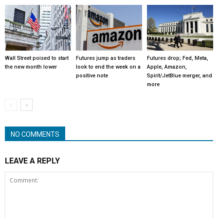
Wall Street poised to start
Futures jump as traders
Futures drop; Fed, Meta,
the new month lower
look to end the week on a
Apple, Amazon,
positive note
Spirit/JetBlue merger, and
more
NO COMMENTS
LEAVE A REPLY