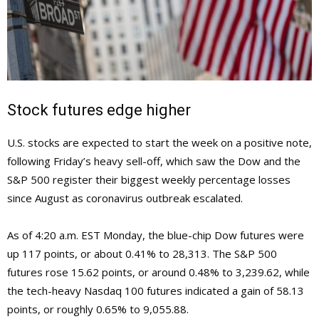
Stock futures edge higher
U.S. stocks are expected to start the week on a positive note,
following Friday’s heavy sell-off, which saw the Dow and the
S&P 500 register their biggest weekly percentage losses
since August as coronavirus outbreak escalated.
As of 4:20 a.m. EST Monday, the blue-chip Dow futures were
up 117 points, or about 0.41% to 28,313. The S&P 500
futures rose 15.62 points, or around 0.48% to 3,239.62, while
the tech-heavy Nasdaq 100 futures indicated a gain of 58.13
points, or roughly 0.65% to 9,055.88.