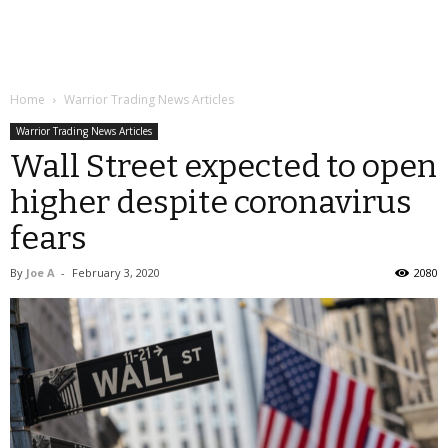
Home
Warrior Trading News Articles
Warrior Trading News Articles
Wall Street expected to open
higher despite coronavirus
fears
By
Joe A
-
February 3, 2020
2080