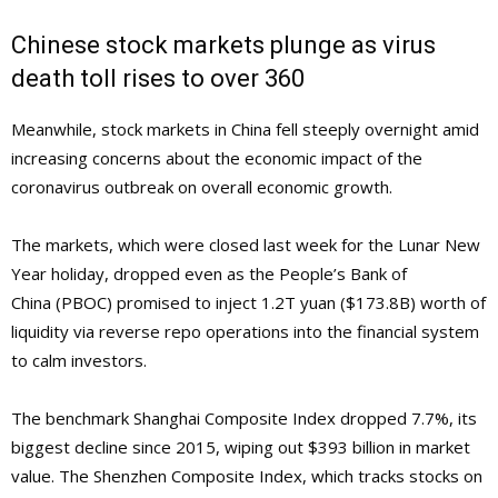
Chinese stock markets plunge as virus
death toll rises to over 360
Meanwhile, stock markets in China fell steeply overnight amid
increasing concerns about the economic impact of the
coronavirus outbreak on overall economic growth.
The markets, which were closed last week for the Lunar New
Year holiday, dropped even as the People’s Bank of
China (PBOC) promised to inject 1.2T yuan ($173.8B) worth of
liquidity via reverse repo operations into the financial system
to calm investors.
The benchmark Shanghai Composite Index dropped 7.7%, its
biggest decline since 2015, wiping out $393 billion in market
value. The Shenzhen Composite Index, which tracks stocks on