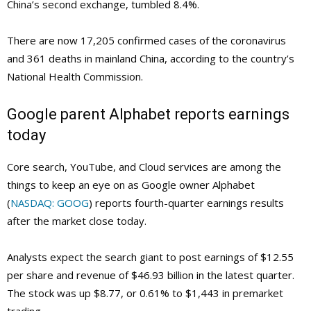
China’s second exchange, tumbled 8.4%.
There are now 17,205 confirmed cases of the coronavirus
and 361 deaths in mainland China, according to the country’s
National Health Commission.
Google parent Alphabet reports earnings
today
Core search, YouTube, and Cloud services are among the
things to keep an eye on as Google owner Alphabet
(
NASDAQ: GOOG
) reports fourth-quarter earnings results
after the market close today.
Analysts expect the search giant to post earnings of $12.55
per share and revenue of $46.93 billion in the latest quarter.
The stock was up $8.77, or 0.61% to $1,443 in premarket