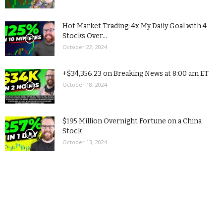
Hot Market Trading: 4x My Daily Goal with 4
Stocks Over...
October 22, 2024
+$34,356.23 on Breaking News at 8:00 am ET
October 18, 2024
$195 Million Overnight Fortune on a China
Stock
October 13, 2024