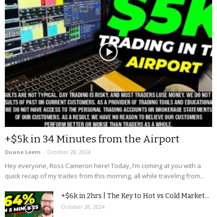
+$5k in 34 Minutes from the Airport
Duane Leem
-
October 28, 2024
Hey everyone, Ross Cameron here! Today, I’m coming at you with a
quick recap of my trades from this morning, all while traveling from...
+$6k in 2hrs | The Key to Hot vs Cold Market...
October 28, 2024