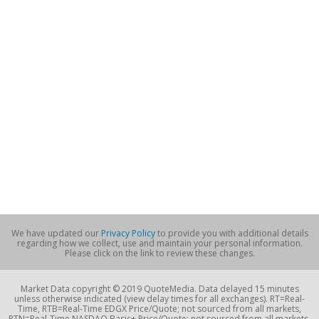
We have updated our
Privacy Policy
to provide you with additional details
regarding how we collect, use and maintain your personal information.
Please click on the link to review these changes.
Market Data copyright © 2019 QuoteMedia. Data delayed 15 minutes
unless otherwise indicated (view delay times for all exchanges). RT=Real-
Time, RTB=Real-Time EDGX Price/Quote; not sourced from all markets,
RTN=Real-Time NASDAQ Basic+ Price/Quote; not sourced from all markets,