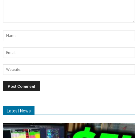
Latest News