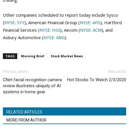
trading.
Other companies scheduled to report today include Sysco
(
NYSE: SYY
), American Financial Group (
NYSE: AFG
), Hartford
Financial Services (
NYSE: HIG
), Aecom (
NYSE: ACM
), and
Asbury Automotive (
NYSE: ABG
).
TAGS
Morning Brief
Stock Market News
Previous article
Next article
CNet facial recognition camera
Hot Stocks To Watch 2/3/2020
review illustrates ubiquity of AI
systems in home gear
RELATED ARTICLES
MORE FROM AUTHOR