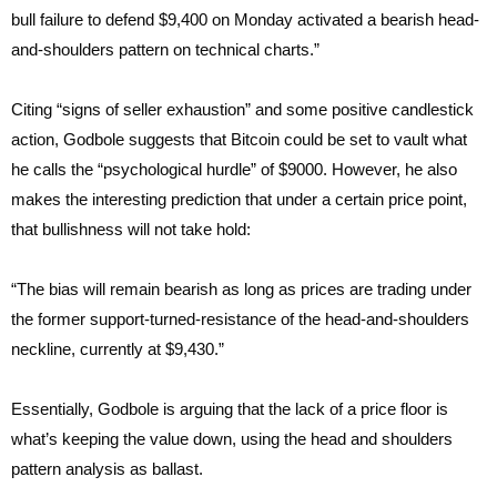
bull failure to defend $9,400 on Monday activated a bearish head-
and-shoulders pattern on technical charts.”
Citing “signs of seller exhaustion” and some positive candlestick
action, Godbole suggests that Bitcoin could be set to vault what
he calls the “psychological hurdle” of $9000. However, he also
makes the interesting prediction that under a certain price point,
that bullishness will not take hold:
“The bias will remain bearish as long as prices are trading under
the former support-turned-resistance of the head-and-shoulders
neckline, currently at $9,430.”
Essentially, Godbole is arguing that the lack of a price floor is
what’s keeping the value down, using the head and shoulders
pattern analysis as ballast.