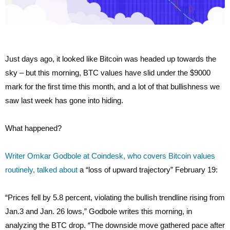
Just days ago, it looked like Bitcoin was headed up towards the
sky – but this morning, BTC values have slid under the $9000
mark for the first time this month, and a lot of that bullishness we
saw last week has gone into hiding.
What happened?
Writer Omkar Godbole at Coindesk, who covers Bitcoin values
routinely, talked about
a “loss of upward trajectory” February 19:
“Prices fell by 5.8 percent, violating the bullish trendline rising from
Jan.3 and Jan. 26 lows,” Godbole writes this morning, in
analyzing the BTC drop. “The downside move gathered pace after