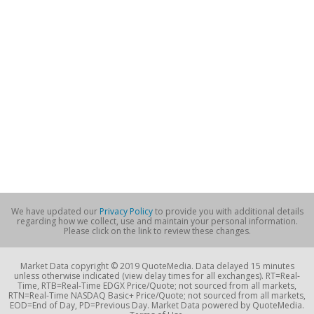
We have updated our
Privacy Policy
to provide you with additional details
regarding how we collect, use and maintain your personal information.
Please click on the link to review these changes.
Market Data copyright © 2019 QuoteMedia. Data delayed 15 minutes
unless otherwise indicated (view delay times for all exchanges). RT=Real-
Time, RTB=Real-Time EDGX Price/Quote; not sourced from all markets,
RTN=Real-Time NASDAQ Basic+ Price/Quote; not sourced from all markets,
EOD=End of Day, PD=Previous Day. Market Data powered by QuoteMedia.