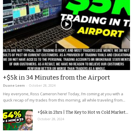
+$5k in 34 Minutes from the Airport
Duane Leem
-
October 28, 2024
Hey everyone, Ross Cameron here! Today, I’m coming at you with a
quick recap of my trades from this morning, all while traveling from...
+$6k in 2hrs | The Key to Hot vs Cold Market...
October 28, 2024