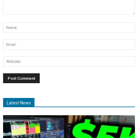
Latest News