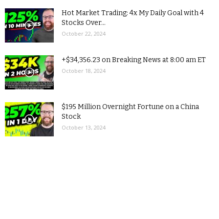
Hot Market Trading: 4x My Daily Goal with 4
Stocks Over...
October 22, 2024
+$34,356.23 on Breaking News at 8:00 am ET
October 18, 2024
$195 Million Overnight Fortune on a China
Stock
October 13, 2024