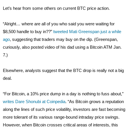
Let’s hear from some others on current BTC price action.
“Alright… where are all of you who said you were waiting for
$8,500 handle to buy in??”
tweeted Mati Greenspan just a while
ago
, suggesting that traders may buy on the dip. (Greenspan,
curiously, also posted video of his dad using a Bitcoin ATM Jan.
7.)
Elsewhere, analysts suggest that the BTC drop is really not a big
deal.
“For Bitcoin, a 10% price dump in a day is nothing to fuss about,”
writes Dare Shonubi at Coinpedia
. “As Bitcoin grows a reputation
along the lines of such price volatility, investors are fast becoming
more tolerant of its various range-bound intraday price swings.
However, when Bitcoin crosses critical areas of interests, this