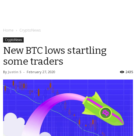
Home
CryptoNews
CryptoNews
New BTC lows startling
some traders
By
Justin S
-
February 27, 2020
2435