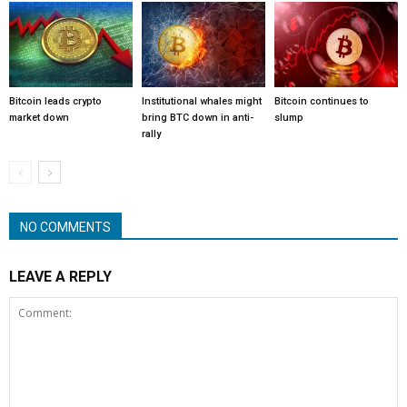
Bitcoin leads crypto
Institutional whales might
Bitcoin continues to
market down
bring BTC down in anti-
slump
rally
NO COMMENTS
LEAVE A REPLY