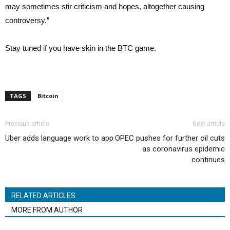
may sometimes stir criticism and hopes, altogether causing
controversy.”
Stay tuned if you have skin in the BTC game.
TAGS
Bitcoin
Previous article
Next article
Uber adds language work to app
OPEC pushes for further oil cuts
as coronavirus epidemic
continues
RELATED ARTICLES
MORE FROM AUTHOR