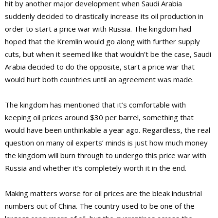
hit by another major development when Saudi Arabia
suddenly decided to drastically increase its oil production in
order to start a price war with Russia. The kingdom had
hoped that the Kremlin would go along with further supply
cuts, but when it seemed like that wouldn’t be the case, Saudi
Arabia decided to do the opposite, start a price war that
would hurt both countries until an agreement was made.
The kingdom has mentioned that it’s comfortable with
keeping oil prices around $30 per barrel, something that
would have been unthinkable a year ago. Regardless, the real
question on many oil experts’ minds is just how much money
the kingdom will burn through to undergo this price war with
Russia and whether it’s completely worth it in the end.
Making matters worse for oil prices are the bleak industrial
numbers out of China. The country used to be one of the