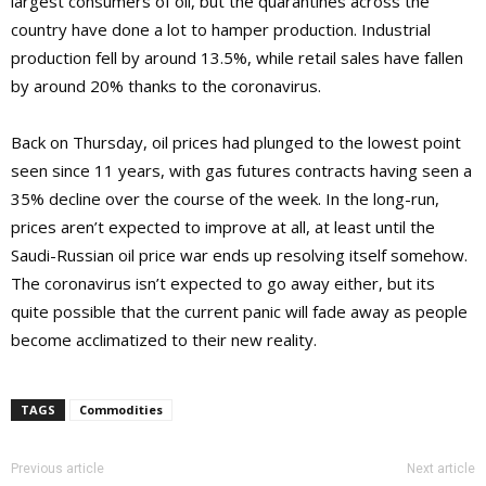
largest consumers of oil, but the quarantines across the
country have done a lot to hamper production. Industrial
production fell by around 13.5%, while retail sales have fallen
by around 20% thanks to the coronavirus.
Back on Thursday, oil prices had plunged to the lowest point
seen since 11 years, with gas futures contracts having seen a
35% decline over the course of the week. In the long-run,
prices aren’t expected to improve at all, at least until the
Saudi-Russian oil price war ends up resolving itself somehow.
The coronavirus isn’t expected to go away either, but its
quite possible that the current panic will fade away as people
become acclimatized to their new reality.
TAGS
Commodities
Previous article
Next article