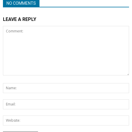
NO COMMENTS
LEAVE A REPLY