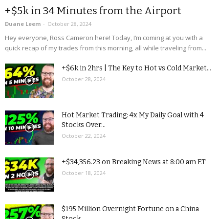
+$5k in 34 Minutes from the Airport
Duane Leem
-
October 28, 2024
Hey everyone, Ross Cameron here! Today, I’m coming at you with a
quick recap of my trades from this morning, all while traveling from...
+$6k in 2hrs | The Key to Hot vs Cold Market...
October 28, 2024
Hot Market Trading: 4x My Daily Goal with 4
Stocks Over...
October 22, 2024
+$34,356.23 on Breaking News at 8:00 am ET
October 18, 2024
$195 Million Overnight Fortune on a China
Stock