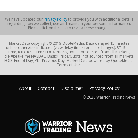
We have updated our
Privacy Policy
to provide you with additional details
regarding how we collect, use and maintain your personal information.
Please click on the link to review these changes.
Market Data copyright © 2019 QuoteMedia. Data delayed 15 minutes
unless otherwise indicated (view delay times for all exchanges). RT=Real-
Time, RTB=Real-Time EDGX Price/Quote; not sourced from all markets,
RTN=Real-Time NASDAQ Basic+ Price/Quote; not sourced from all markets,
EOD=End of Day, PD=Previous Day. Market Data powered by QuoteMedia.
Terms of Use.
About
Contact
Disclaimer
Privacy Policy
© 2026 Warrior Trading News