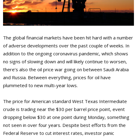
The global financial markets have been hit hard with a number
of adverse developments over the past couple of weeks. In
addition to the ongoing coronavirus pandemic, which shows
no signs of slowing down and will likely continue to worsen,
there’s also the oil price war going on between Saudi Arabia
and Russia. Between everything, prices for oil have
plummeted to new multi-year lows.
The price for American standard West Texas Intermediate
crude is trading near the $30 per barrel price point, event
dropping below $30 at one point during Monday, something
not seen in over four years. Despite best efforts from the
Federal Reserve to cut interest rates, investor panic