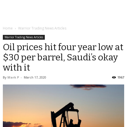
Home
Warrior Trading News Articles
Warrior Trading News Articles
Oil prices hit four year low at
$30 per barrel, Saudi’s okay
with it
By
Mark P
-
March 17, 2020
1967