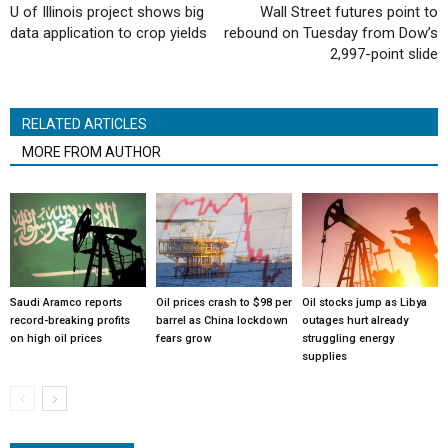
U of Illinois project shows big
Wall Street futures point to
data application to crop yields
rebound on Tuesday from Dow’s
2,997-point slide
RELATED ARTICLES
MORE FROM AUTHOR
Saudi Aramco reports
Oil prices crash to $98 per
Oil stocks jump as Libya
record-breaking profits
barrel as China lockdown
outages hurt already
on high oil prices
fears grow
struggling energy
supplies