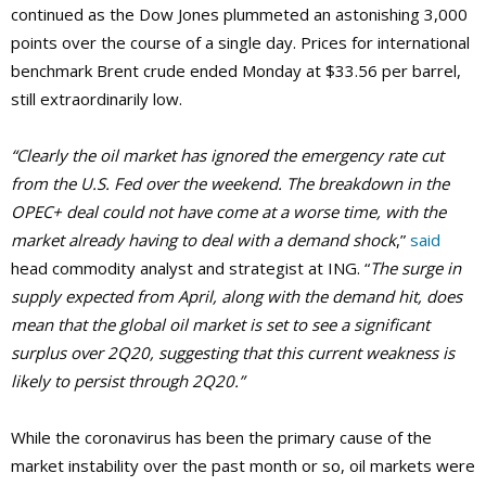
continued as the Dow Jones plummeted an astonishing 3,000
points over the course of a single day. Prices for international
benchmark Brent crude ended Monday at $33.56 per barrel,
still extraordinarily low.
“Clearly the oil market has ignored the emergency rate cut
from the U.S. Fed over the weekend. The breakdown in the
OPEC+ deal could not have come at a worse time, with the
market already having to deal with a demand shock
,”
said
head commodity analyst and strategist at ING. “
The surge in
supply expected from April, along with the demand hit, does
mean that the global oil market is set to see a significant
surplus over 2Q20, suggesting that this current weakness is
likely to persist through 2Q20.”
While the coronavirus has been the primary cause of the
market instability over the past month or so, oil markets were