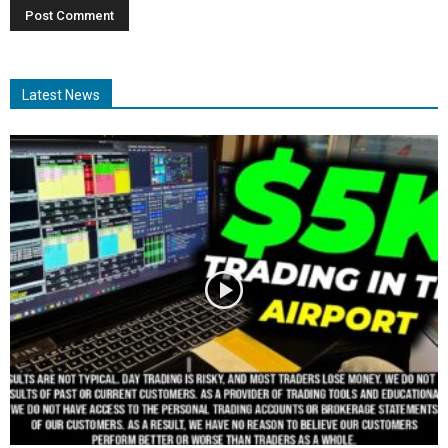
Latest News