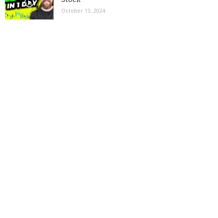
October 13, 2024