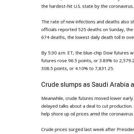
the hardest-hit U.S. state by the coronavirus.
The rate of new infections and deaths also sho
officials reported 525 deaths on Sunday, the
674 deaths, the lowest daily death toll in ov
By 5:30 a.m. ET, the blue-chip Dow futures 
futures rose 96.5 points, or 3.89% to 2,579
308.5 points, or 4.10% to 7,831.25.
Crude slumps as Saudi Arabia a
Meanwhile, crude futures moved lower earl
delayed talks about a deal to cut production.
help shore up oil prices amid the coronaviru
Crude prices surged last week after Presid