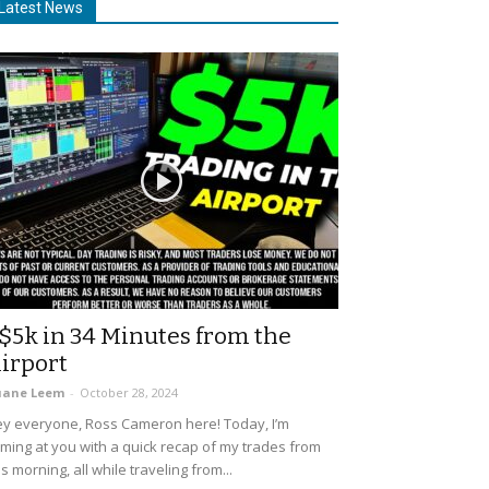
Latest News
$5k in 34 Minutes from the
irport
uane Leem
-
October 28, 2024
y everyone, Ross Cameron here! Today, I’m
ming at you with a quick recap of my trades from
is morning, all while traveling from...