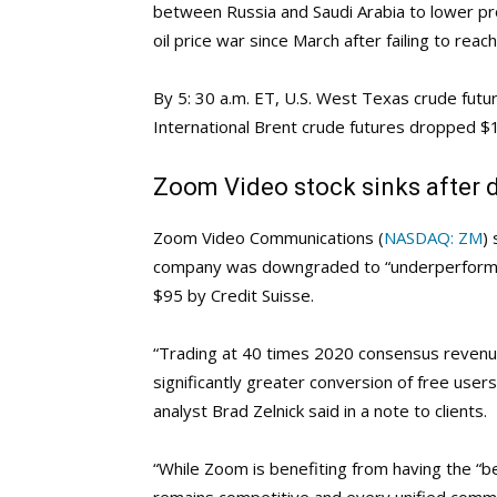
between Russia and Saudi Arabia to lower pro
oil price war since March after failing to rea
By 5: 30 a.m. ET, U.S. West Texas crude futu
International Brent crude futures dropped $1
Zoom Video stock sinks after 
Zoom Video Communications (
NASDAQ: ZM
)
company was downgraded to “underperform” f
$95 by Credit Suisse.
“Trading at 40 times 2020 consensus revenu
significantly greater conversion of free user
analyst Brad Zelnick said in a note to clients.
“While Zoom is benefiting from having the “be