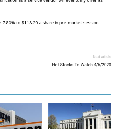
cation as a service vendor will eventually offer its
or 7.80% to $118.20 a share in pre-market session.
Next article
Hot Stocks To Watch 4/6/2020