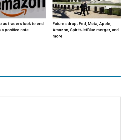
p as traders look to end
Futures drop; Fed, Meta, Apple,
 a positive note
Amazon, Spirit/JetBlue merger, and
more