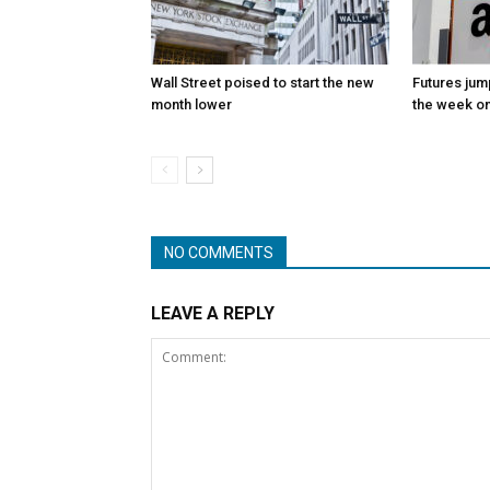
Wall Street poised to start the new
Futures jum
month lower
the week on
NO COMMENTS
LEAVE A REPLY