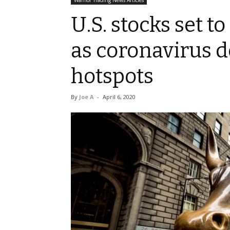
Warrior Trading News Articles
U.S. stocks set t
as coronavirus d
hotspots
By
Joe A
-
April 6, 2020