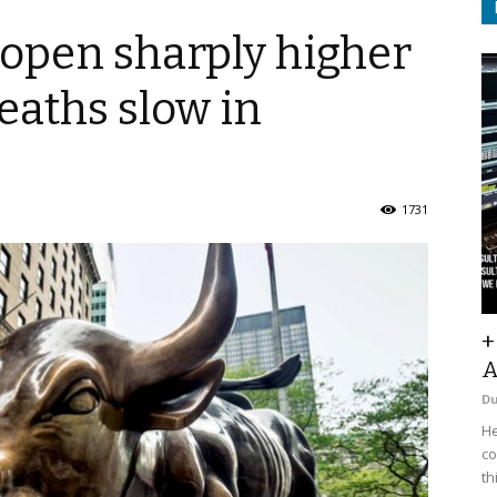
o open sharply higher
eaths slow in
1731
+
A
D
He
co
th