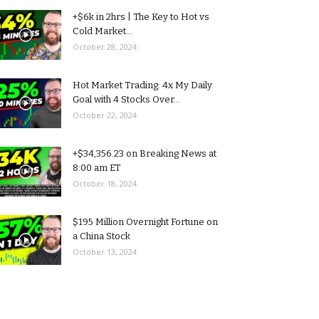
+$6k in 2hrs | The Key to Hot vs
Cold Market...
October 28, 2024
Hot Market Trading: 4x My Daily
Goal with 4 Stocks Over...
October 22, 2024
+$34,356.23 on Breaking News at
8:00 am ET
October 18, 2024
$195 Million Overnight Fortune on
a China Stock
October 13, 2024