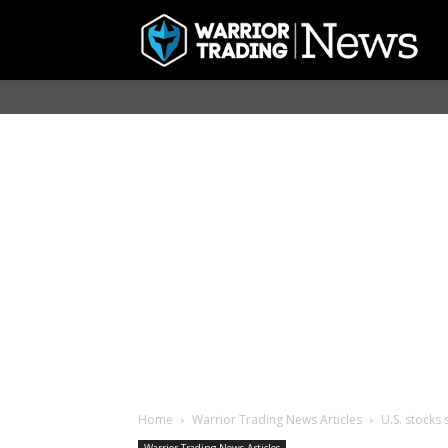
Home
Warrior Trading News Articles
U.S. stocks 