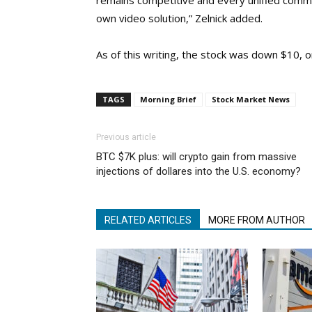
remains competitive and every unified communi
own video solution,” Zelnick added.
As of this writing, the stock was down $10, 
TAGS
Morning Brief
Stock Market News
Previous article
BTC $7K plus: will crypto gain from massive
injections of dollares into the U.S. economy?
RELATED ARTICLES
MORE FROM AUTHOR