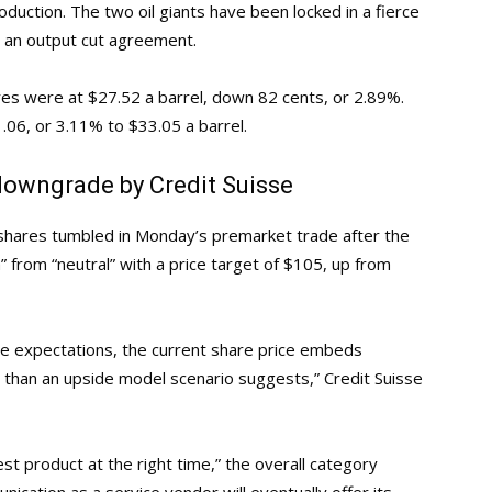
duction. The two oil giants have been locked in a fierce
ch an output cut agreement.
res were at $27.52 a barrel, down 82 cents, or 2.89%.
.06, or 3.11% to $33.05 a barrel.
downgrade by Credit Suisse
 shares tumbled in Monday’s premarket trade after the
rom “neutral” with a price target of $105, up from
e expectations, the current share price embeds
s than an upside model scenario suggests,” Credit Suisse
st product at the right time,” the overall category