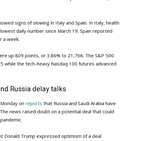
wed signs of slowing in Italy and Spain. In Italy, health
 lowest daily number since March 19. Spain reported
er a week.
were up 809 points, or 3.86% to 21,766. The S&P 500
.25 while the tech-heavy Nasdaq 100 futures advanced
nd Russia delay talks
y Monday on
reports
that Russia and Saudi Arabia have
 The news raised doubt on a potential deal that could
s pandemic.
ent Donald Trump expressed optimism of a deal