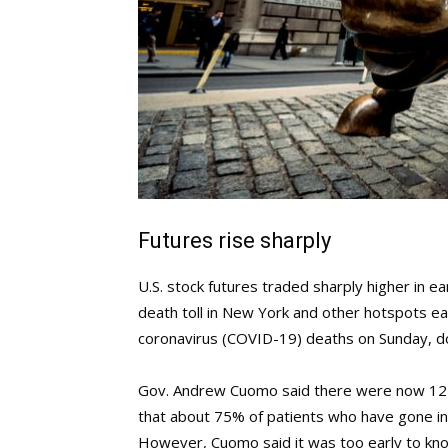
Futures rise sharply
U.S. stock futures traded sharply higher in 
death toll in New York and other hotspots 
coronavirus (COVID-19) deaths on Sunday, d
Gov. Andrew Cuomo said there were now 122,
that about 75% of patients who have gone i
However, Cuomo said it was too early to kno