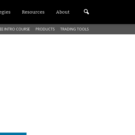
egies
Resources
About
EE INTRO COURSE
PRODUCTS
TRADING TOOLS