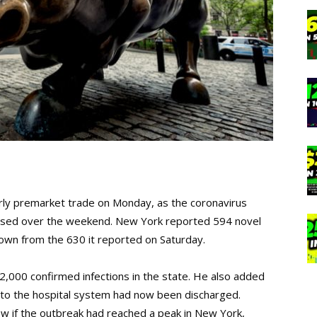
early premarket trade on Monday, as the coronavirus
eased over the weekend. New York reported 594 novel
own from the 630 it reported on Saturday.
000 confirmed infections in the state. He also added
nto the hospital system had now been discharged.
w if the outbreak had reached a peak in New York,