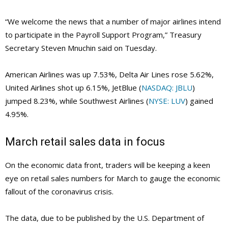
“We welcome the news that a number of major airlines intend
to participate in the Payroll Support Program,” Treasury
Secretary Steven Mnuchin said on Tuesday.
American Airlines was up 7.53%, Delta Air Lines rose 5.62%,
United Airlines shot up 6.15%, JetBlue (
NASDAQ: JBLU
)
jumped 8.23%, while Southwest Airlines (
NYSE: LUV
) gained
4.95%.
March retail sales data in focus
On the economic data front, traders will be keeping a keen
eye on retail sales numbers for March to gauge the economic
fallout of the coronavirus crisis.
The data, due to be published by the U.S. Department of