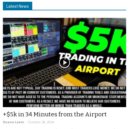
Latest News
+$5k in 34 Minutes from the Airport
Duane Leem
-
October 28, 2024