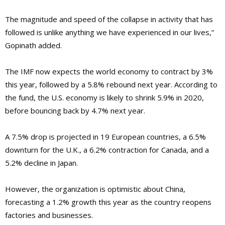
The magnitude and speed of the collapse in activity that has
followed is unlike anything we have experienced in our lives,”
Gopinath added.
The IMF now expects the world economy to contract by 3%
this year, followed by a 5.8% rebound next year. According to
the fund, the U.S. economy is likely to shrink 5.9% in 2020,
before bouncing back by 4.7% next year.
A 7.5% drop is projected in 19 European countries, a 6.5%
downturn for the U.K., a 6.2% contraction for Canada, and a
5.2% decline in Japan.
However, the organization is optimistic about China,
forecasting a 1.2% growth this year as the country reopens
factories and businesses.