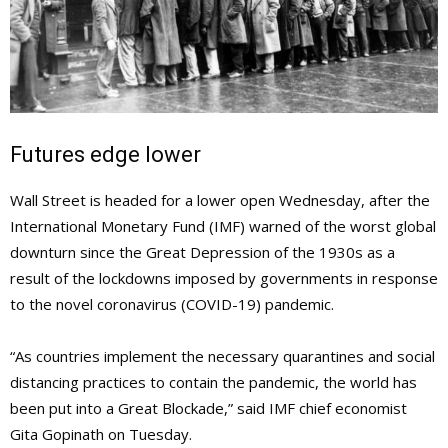
Futures edge lower
Wall Street is headed for a lower open Wednesday, after the
International Monetary Fund (IMF) warned of the worst global
downturn since the Great Depression of the 1930s as a
result of the lockdowns imposed by governments in response
to the novel coronavirus (COVID-19) pandemic.
“As countries implement the necessary quarantines and social
distancing practices to contain the pandemic, the world has
been put into a Great Blockade,” said IMF chief economist
Gita Gopinath on Tuesday.