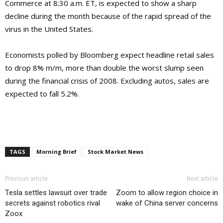
Commerce at 8:30 a.m. ET, is expected to show a sharp
decline during the month because of the rapid spread of the
virus in the United States.
Economists polled by Bloomberg expect headline retail sales
to drop 8% m/m, more than double the worst slump seen
during the financial crisis of 2008. Excluding autos, sales are
expected to fall 5.2%.
TAGS
Morning Brief
Stock Market News
Previous article
Next article
Tesla settles lawsuit over trade
Zoom to allow region choice in
secrets against robotics rival
wake of China server concerns
Zoox