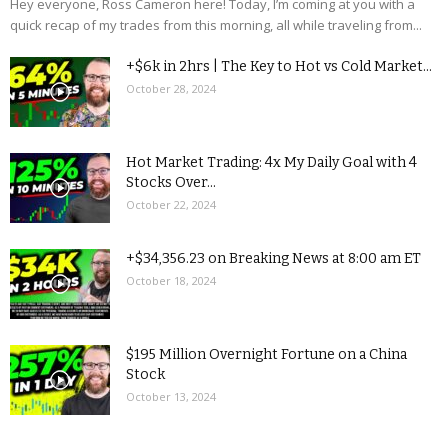
Hey everyone, Ross Cameron here! Today, I’m coming at you with a
quick recap of my trades from this morning, all while traveling from...
+$6k in 2hrs | The Key to Hot vs Cold Market...
October 28, 2024
Hot Market Trading: 4x My Daily Goal with 4
Stocks Over...
October 22, 2024
+$34,356.23 on Breaking News at 8:00 am ET
October 18, 2024
$195 Million Overnight Fortune on a China
Stock
October 13, 2024