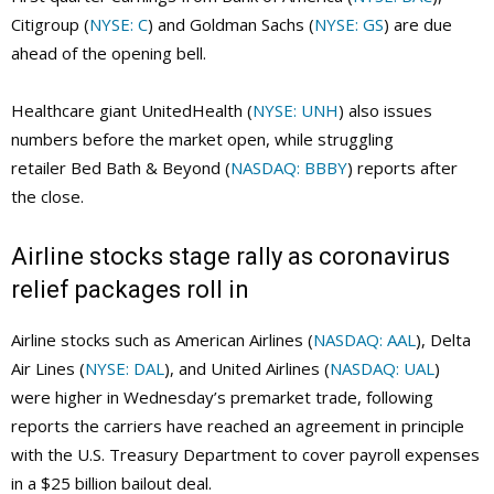
Citigroup (
NYSE: C
) and Goldman Sachs (
NYSE: GS
) are due
ahead of the opening bell.
Healthcare giant UnitedHealth (
NYSE: UNH
) also issues
numbers before the market open, while struggling
retailer Bed Bath & Beyond (
NASDAQ: BBBY
) reports after
the close.
Airline stocks stage rally as coronavirus
relief packages roll in
Airline stocks such as American Airlines (
NASDAQ: AAL
), Delta
Air Lines (
NYSE: DAL
), and United Airlines (
NASDAQ: UAL
)
were higher in Wednesday’s premarket trade, following
reports the carriers have reached an agreement in principle
with the U.S. Treasury Department to cover payroll expenses
in a $25 billion bailout deal.