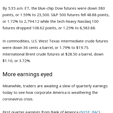
By 5:35 a.m. ET, the blue-chip Dow futures were down 380
points, or 1.59% to 23,500. S&P 500 futures fell 48.88 points,
or 1.72% to 2,794.12 while the tech-heavy Nasdaq 100
futures dropped 108.62 points, or 1.25% to 8,583.88.
In commodities, U.S. West Texas Intermediate crude futures
were down 36 cents a barrel, or 1.79% to $19.75.
International Brent crude futures at $28.50 a barrel, down
$1.10, or 3.72%.
More earnings eyed
Meanwhile, traders are awaiting a slew of quarterly earnings
today to see how corporate America is weathering the
coronavirus crisis.
First quarter earnings from Bank of America (
NYSE: BAC
),