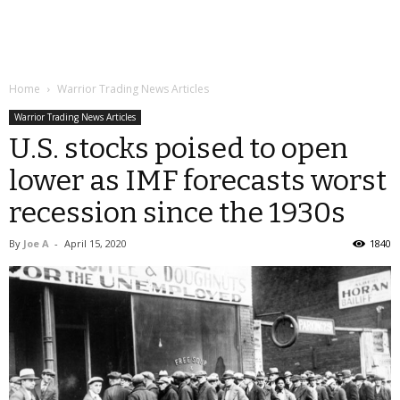
Home
Warrior Trading News Articles
Warrior Trading News Articles
U.S. stocks poised to open
lower as IMF forecasts worst
recession since the 1930s
By
Joe A
-
April 15, 2020
1840