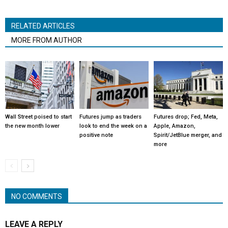
RELATED ARTICLES
MORE FROM AUTHOR
Wall Street poised to start
Futures jump as traders
Futures drop; Fed, Meta,
the new month lower
look to end the week on a
Apple, Amazon,
positive note
Spirit/JetBlue merger, and
more
NO COMMENTS
LEAVE A REPLY