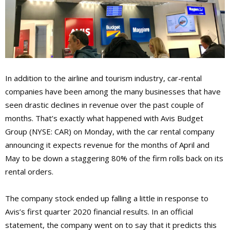
In addition to the airline and tourism industry, car-rental
companies have been among the many businesses that have
seen drastic declines in revenue over the past couple of
months. That’s exactly what happened with Avis Budget
Group (NYSE: CAR) on Monday, with the car rental company
announcing it expects revenue for the months of April and
May to be down a staggering 80% of the firm rolls back on its
rental orders.
The company stock ended up falling a little in response to
Avis’s first quarter 2020 financial results. In an official
statement, the company went on to say that it predicts this