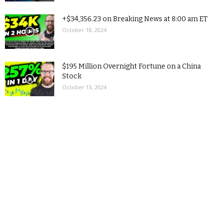
+$34,356.23 on Breaking News at 8:00 am ET
October 18, 2024
$195 Million Overnight Fortune on a China
Stock
October 13, 2024