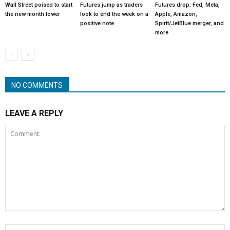
Wall Street poised to start
Futures jump as traders
Futures drop; Fed, Meta,
the new month lower
look to end the week on a
Apple, Amazon,
positive note
Spirit/JetBlue merger, and
more
NO COMMENTS
LEAVE A REPLY