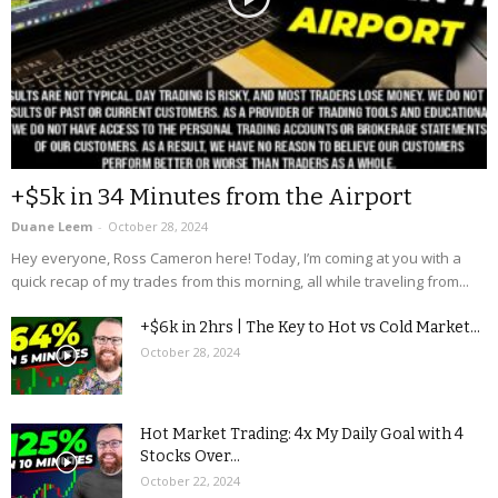
+$5k in 34 Minutes from the Airport
Duane Leem
-
October 28, 2024
Hey everyone, Ross Cameron here! Today, I’m coming at you with a
quick recap of my trades from this morning, all while traveling from...
+$6k in 2hrs | The Key to Hot vs Cold Market...
October 28, 2024
Hot Market Trading: 4x My Daily Goal with 4
Stocks Over...
October 22, 2024