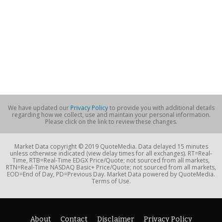
We have updated our
Privacy Policy
to provide you with additional details
regarding how we collect, use and maintain your personal information.
Please click on the link to review these changes.
Market Data copyright © 2019 QuoteMedia. Data delayed 15 minutes
unless otherwise indicated (view delay times for all exchanges). RT=Real-
Time, RTB=Real-Time EDGX Price/Quote; not sourced from all markets,
RTN=Real-Time NASDAQ Basic+ Price/Quote; not sourced from all markets,
EOD=End of Day, PD=Previous Day. Market Data powered by QuoteMedia.
Terms of Use.
About
Contact
Disclaimer
Privacy Policy