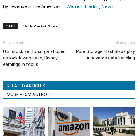
by revenue is the Americas. –
Warrior Trading News
TAGS
Stock Market News
Previous article
Next article
U.S. stock set to surge at open
Pure Storage FlashBlade play
as lockdowns ease; Disney
innovates data handling
earnings in focus
RELATED ARTICLES
MORE FROM AUTHOR