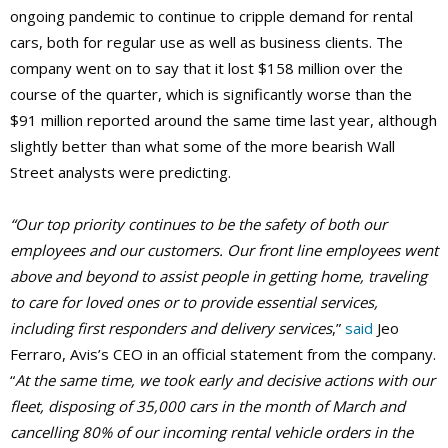
ongoing pandemic to continue to cripple demand for rental
cars, both for regular use as well as business clients. The
company went on to say that it lost $158 million over the
course of the quarter, which is significantly worse than the
$91 million reported around the same time last year, although
slightly better than what some of the more bearish Wall
Street analysts were predicting.
“Our top priority continues to be the safety of both our
employees and our customers. Our front line employees went
above and beyond to assist people in getting home, traveling
to care for loved ones or to provide essential services,
including first responders and delivery services
,”
said
Jeo
Ferraro, Avis’s CEO in an official statement from the company.
“
At the same time, we took early and decisive actions with our
fleet, disposing of 35,000 cars in the month of March and
cancelling 80% of our incoming rental vehicle orders in the