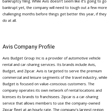
bankruptcy filing. While Avis doesn’t seem like it’s going to go
bankrupt yet, the company will need to tough out a few more
challenging months before things get better this year, if they
do at all.
Avis Company Profile
Avis Budget Group Inc is a provider of automotive vehicle
rental and car-sharing services. Its brands include Avis,
Budget, and Zipcar. Avis is targeted to serve the premium
commercial and leisure segments of the travel industry, while
Budget is focused on value-conscious customers. The
company operates its own network of rental locations and
licenses its brands to franchisees. Zipcar is a car-sharing
service that allows members to use the company-owned
Zipcar fleet at an hourly rate. The company’s largest region