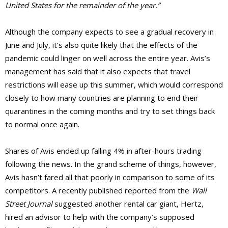
United States for the remainder of the year.”
Although the company expects to see a gradual recovery in
June and July, it’s also quite likely that the effects of the
pandemic could linger on well across the entire year. Avis’s
management has said that it also expects that travel
restrictions will ease up this summer, which would correspond
closely to how many countries are planning to end their
quarantines in the coming months and try to set things back
to normal once again.
Shares of Avis ended up falling 4% in after-hours trading
following the news. In the grand scheme of things, however,
Avis hasn’t fared all that poorly in comparison to some of its
competitors. A recently published reported from the
Wall
Street Journal
suggested another rental car giant, Hertz,
hired an advisor to help with the company’s supposed