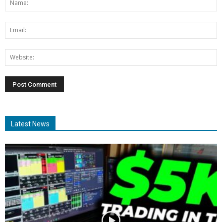
Latest News