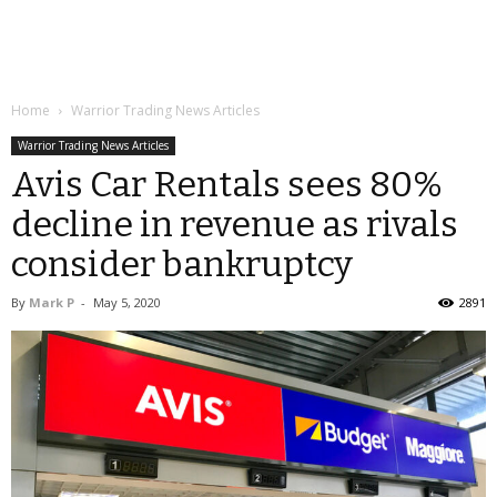
Home
Warrior Trading News Articles
Warrior Trading News Articles
Avis Car Rentals sees 80%
decline in revenue as rivals
consider bankruptcy
By
Mark P
-
May 5, 2020
2891