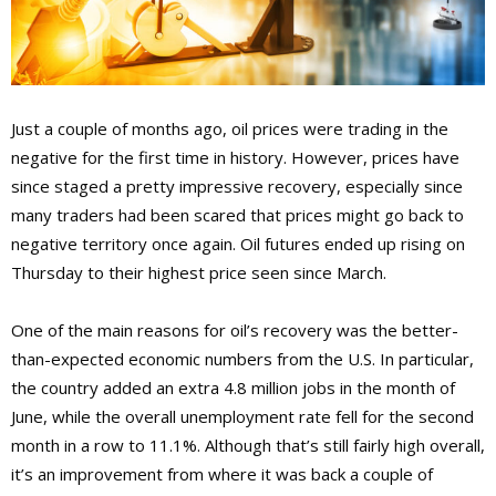
Just a couple of months ago, oil prices were trading in the
negative for the first time in history. However, prices have
since staged a pretty impressive recovery, especially since
many traders had been scared that prices might go back to
negative territory once again. Oil futures ended up rising on
Thursday to their highest price seen since March.
One of the main reasons for oil’s recovery was the better-
than-expected economic numbers from the U.S. In particular,
the country added an extra 4.8 million jobs in the month of
June, while the overall unemployment rate fell for the second
month in a row to 11.1%. Although that’s still fairly high overall,
it’s an improvement from where it was back a couple of