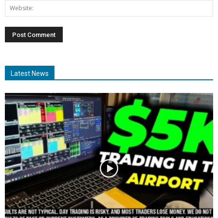
Latest News