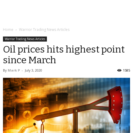
Home
Warrior Trading News Articles
Warrior Trading News Articles
Oil prices hits highest point
since March
By
Mark P
-
July 3, 2020
1585