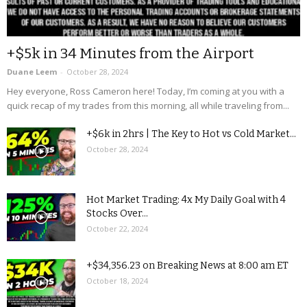
+$5k in 34 Minutes from the Airport
Duane Leem
-
October 28, 2024
Hey everyone, Ross Cameron here! Today, I’m coming at you with a
quick recap of my trades from this morning, all while traveling from...
+$6k in 2hrs | The Key to Hot vs Cold Market...
October 28, 2024
Hot Market Trading: 4x My Daily Goal with 4
Stocks Over...
October 22, 2024
+$34,356.23 on Breaking News at 8:00 am ET
October 18, 2024