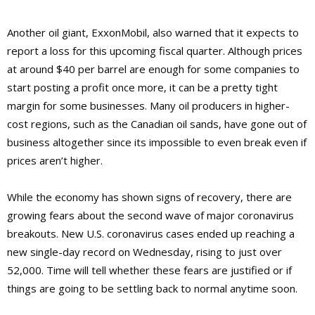
Another oil giant, ExxonMobil, also warned that it expects to
report a loss for this upcoming fiscal quarter. Although prices
at around $40 per barrel are enough for some companies to
start posting a profit once more, it can be a pretty tight
margin for some businesses. Many oil producers in higher-
cost regions, such as the Canadian oil sands, have gone out of
business altogether since its impossible to even break even if
prices aren’t higher.
While the economy has shown signs of recovery, there are
growing fears about the second wave of major coronavirus
breakouts. New U.S. coronavirus cases ended up reaching a
new single-day record on Wednesday, rising to just over
52,000. Time will tell whether these fears are justified or if
things are going to be settling back to normal anytime soon.