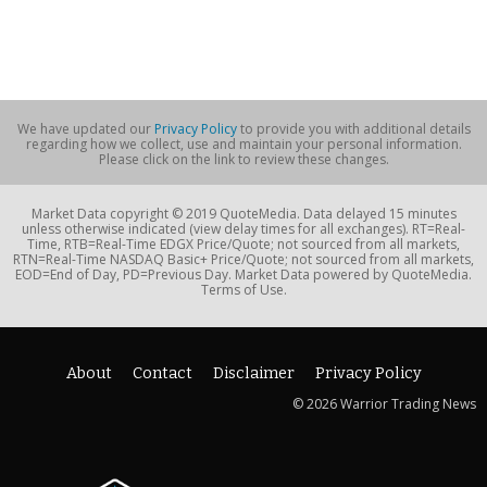
We have updated our
Privacy Policy
to provide you with additional details
regarding how we collect, use and maintain your personal information.
Please click on the link to review these changes.
Market Data copyright © 2019 QuoteMedia. Data delayed 15 minutes
unless otherwise indicated (view delay times for all exchanges). RT=Real-
Time, RTB=Real-Time EDGX Price/Quote; not sourced from all markets,
RTN=Real-Time NASDAQ Basic+ Price/Quote; not sourced from all markets,
EOD=End of Day, PD=Previous Day. Market Data powered by QuoteMedia.
Terms of Use.
About
Contact
Disclaimer
Privacy Policy
© 2026 Warrior Trading News