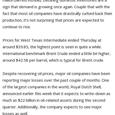
million barrels instead. Declining domestic inventories are a
sign that demand is growing once again. Couple that with the
fact that most oil companies have drastically curbed back their
production, it’s not surprising that prices are expected to
continue to rise.
Prices for West Texas Intermediate ended Thursday at
around $39.85, the highest point is seen in quite a while.
International benchmark Brent Crude ended a little bit higher,
around $42.58 per barrel, which is typical for Brent crude.
Despite recovering oil prices, major oil companies have been
reporting major losses over the past couple of months. One
of the largest companies in the world, Royal Dutch Shell,
announced earlier this week that it expects to write-down as
much as $22 billion in oil-related assets during this second
quarter. Additionally, the company expects to see major
losses as well.