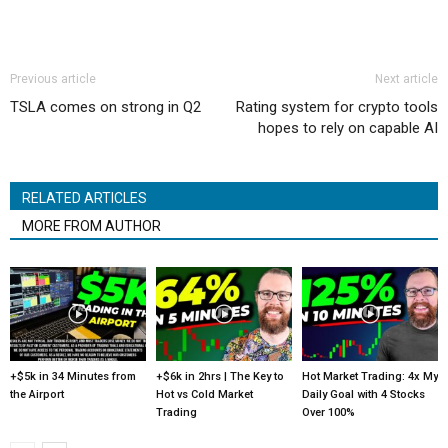
Previous article
Next article
TSLA comes on strong in Q2
Rating system for crypto tools
hopes to rely on capable AI
RELATED ARTICLES
MORE FROM AUTHOR
+$5k in 34 Minutes from
+$6k in 2hrs | The Key to
Hot Market Trading: 4x My
the Airport
Hot vs Cold Market
Daily Goal with 4 Stocks
Trading
Over 100%