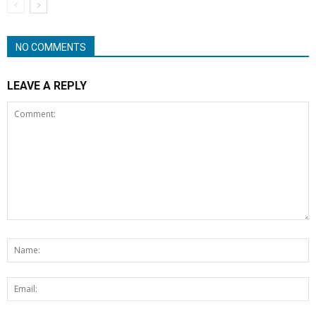
NO COMMENTS
LEAVE A REPLY