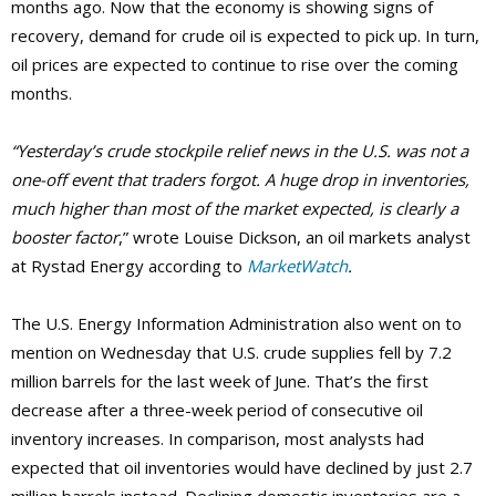
months ago. Now that the economy is showing signs of
recovery, demand for crude oil is expected to pick up. In turn,
oil prices are expected to continue to rise over the coming
months.
“Yesterday’s crude stockpile relief news in the U.S. was not a
one-off event that traders forgot. A huge drop in inventories,
much higher than most of the market expected, is clearly a
booster factor
,” wrote Louise Dickson, an oil markets analyst
at Rystad Energy according to
MarketWatch
.
The U.S. Energy Information Administration also went on to
mention on Wednesday that U.S. crude supplies fell by 7.2
million barrels for the last week of June. That’s the first
decrease after a three-week period of consecutive oil
inventory increases. In comparison, most analysts had
expected that oil inventories would have declined by just 2.7