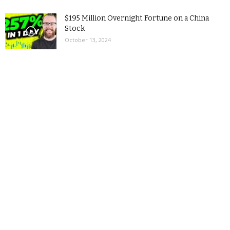
$195 Million Overnight Fortune on a China
Stock
October 13, 2024