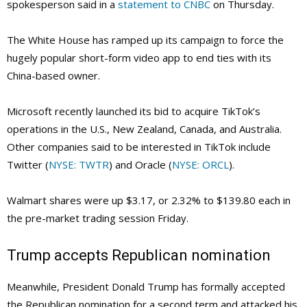
spokesperson said in a
statement to CNBC
on Thursday.
The White House has ramped up its campaign to force the
hugely popular short-form video app to end ties with its
China-based owner.
Microsoft recently launched its bid to acquire TikTok’s
operations in the U.S., New Zealand, Canada, and Australia.
Other companies said to be interested in TikTok include
Twitter (
NYSE: TWTR
) and Oracle (
NYSE: ORCL
).
Walmart shares were up $3.17, or 2.32% to $139.80 each in
the pre-market trading session Friday.
Trump accepts Republican nomination
Meanwhile, President Donald Trump has formally accepted
the Republican nomination for a second term and attacked his