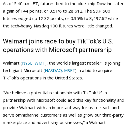
As of 5:40 a.m. ET, futures tied to the blue-chip Dow indicated
a gain of 144 points, or 0.51% to 28,612. The S&P 500
futures edged up 12.32 points, or 0.35% to 3,497.62 while
the tech-heavy Nasdaq 100 futures were little changed.
Walmart joins race to buy TikTok’s U.S.
operations with Microsoft partnership
Walmart (
NYSE: WMT
), the world’s largest retailer, is joining
tech giant Microsoft (
NASDAQ: MSFT
) in a bid to acquire
TikTok’s operations in the United States.
“We believe a potential relationship with TikTok US in
partnership with Microsoft could add this key functionality and
provide Walmart with an important way for us to reach and
serve omnichannel customers as well as grow our third-party
marketplace and advertising businesses,” a Walmart