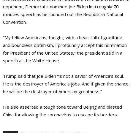
opponent, Democratic nominee Joe Biden in a roughly 70
minutes speech as he rounded out the Republican National
Convention.
“My fellow Americans, tonight, with a heart full of gratitude
and boundless optimism, I profoundly accept this nomination
for President of the United States,” the president said in a
speech at the White House.
Trump said that Joe Biden “is not a savior of America’s soul.
He is the destroyer of America’s jobs. And if given the chance,
he will be the destroyer of American greatness.”
He also asserted a tough tone toward Beijing and blasted
China for allowing the coronavirus to escape its borders.