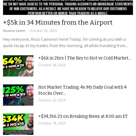
+$5k in 34 Minutes from the Airport
Duane Leem
-
October 28, 2024
Hey everyone, Ross Cameron here! Today, I’m coming at you with a
quick recap of my trades from this morning, all while traveling from...
+$6k in 2hrs | The Key to Hot vs Cold Market...
October 28, 2024
Hot Market Trading: 4x My Daily Goal with 4
Stocks Over...
October 22, 2024
+$34,356.23 on Breaking News at 8:00 am ET
October 18, 2024