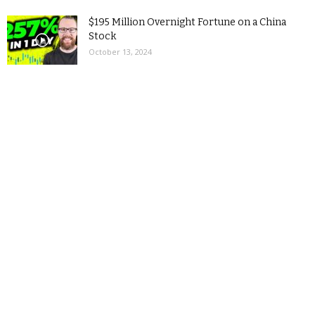
$195 Million Overnight Fortune on a China
Stock
October 13, 2024