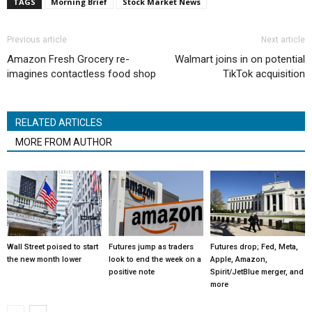
TAGS
Morning Brief
Stock Market News
Previous article
Next article
Amazon Fresh Grocery re-
Walmart joins in on potential
imagines contactless food shop
TikTok acquisition
RELATED ARTICLES
MORE FROM AUTHOR
Wall Street poised to start
Futures jump as traders
Futures drop; Fed, Meta,
the new month lower
look to end the week on a
Apple, Amazon,
positive note
Spirit/JetBlue merger, and
more