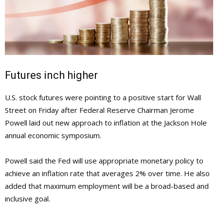
Futures inch higher
U.S. stock futures were pointing to a positive start for Wall
Street on Friday after Federal Reserve Chairman Jerome
Powell laid out new approach to inflation at the Jackson Hole
annual economic symposium.
Powell said the Fed will use appropriate monetary policy to
achieve an inflation rate that averages 2% over time. He also
added that maximum employment will be a broad-based and
inclusive goal.