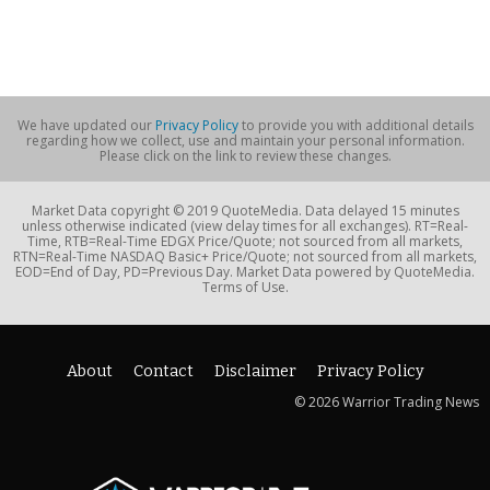
We have updated our
Privacy Policy
to provide you with additional details
regarding how we collect, use and maintain your personal information.
Please click on the link to review these changes.
Market Data copyright © 2019 QuoteMedia. Data delayed 15 minutes
unless otherwise indicated (view delay times for all exchanges). RT=Real-
Time, RTB=Real-Time EDGX Price/Quote; not sourced from all markets,
RTN=Real-Time NASDAQ Basic+ Price/Quote; not sourced from all markets,
EOD=End of Day, PD=Previous Day. Market Data powered by QuoteMedia.
Terms of Use.
About
Contact
Disclaimer
Privacy Policy
© 2026 Warrior Trading News