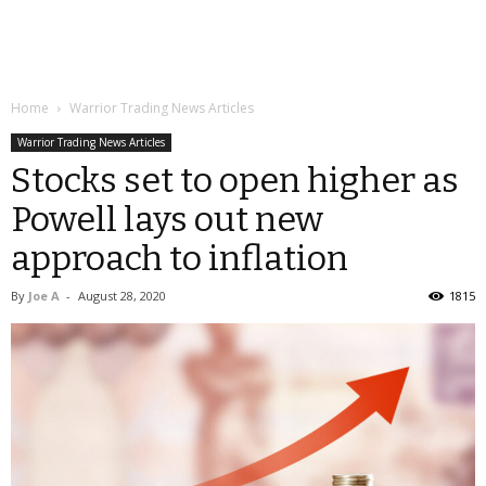
Home
Warrior Trading News Articles
Warrior Trading News Articles
Stocks set to open higher as
Powell lays out new
approach to inflation
By
Joe A
-
August 28, 2020
1815