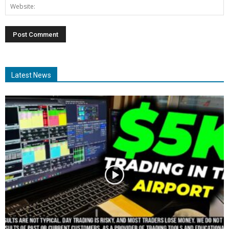
Latest News