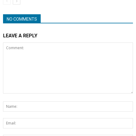
NO COMMENTS
LEAVE A REPLY