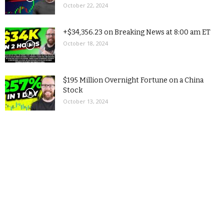
October 22, 2024
+$34,356.23 on Breaking News at 8:00 am ET
October 18, 2024
$195 Million Overnight Fortune on a China
Stock
October 13, 2024