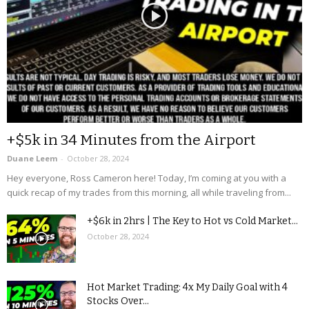
+$5k in 34 Minutes from the Airport
Duane Leem
-
October 28, 2024
Hey everyone, Ross Cameron here! Today, I’m coming at you with a
quick recap of my trades from this morning, all while traveling from...
+$6k in 2hrs | The Key to Hot vs Cold Market...
October 28, 2024
Hot Market Trading: 4x My Daily Goal with 4
Stocks Over...