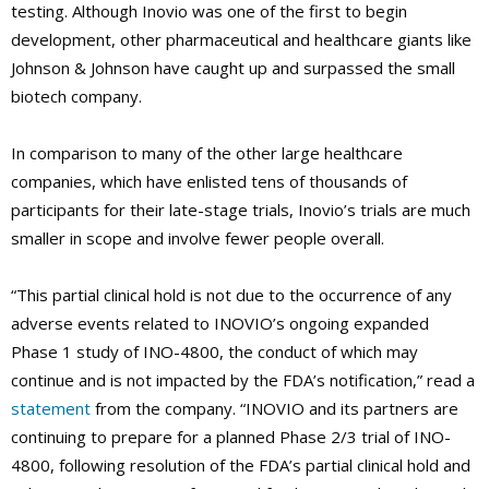
testing. Although Inovio was one of the first to begin
development, other pharmaceutical and healthcare giants like
Johnson & Johnson have caught up and surpassed the small
biotech company.
In comparison to many of the other large healthcare
companies, which have enlisted tens of thousands of
participants for their late-stage trials, Inovio’s trials are much
smaller in scope and involve fewer people overall.
“This partial clinical hold is not due to the occurrence of any
adverse events related to INOVIO’s ongoing expanded
Phase 1 study of INO-4800, the conduct of which may
continue and is not impacted by the FDA’s notification,” read a
statement
from the company. “INOVIO and its partners are
continuing to prepare for a planned Phase 2/3 trial of INO-
4800, following resolution of the FDA’s partial clinical hold and