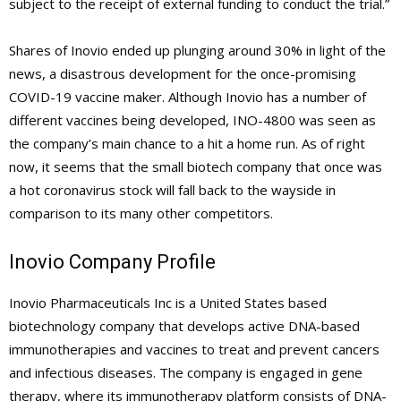
subject to the receipt of external funding to conduct the trial.”
Shares of Inovio ended up plunging around 30% in light of the
news, a disastrous development for the once-promising
COVID-19 vaccine maker. Although Inovio has a number of
different vaccines being developed, INO-4800 was seen as
the company’s main chance to a hit a home run. As of right
now, it seems that the small biotech company that once was
a hot coronavirus stock will fall back to the wayside in
comparison to its many other competitors.
Inovio Company Profile
Inovio Pharmaceuticals Inc is a United States based
biotechnology company that develops active DNA-based
immunotherapies and vaccines to treat and prevent cancers
and infectious diseases. The company is engaged in gene
therapy, where its immunotherapy platform consists of DNA-