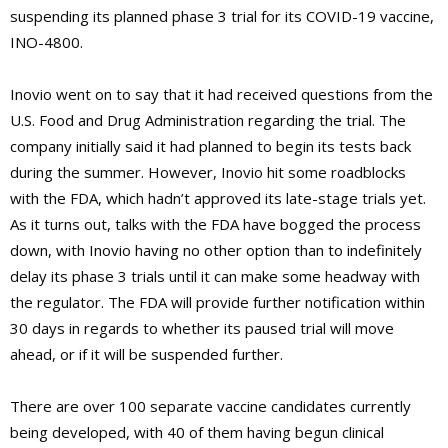
suspending its planned phase 3 trial for its COVID-19 vaccine,
INO-4800.
Inovio went on to say that it had received questions from the
U.S. Food and Drug Administration regarding the trial. The
company initially said it had planned to begin its tests back
during the summer. However, Inovio hit some roadblocks
with the FDA, which hadn’t approved its late-stage trials yet.
As it turns out, talks with the FDA have bogged the process
down, with Inovio having no other option than to indefinitely
delay its phase 3 trials until it can make some headway with
the regulator. The FDA will provide further notification within
30 days in regards to whether its paused trial will move
ahead, or if it will be suspended further.
There are over 100 separate vaccine candidates currently
being developed, with 40 of them having begun clinical