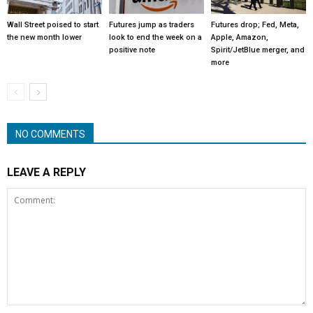
Wall Street poised to start
Futures jump as traders
Futures drop; Fed, Meta,
the new month lower
look to end the week on a
Apple, Amazon,
positive note
Spirit/JetBlue merger, and
more
NO COMMENTS
LEAVE A REPLY