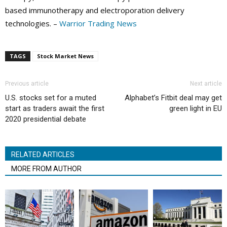
based immunotherapy and electroporation delivery
technologies. –
Warrior Trading News
TAGS
Stock Market News
Previous article
Next article
U.S. stocks set for a muted
Alphabet’s Fitbit deal may get
start as traders await the first
green light in EU
2020 presidential debate
RELATED ARTICLES
MORE FROM AUTHOR