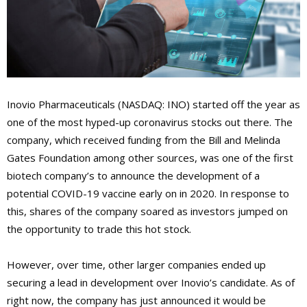
Inovio Pharmaceuticals (NASDAQ: INO) started off the year as
one of the most hyped-up coronavirus stocks out there. The
company, which received funding from the Bill and Melinda
Gates Foundation among other sources, was one of the first
biotech company’s to announce the development of a
potential COVID-19 vaccine early on in 2020. In response to
this, shares of the company soared as investors jumped on
the opportunity to trade this hot stock.
However, over time, other larger companies ended up
securing a lead in development over Inovio’s candidate. As of
right now, the company has just announced it would be