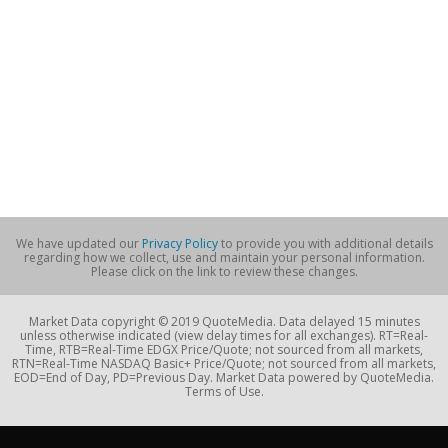
We have updated our
Privacy Policy
to provide you with additional details
regarding how we collect, use and maintain your personal information.
Please click on the link to review these changes.
Market Data copyright © 2019 QuoteMedia. Data delayed 15 minutes
unless otherwise indicated (view delay times for all exchanges). RT=Real-
Time, RTB=Real-Time EDGX Price/Quote; not sourced from all markets,
RTN=Real-Time NASDAQ Basic+ Price/Quote; not sourced from all markets,
EOD=End of Day, PD=Previous Day. Market Data powered by QuoteMedia.
Terms of Use.