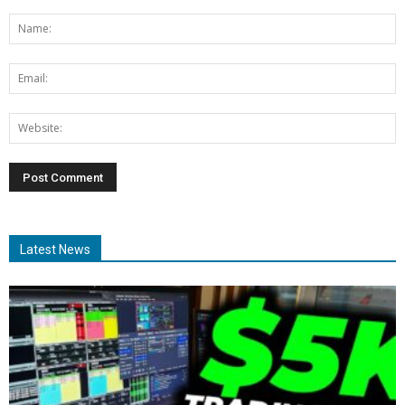
Latest News