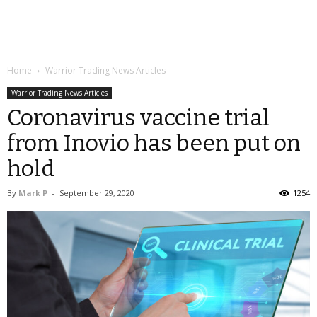
Home
Warrior Trading News Articles
Warrior Trading News Articles
Coronavirus vaccine trial
from Inovio has been put on
hold
By
Mark P
-
September 29, 2020
1254