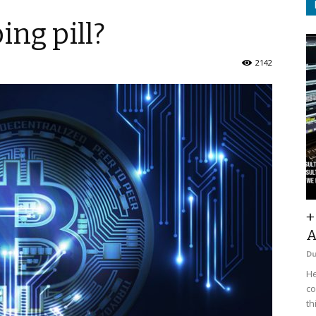
ing pill?
2142
+
A
D
He
co
th