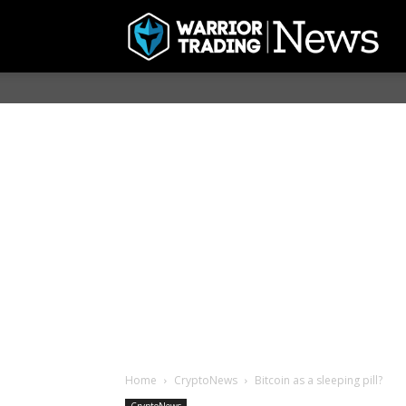
Home
CryptoNews
Bitcoin as a sleeping pill?