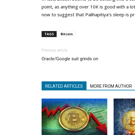
point, as anything over 10K is good with a lot
now to suggest that Palihapitiya’s sleep is p
TAGS
Bitcoin
Previous article
Oracle/Google suit grinds on
RELATED ARTICLES
MORE FROM AUTHOR