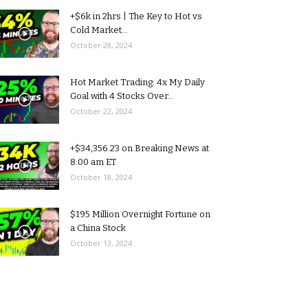
+$6k in 2hrs | The Key to Hot vs
Cold Market...
October 28, 2024
Hot Market Trading: 4x My Daily
Goal with 4 Stocks Over...
October 22, 2024
+$34,356.23 on Breaking News at
8:00 am ET
October 18, 2024
$195 Million Overnight Fortune on
a China Stock
October 13, 2024