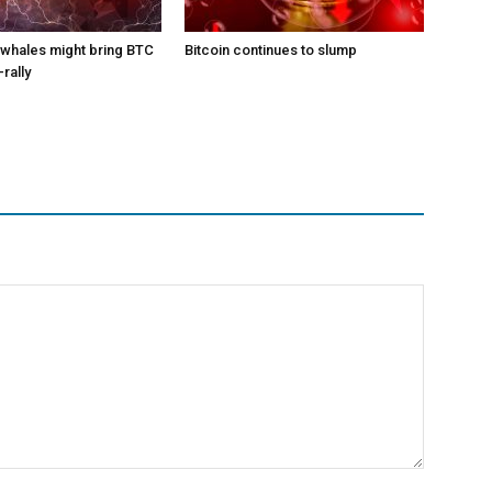
l whales might bring BTC
Bitcoin continues to slump
-rally