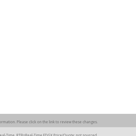
rmation. Please click on the link to review these changes.
=Real-Time, RTB=Real-Time EDGX Price/Quote; not sourced