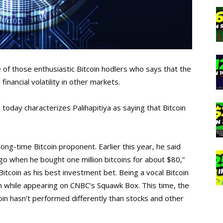
e of those enthusiastic Bitcoin hodlers who says that the
inancial volatility in other markets.
o
today characterizes Palihapitiya as saying that Bitcoin
ng-time Bitcoin proponent. Earlier this year, he said
go when he bought one million bitcoins for about $80,”
 Bitcoin as his best investment bet. Being a vocal Bitcoin
 while appearing on CNBC’s Squawk Box. This time, the
n hasn’t performed differently than stocks and other