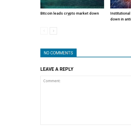
Bitcoin leads crypto market down
Institutiona
down in anti
NO COMMENTS
LEAVE A REPLY