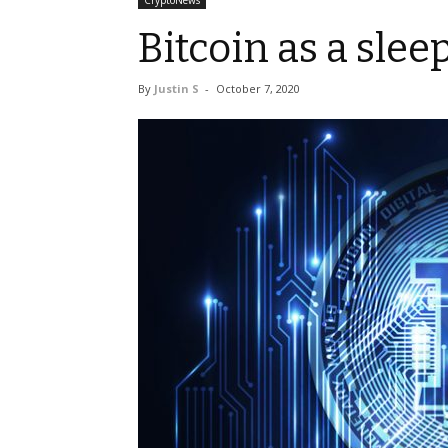
CryptoNews
Bitcoin as a sleep
By
Justin S
-
October 7, 2020