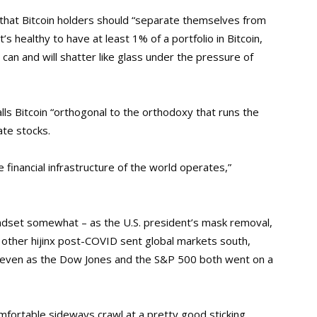
that Bitcoin holders should “separate themselves from
’s healthy to have at least 1% of a portfolio in Bitcoin,
an and will shatter like glass under the pressure of
calls Bitcoin “orthogonal to the orthodoxy that runs the
ate stocks.
e financial infrastructure of the world operates,”
mindset somewhat – as the U.S. president’s mask removal,
d other hijinx post-COVID sent global markets south,
600, even as the Dow Jones and the S&P 500 both went on a
comfortable sideways crawl at a pretty good sticking