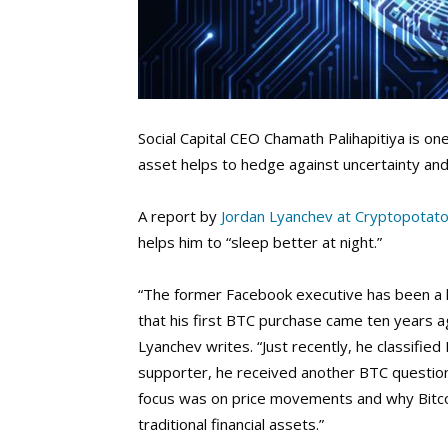
Social Capital CEO Chamath Palihapitiya is on
asset helps to hedge against uncertainty and f
A report by
Jordan Lyanchev at Cryptopotat
helps him to “sleep better at night.”
“The former Facebook executive has been a lo
that his first BTC purchase came ten years a
Lyanchev writes. “Just recently, he classified
supporter, he received another BTC question
focus was on price movements and why Bitcoi
traditional financial assets.”