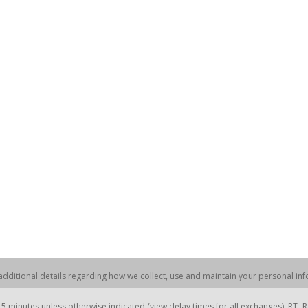
dditional details regarding how we collect, use and maintain your personal info
 minutes unless otherwise indicated (view delay times for all exchanges). RT