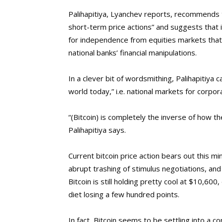
Palihapitiya, Lyanchev reports, recommends 
short-term price actions” and suggests that it
for independence from equities markets that c
national banks’ financial manipulations.
In a clever bit of wordsmithing, Palihapitiya 
world today,” i.e. national markets for corpor
“(Bitcoin) is completely the inverse of how th
Palihapitiya says.
Current bitcoin price action bears out this 
abrupt trashing of stimulus negotiations, an
Bitcoin is still holding pretty cool at $10,
diet losing a few hundred points.
In fact, Bitcoin seems to be settling into a 