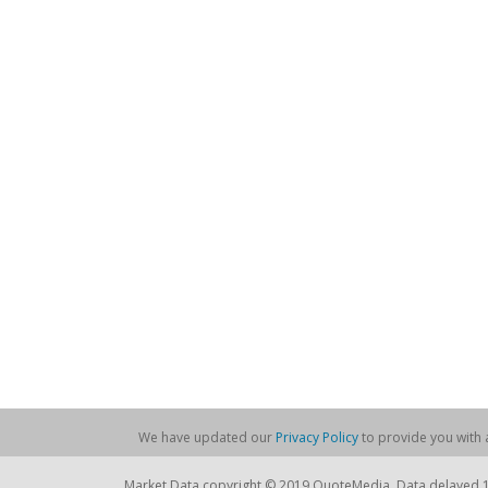
We have updated our
Privacy Policy
to provide you with a
Market Data copyright © 2019 QuoteMedia. Data delayed 15