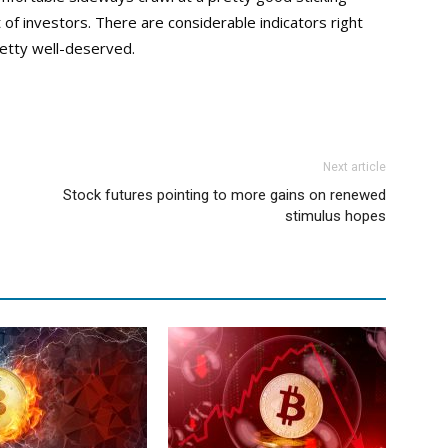
 of investors. There are considerable indicators right
retty well-deserved.
Next article
Stock futures pointing to more gains on renewed
stimulus hopes