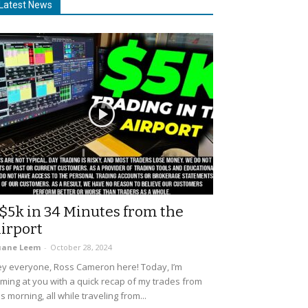
Latest News
$5k in 34 Minutes from the
irport
uane Leem
-
October 28, 2024
y everyone, Ross Cameron here! Today, I’m
ming at you with a quick recap of my trades from
is morning, all while traveling from...