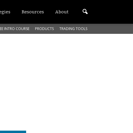
egies
Resources
About
EE INTRO COURSE
PRODUCTS
TRADING TOOLS