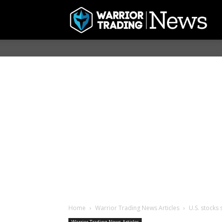
Home
Warrior Trading News Articles
U.S. stocks 