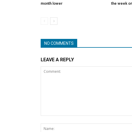
month lower
the week on
NO COMMENTS
LEAVE A REPLY