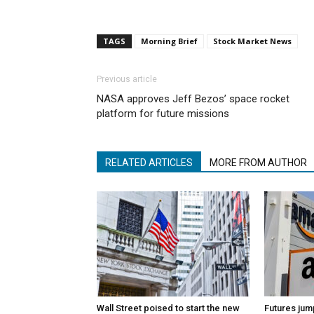
TAGS
Morning Brief
Stock Market News
Previous article
NASA approves Jeff Bezos’ space rocket
platform for future missions
RELATED ARTICLES
MORE FROM AUTHOR
Wall Street poised to start the new
Futures jum