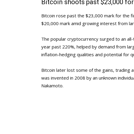
Bitcoin shoots past $23,000 for 
Bitcoin rose past the $23,000 mark for the fi
$20,000 mark amid growing interest from lar
The popular cryptocurrency surged to an all-t
year past 220%, helped by demand from large
inflation-hedging qualities and potential for q
Bitcoin later lost some of the gains, trading 
was invented in 2008 by an unknown individua
Nakamoto.