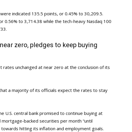
p were indicated 135.5 points, or 0.45% to 30,209.5.
 or 0.56% to 3,714.38 while the tech-heavy Nasdaq 100
733.
near zero, pledges to keep buying
 rates unchanged at near zero at the conclusion of its
at a majority of its officials expect the rates to stay
he U.S. central bank promised to continue buying at
nd mortgage-backed securities per month “until
towards hitting its inflation and employment goals.