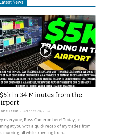
Latest News
$5k in 34 Minutes from the
irport
uane Leem
-
October 28, 2024
y everyone, Ross Cameron here! Today, I’m
ming at you with a quick recap of my trades from
is morning, all while traveling from...