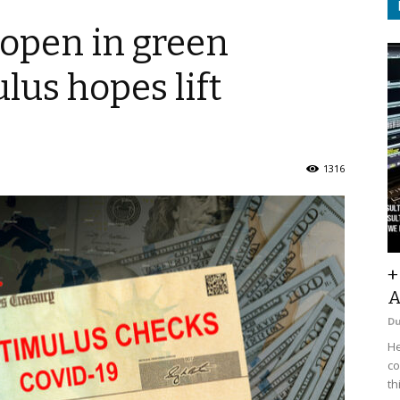
o open in green
ulus hopes lift
1316
+
A
D
He
co
th