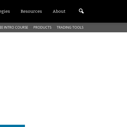
egies
Resources
About
EE INTRO COURSE
PRODUCTS
TRADING TOOLS