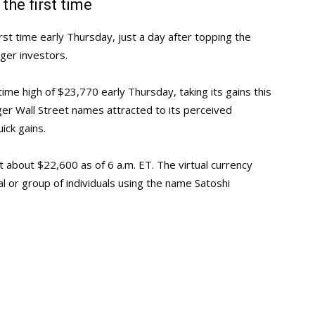
the first time
rst time early Thursday, just a day after topping the
ger investors.
ime high of $23,770 early Thursday, taking its gains this
r Wall Street names attracted to its perceived
uick gains.
at about $22,600 as of 6 a.m. ET. The virtual currency
l or group of individuals using the name Satoshi