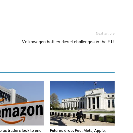
Next article
Volkswagen battles diesel challenges in the E.U.
p as traders look to end
Futures drop; Fed, Meta, Apple,