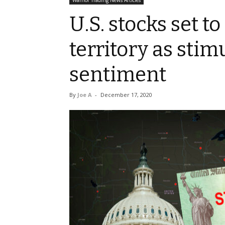
Warrior Trading News Articles
U.S. stocks set t
territory as stim
sentiment
By
Joe A
-
December 17, 2020