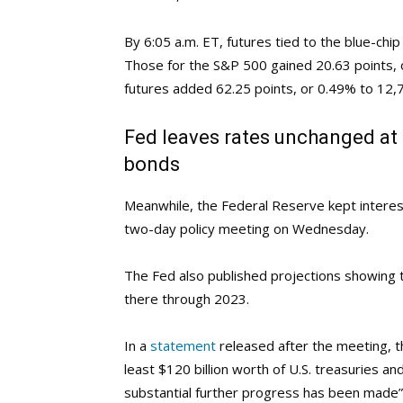
By 6:05 a.m. ET, futures tied to the blue-chi
Those for the S&P 500 gained 20.63 points,
futures added 62.25 points, or 0.49% to 12,
Fed leaves rates unchanged at 
bonds
Meanwhile, the Federal Reserve kept interest
two-day policy meeting on Wednesday.
The Fed also published projections showing th
there through 2023.
In a
statement
released after the meeting, t
least $120 billion worth of U.S. treasuries a
substantial further progress has been made” 