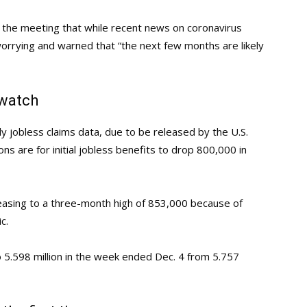
r the meeting that while recent news on coronavirus
 worrying and warned that “the next few months are likely
 watch
y jobless claims data, due to be released by the U.S.
s are for initial jobless benefits to drop 800,000 in
easing to a three-month high of 853,000 because of
c.
o 5.598 million in the week ended Dec. 4 from 5.757