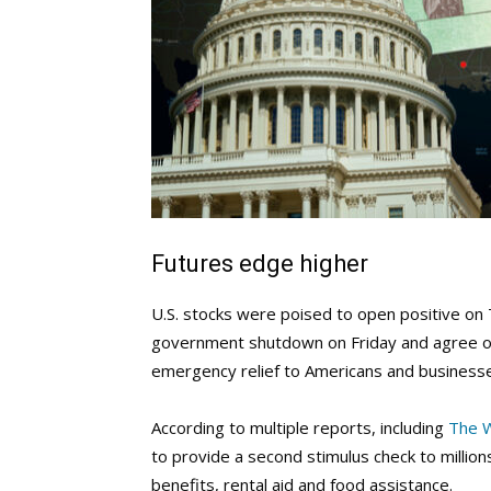
Futures edge higher
U.S. stocks were poised to open positive on 
government shutdown on Friday and agree on a
emergency relief to Americans and business
According to multiple reports, including
The 
to provide a second stimulus check to million
benefits, rental aid and food assistance.