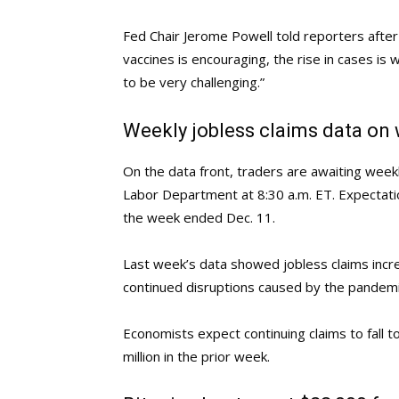
Fed Chair Jerome Powell told reporters afte
vaccines is encouraging, the rise in cases is
to be very challenging.”
Weekly jobless claims data on
On the data front, traders are awaiting weekl
Labor Department at 8:30 a.m. ET. Expectation
the week ended Dec. 11.
Last week’s data showed jobless claims incr
continued disruptions caused by the pandemi
Economists expect continuing claims to fall t
million in the prior week.