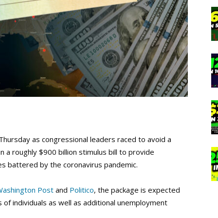
Thursday as congressional leaders raced to avoid a
 roughly $900 billion stimulus bill to provide
es battered by the coronavirus pandemic.
Washington Post
and
Politico
, the package is expected
s of individuals as well as additional unemployment