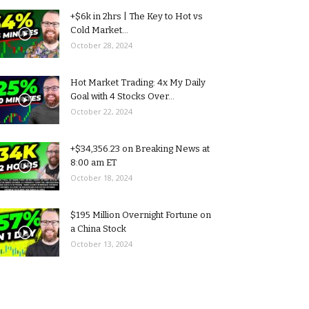
+$6k in 2hrs | The Key to Hot vs
Cold Market...
October 28, 2024
Hot Market Trading: 4x My Daily
Goal with 4 Stocks Over...
October 22, 2024
+$34,356.23 on Breaking News at
8:00 am ET
October 18, 2024
$195 Million Overnight Fortune on
a China Stock
October 13, 2024