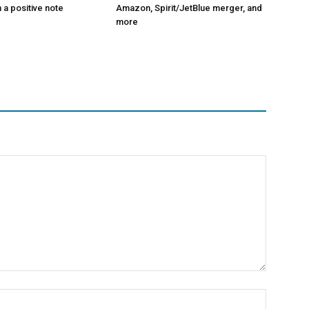
 a positive note
Amazon, Spirit/JetBlue merger, and
more