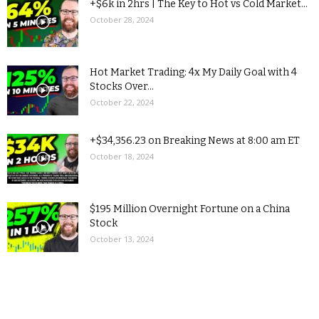
+$6k in 2hrs | The Key to Hot vs Cold Market...
October 28, 2024
Hot Market Trading: 4x My Daily Goal with 4
Stocks Over...
October 22, 2024
+$34,356.23 on Breaking News at 8:00 am ET
October 18, 2024
$195 Million Overnight Fortune on a China
Stock
October 13, 2024