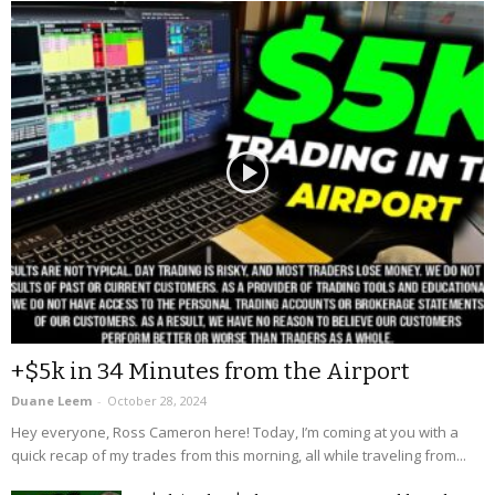
+$5k in 34 Minutes from the Airport
Duane Leem
-
October 28, 2024
Hey everyone, Ross Cameron here! Today, I’m coming at you with a
quick recap of my trades from this morning, all while traveling from...