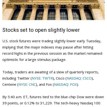
Stocks set to open slightly lower
U.S. stock futures were trading slightly lower early Tuesday,
implying that the major indexes may pause after hitting
record highs in the previous session as the market remained
optimistic for a large stimulus package.
Today, traders are awaiting of a slew of quarterly reports,
including Twitter (
NYSE: TWTR
), Cisco (
NASDAQ: CSCO
),
Centene (
NYSE: CNC
), and Fox (
NASDAQ: FOX
).
By 5:40 a.m. ET, futures tied to the blue-chip Dow were down
39 points, or 0.12% to 31,229. The tech-heavy Nasdaq 100