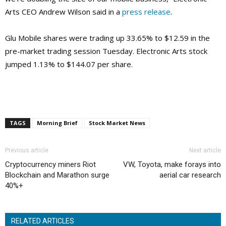
Arts CEO Andrew Wilson said in a
press release
.
Glu Mobile shares were trading up 33.65% to $12.59 in the
pre-market trading session Tuesday. Electronic Arts stock
jumped 1.13% to $144.07 per share.
TAGS
Morning Brief
Stock Market News
Previous article
Next article
Cryptocurrency miners Riot
VW, Toyota, make forays into
Blockchain and Marathon surge
aerial car research
40%+
RELATED ARTICLES