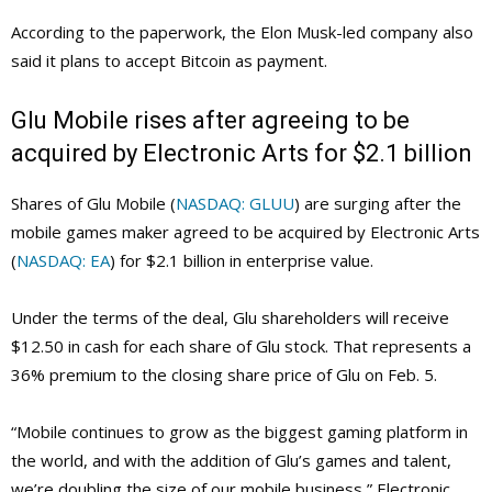
According to the paperwork, the Elon Musk-led company also
said it plans to accept Bitcoin as payment.
Glu Mobile rises after agreeing to be
acquired by Electronic Arts for $2.1 billion
Shares of Glu Mobile (
NASDAQ: GLUU
) are surging after the
mobile games maker agreed to be acquired by Electronic Arts
(
NASDAQ: EA
) for $2.1 billion in enterprise value.
Under the terms of the deal, Glu shareholders will receive
$12.50 in cash for each share of Glu stock. That represents a
36% premium to the closing share price of Glu on Feb. 5.
“Mobile continues to grow as the biggest gaming platform in
the world, and with the addition of Glu’s games and talent,
we’re doubling the size of our mobile business,” Electronic