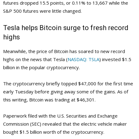
futures dropped 15.5 points, or 0.11% to 13,667 while the
S&P 500 futures were little changed.
Tesla helps Bitcoin surge to fresh record
highs
Meanwhile, the price of Bitcoin has soared to new record
highs on the news that Tesla (
NASDAQ: TSLA
) invested $1.5
billion in the popular cryptocurrency.
The cryptocurrency briefly topped $47,000 for the first time
early Tuesday before giving away some of the gains. As of
this writing, Bitcoin was trading at $46,301.
Paperwork filed with the U.S. Securities and Exchange
Commission (SEC) revealed that the electric vehicle maker
bought $1.5 billion worth of the cryptocurrency.