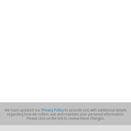
We have updated our
Privacy Policy
to provide you with additional details
regarding how we collect, use and maintain your personal information.
Please click on the link to review these changes.