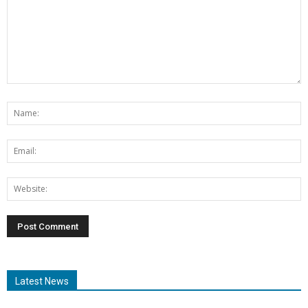
Latest News