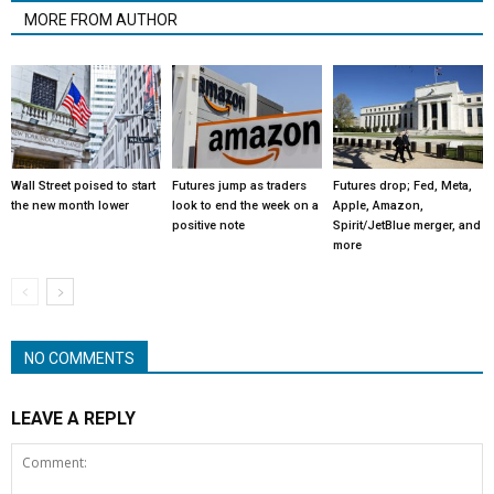
MORE FROM AUTHOR
Wall Street poised to start
Futures jump as traders
Futures drop; Fed, Meta,
the new month lower
look to end the week on a
Apple, Amazon,
positive note
Spirit/JetBlue merger, and
more
NO COMMENTS
LEAVE A REPLY