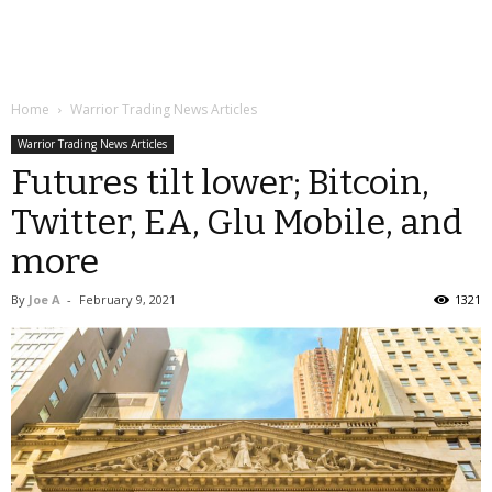
Home
Warrior Trading News Articles
Warrior Trading News Articles
Futures tilt lower; Bitcoin,
Twitter, EA, Glu Mobile, and
more
By
Joe A
-
February 9, 2021
1321