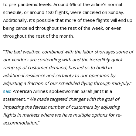
to pre-pandemic levels. Around 6% of the airline’s normal
schedule, or around 180 flights, were canceled on Sunday.
Additionally, it’s possible that more of these flights will end up
being canceled throughout the rest of the week, or even
throughout the rest of the month.
“
The bad weather, combined with the labor shortages some of
our vendors are contending with and the incredibly quick
ramp up of customer demand, has led us to build in
additional resilience and certainty to our operation by
adjusting a fraction of our scheduled flying through mid-July,
”
said
American Airlines spokeswoman Sarah Jantz in a
statement. “
We made targeted changes with the goal of
impacting the fewest number of customers by adjusting
flights in markets where we have multiple options for re-
accommodation
.”