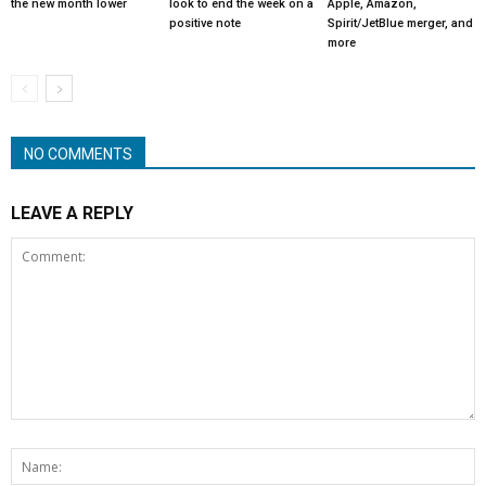
the new month lower
look to end the week on a
Apple, Amazon,
positive note
Spirit/JetBlue merger, and
more
NO COMMENTS
LEAVE A REPLY