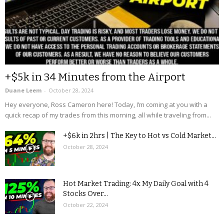
+$5k in 34 Minutes from the Airport
Duane Leem
-
October 28, 2024
Hey everyone, Ross Cameron here! Today, I’m coming at you with a
quick recap of my trades from this morning, all while traveling from...
+$6k in 2hrs | The Key to Hot vs Cold Market...
October 28, 2024
Hot Market Trading: 4x My Daily Goal with 4
Stocks Over...
October 22, 2024