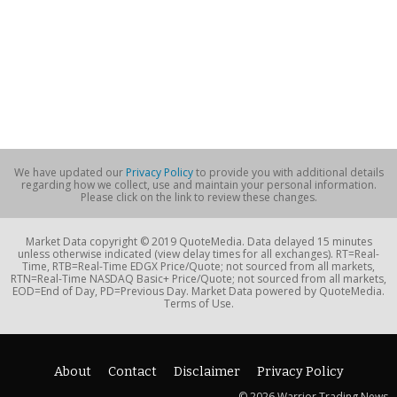
We have updated our
Privacy Policy
to provide you with additional details
regarding how we collect, use and maintain your personal information.
Please click on the link to review these changes.
Market Data copyright © 2019 QuoteMedia. Data delayed 15 minutes
unless otherwise indicated (view delay times for all exchanges). RT=Real-
Time, RTB=Real-Time EDGX Price/Quote; not sourced from all markets,
RTN=Real-Time NASDAQ Basic+ Price/Quote; not sourced from all markets,
EOD=End of Day, PD=Previous Day. Market Data powered by QuoteMedia.
Terms of Use.
About
Contact
Disclaimer
Privacy Policy
© 2026 Warrior Trading News