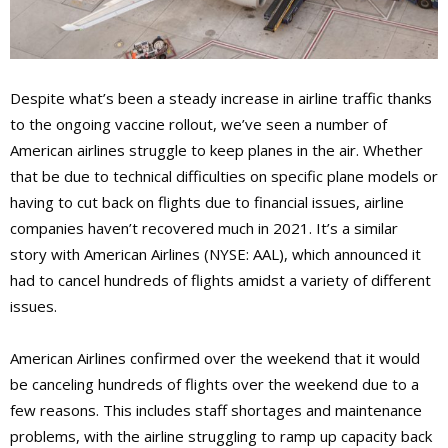
Despite what’s been a steady increase in airline traffic thanks
to the ongoing vaccine rollout, we’ve seen a number of
American airlines struggle to keep planes in the air. Whether
that be due to technical difficulties on specific plane models or
having to cut back on flights due to financial issues, airline
companies haven’t recovered much in 2021. It’s a similar
story with American Airlines (NYSE: AAL), which announced it
had to cancel hundreds of flights amidst a variety of different
issues.
American Airlines confirmed over the weekend that it would
be canceling hundreds of flights over the weekend due to a
few reasons. This includes staff shortages and maintenance
problems, with the airline struggling to ramp up capacity back