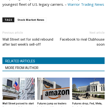
youngest fleet of U.S. legacy carriers. –
Warrior Trading News
TAGS
Stock Market News
Previous article
Next article
Wall Street set for solid rebound
Facebook to rival Clubhouse
after last week’s sell-off
soon
RELATED ARTICLES
MORE FROM AUTHOR
Wall Street poised to start
Futures jump as traders
Futures drop; Fed, Meta,