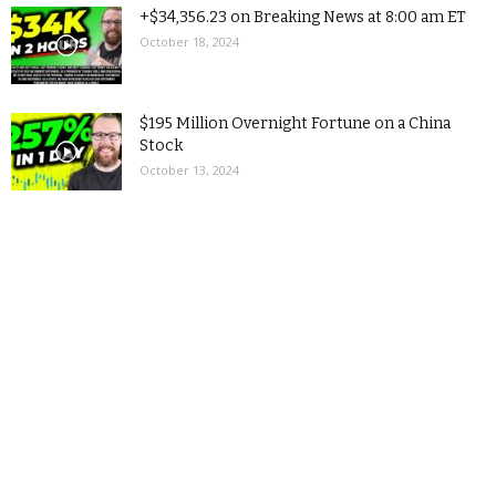
+$34,356.23 on Breaking News at 8:00 am ET
October 18, 2024
$195 Million Overnight Fortune on a China
Stock
October 13, 2024