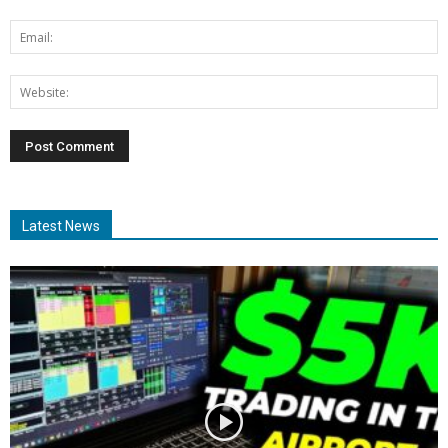
Latest News