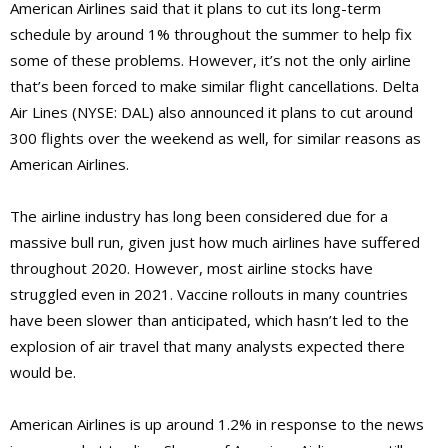
American Airlines said that it plans to cut its long-term
schedule by around 1% throughout the summer to help fix
some of these problems. However, it’s not the only airline
that’s been forced to make similar flight cancellations. Delta
Air Lines (NYSE: DAL) also announced it plans to cut around
300 flights over the weekend as well, for similar reasons as
American Airlines.
The airline industry has long been considered due for a
massive bull run, given just how much airlines have suffered
throughout 2020. However, most airline stocks have
struggled even in 2021. Vaccine rollouts in many countries
have been slower than anticipated, which hasn’t led to the
explosion of air travel that many analysts expected there
would be.
American Airlines is up around 1.2% in response to the news