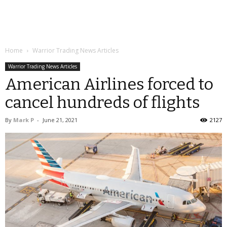
Home
Warrior Trading News Articles
Warrior Trading News Articles
American Airlines forced to
cancel hundreds of flights
By
Mark P
-
June 21, 2021
2127