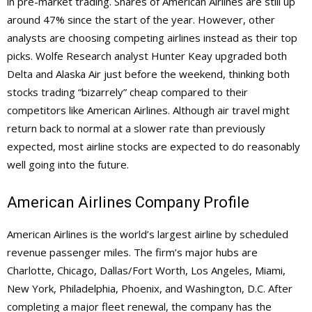
in pre-market trading. Shares of American Airlines are still up
around 47% since the start of the year. However, other
analysts are choosing competing airlines instead as their top
picks. Wolfe Research analyst Hunter Keay upgraded both
Delta and Alaska Air just before the weekend, thinking both
stocks trading “bizarrely” cheap compared to their
competitors like American Airlines. Although air travel might
return back to normal at a slower rate than previously
expected, most airline stocks are expected to do reasonably
well going into the future.
American Airlines Company Profile
American Airlines is the world’s largest airline by scheduled
revenue passenger miles. The firm’s major hubs are
Charlotte, Chicago, Dallas/Fort Worth, Los Angeles, Miami,
New York, Philadelphia, Phoenix, and Washington, D.C. After
completing a major fleet renewal, the company has the