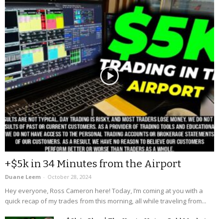
+$5k in 34 Minutes from the Airport
Duane Leem
-
October 28, 2024
Hey everyone, Ross Cameron here! Today, I’m coming at you with a
quick recap of my trades from this morning, all while traveling from...