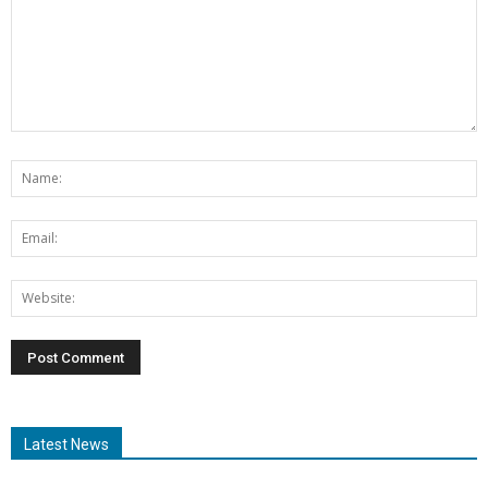
Latest News