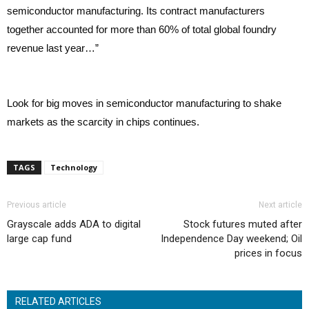
semiconductor manufacturing. Its contract manufacturers
together accounted for more than 60% of total global foundry
revenue last year…”
Look for big moves in semiconductor manufacturing to shake
markets as the scarcity in chips continues.
TAGS
Technology
Previous article
Next article
Grayscale adds ADA to digital
Stock futures muted after
large cap fund
Independence Day weekend; Oil
prices in focus
RELATED ARTICLES