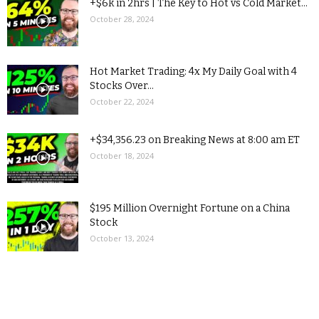
+$6k in 2hrs | The Key to Hot vs Cold Market...
October 28, 2024
Hot Market Trading: 4x My Daily Goal with 4
Stocks Over...
October 22, 2024
+$34,356.23 on Breaking News at 8:00 am ET
October 18, 2024
$195 Million Overnight Fortune on a China
Stock
October 13, 2024