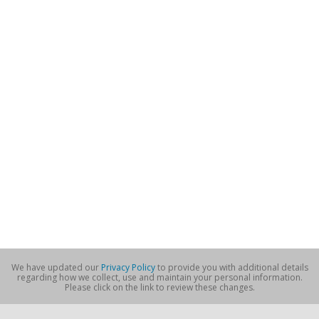
We have updated our
Privacy Policy
to provide you with additional details
regarding how we collect, use and maintain your personal information.
Please click on the link to review these changes.