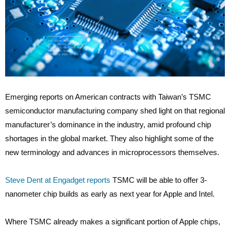
Emerging reports on American contracts with Taiwan’s TSMC
semiconductor manufacturing company shed light on that regional
manufacturer’s dominance in the industry, amid profound chip
shortages in the global market. They also highlight some of the
new terminology and advances in microprocessors themselves.
Steve Dent at Engadget reports
TSMC will be able to offer 3-
nanometer chip builds as early as next year for Apple and Intel.
Where TSMC already makes a significant portion of Apple chips,