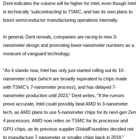
Dent indicates the volume will be higher for Intel, even though Intel
is technically ‘subcontracting’ to TSMC, and has its own plans to
boost semiconductor manufacturing operations internally.
In general, Dent reveals, companies are racing to new 3-
nanometer design and promoting lower-nanometer numbers as a
measure of vanguard technology.
“As it stands now, Intel has only just started rolling out its 10-
nanometer chips (which are broadly equivalent to chips made
with TSMC’s 7-nanometer process), and has delayed 7-
nanometer production until 2023,” Dent writes. “If the rumors
prove accurate, Intel could possibly beat AMD to 3-nanometer
tech, as AMD plans to use 5-nanometer chips for its next-gen Zen
4 processors. AMD now relies on TSMC for its processor and
GPU chips, as its previous supplier GlobalFoundries decided not
to manufacture 7-nanometer or smaller chips back in 2018.”