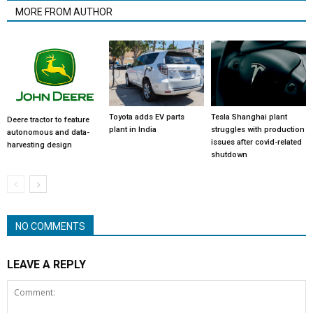
MORE FROM AUTHOR
Toyota adds EV parts
Tesla Shanghai plant
Deere tractor to feature
plant in India
struggles with production
autonomous and data-
issues after covid-related
harvesting design
shutdown
NO COMMENTS
LEAVE A REPLY