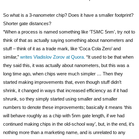
So what is a 3-nanometer chip? Does it have a smaller footprint?
Shorter gate distances?
“When a process is named something like ‘TSMC 5nm’, try not to
think of that as actually saying something about nanometers and
stuff – think of it as a trade mark, like ‘Coca Cola Zero’ and
similar,”
writes Vladislov Zorov at Quora.
“It used to be that when
they said this, it was actually about nanometers, but this was a
long time ago, when chips were much simpler … Then they
started making improvements that, even though stuff didn’t
shrink, it changed in ways that increased efficiency as if it had
shrunk, so they simply started using smaller and smaller
numbers to denote these improvements; basically it means ‘this
will behave roughly as a chip with 5nm gate length, if we had
continued making chips in the old-school way’, but, in the end, it’s
nothing more than a marketing name, and is unrelated to any