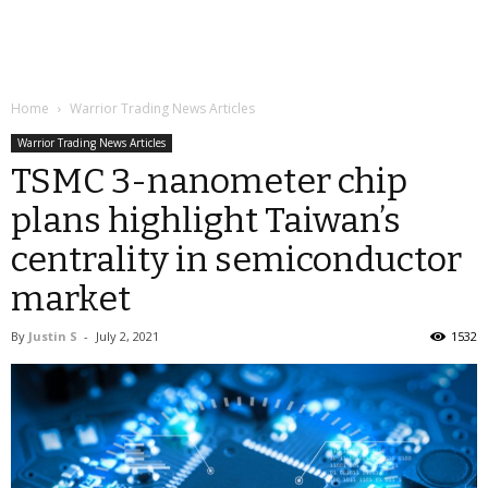
Home
Warrior Trading News Articles
Warrior Trading News Articles
TSMC 3-nanometer chip
plans highlight Taiwan’s
centrality in semiconductor
market
By
Justin S
-
July 2, 2021
1532