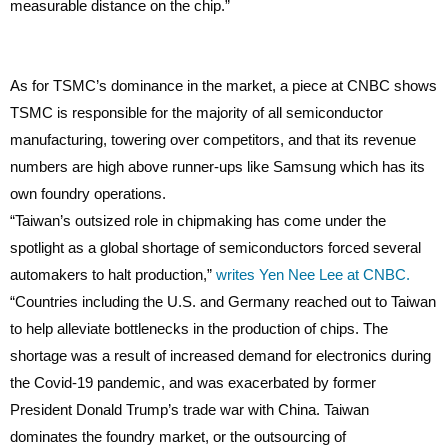
measurable distance on the chip.”
As for TSMC’s dominance in the market, a piece at CNBC shows
TSMC is responsible for the majority of all semiconductor
manufacturing, towering over competitors, and that its revenue
numbers are high above runner-ups like Samsung which has its
own foundry operations.
“Taiwan’s outsized role in chipmaking has come under the
spotlight as a global shortage of semiconductors forced several
automakers to halt production,”
writes Yen Nee Lee at CNBC.
“Countries including the U.S. and Germany reached out to Taiwan
to help alleviate bottlenecks in the production of chips. The
shortage was a result of increased demand for electronics during
the Covid-19 pandemic, and was exacerbated by former
President Donald Trump’s trade war with China. Taiwan
dominates the foundry market, or the outsourcing of