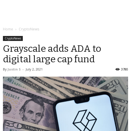
Home
CryptoNews
CryptoNews
Grayscale adds ADA to
digital large cap fund
By
Justin S
-
July 2, 2021
3780