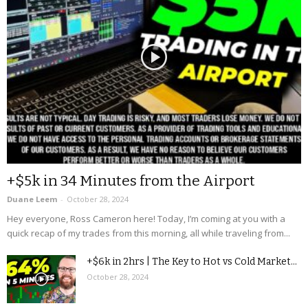
+$5k in 34 Minutes from the Airport
Duane Leem
-
October 28, 2024
Hey everyone, Ross Cameron here! Today, I’m coming at you with a
quick recap of my trades from this morning, all while traveling from...
+$6k in 2hrs | The Key to Hot vs Cold Market...
October 28, 2024