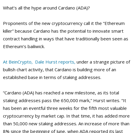
What’s all the hype around Cardano (ADA)?
Proponents of the new cryptocurrency call it the “Ethereum
killer” because Cardano has the potential to innovate smart
contract handling in ways that have traditionally been seen as
Ethereum’s bailiwick.
At BeinCrypto, Dale Hurst reports,
under a strange picture of
bullish chart activity, that Cardano is building more of an
established base in terms of staking addresses.
“Cardano (ADA) has reached a new milestone, as its total
staking addresses pass the 650,000 mark,” Hurst writes. “It
has been an eventful three weeks for the fifth most valuable
cryptocurrency by market cap. In that time, it has added more
than 50,000 new staking addresses. An increase of more than
8% since the beginning of June, when ADA reported its last