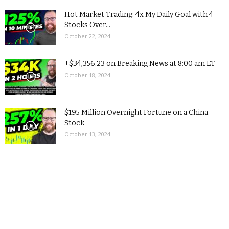
Hot Market Trading: 4x My Daily Goal with 4
Stocks Over...
October 22, 2024
+$34,356.23 on Breaking News at 8:00 am ET
October 18, 2024
$195 Million Overnight Fortune on a China
Stock
October 13, 2024