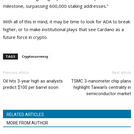
milestone, surpassing 600,000 staking addresses.”
With all of this in mind, it may be time to look for ADA to break
higher, or to make institutional plays that see Cardano as a
future force in crypto.
TAGS
Cryptocurrency
Previous article
Next article
Oil hits 3-year high as analysts
TSMC 3-nanometer chip plans
predict $100 per barrel soon
highlight Taiwan’s centrality in
semiconductor market
RELATED ARTICLES
MORE FROM AUTHOR