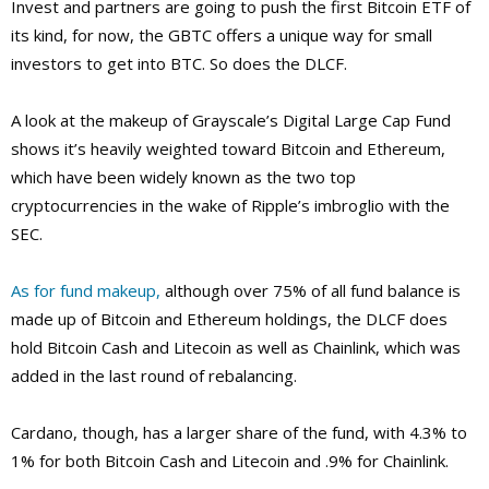
Invest and partners are going to push the first Bitcoin ETF of
its kind, for now, the GBTC offers a unique way for small
investors to get into BTC. So does the DLCF.
A look at the makeup of Grayscale’s Digital Large Cap Fund
shows it’s heavily weighted toward Bitcoin and Ethereum,
which have been widely known as the two top
cryptocurrencies in the wake of Ripple’s imbroglio with the
SEC.
As for fund makeup,
although over 75% of all fund balance is
made up of Bitcoin and Ethereum holdings, the DLCF does
hold Bitcoin Cash and Litecoin as well as Chainlink, which was
added in the last round of rebalancing.
Cardano, though, has a larger share of the fund, with 4.3% to
1% for both Bitcoin Cash and Litecoin and .9% for Chainlink.