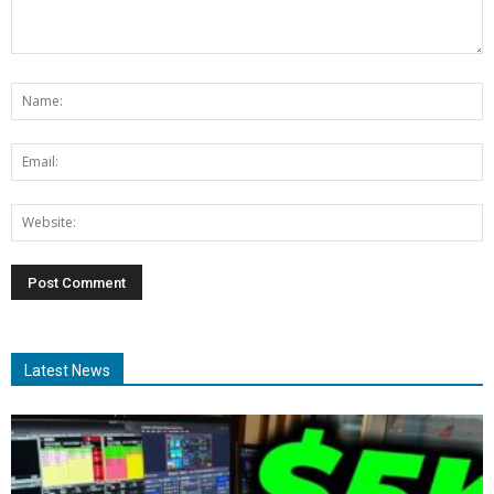
Latest News