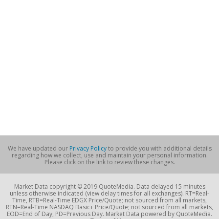
We have updated our
Privacy Policy
to provide you with additional details
regarding how we collect, use and maintain your personal information.
Please click on the link to review these changes.
Market Data copyright © 2019 QuoteMedia. Data delayed 15 minutes
unless otherwise indicated (view delay times for all exchanges). RT=Real-
Time, RTB=Real-Time EDGX Price/Quote; not sourced from all markets,
RTN=Real-Time NASDAQ Basic+ Price/Quote; not sourced from all markets,
EOD=End of Day, PD=Previous Day. Market Data powered by QuoteMedia.