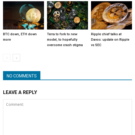
BTC down, ETH down
Terra to fork to new
Ripple chief talks at
more
model, to hopefully
Davos: update on Ripple
overcome crash stigma
vs SEC
NO COMMENTS
LEAVE A REPLY