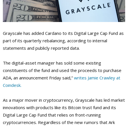
Grayscale has added Cardano to its Digital Large Cap Fund as
part of its quarterly rebalancing, according to internal
statements and publicly reported data.
The digital-asset manager has sold some existing
constituents of the fund and used the proceeds to purchase
ADA, an announcement Friday said,”
writes Jamie Crawley at
Coindesk.
As a major mover in cryptocurrency, Grayscale has led market
innovations with products like its Bitcoin trust fund and its
Digital Large Cap Fund that relies on front-running
cryptocurrencies. Regardless of the new rumors that Ark