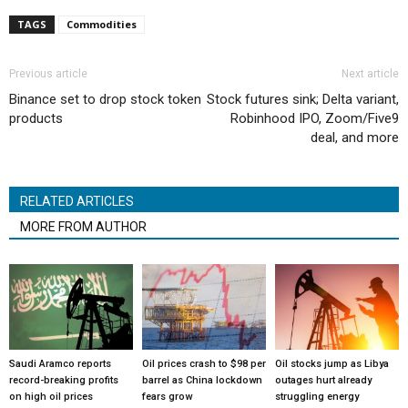
TAGS
Commodities
Previous article
Next article
Binance set to drop stock token
Stock futures sink; Delta variant,
products
Robinhood IPO, Zoom/Five9
deal, and more
RELATED ARTICLES
MORE FROM AUTHOR
Saudi Aramco reports
Oil prices crash to $98 per
Oil stocks jump as Libya
record-breaking profits
barrel as China lockdown
outages hurt already
on high oil prices
fears grow
struggling energy