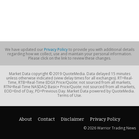
We have updated our
Privacy Policy
to provide you with additional details
regarding how we collect, use and maintain your personal information.
Please click on the link to review these changes.
Market Data copyright © 2019 QuoteMedia. Data delayed 15 minutes
unless otherwise indicated (view delay times for all exchanges). RT=Real-
Time, RTB=Real-Time EDGX Price/Quote; not sourced from all markets,
RTN=Real-Time NASDAQ Basic+ Price/Quote; not sourced from all markets,
EOD=End of Day, PD=Previous Day. Market Data powered by QuoteMedia.
Terms of Use.
About
Contact
Disclaimer
Privacy Policy
© 2026 Warrior Trading News