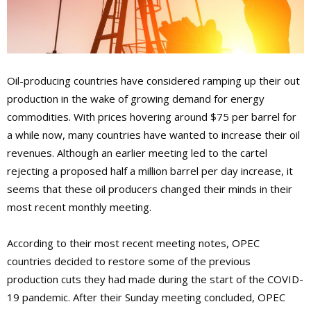
Oil-producing countries have considered ramping up their out
production in the wake of growing demand for energy
commodities. With prices hovering around $75 per barrel for
a while now, many countries have wanted to increase their oil
revenues. Although an earlier meeting led to the cartel
rejecting a proposed half a million barrel per day increase, it
seems that these oil producers changed their minds in their
most recent monthly meeting.
According to their most recent meeting notes, OPEC
countries decided to restore some of the previous
production cuts they had made during the start of the COVID-
19 pandemic. After their Sunday meeting concluded, OPEC