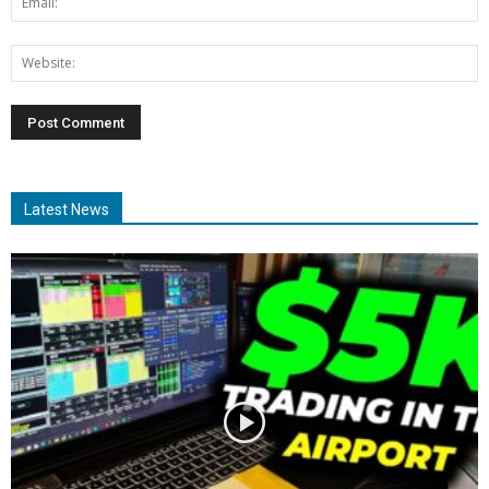
Latest News