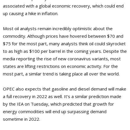
associated with a global economic recovery, which could end
up causing a hike in inflation.
Most oil analysts remain incredibly optimistic about the
commodity. Although prices have hovered between $70 and
$75 for the most part, many analysts think oil could skyrocket
to as high as $100 per barrel in the coming years. Despite the
media reporting the rise of new coronavirus variants, most
states are lifting restrictions on economic activity. For the
most part, a similar trend is taking place all over the world.
OPEC also expects that gasoline and diesel demand will make
a full recovery in 2022 as well. It’s a similar prediction made
by the IEA on Tuesday, which predicted that growth for
energy commodities will end up surpassing demand
sometime in 2022.