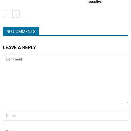
supplies
NO COMMENTS
LEAVE A REPLY