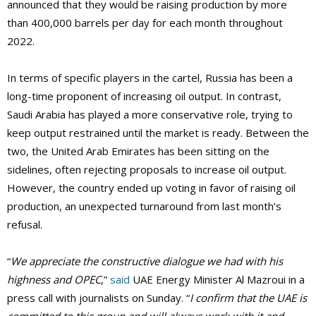
announced that they would be raising production by more
than 400,000 barrels per day for each month throughout
2022.
In terms of specific players in the cartel, Russia has been a
long-time proponent of increasing oil output. In contrast,
Saudi Arabia has played a more conservative role, trying to
keep output restrained until the market is ready. Between the
two, the United Arab Emirates has been sitting on the
sidelines, often rejecting proposals to increase oil output.
However, the country ended up voting in favor of raising oil
production, an unexpected turnaround from last month’s
refusal.
“
We appreciate the constructive dialogue we had with his
highness and OPEC
,”
said
UAE Energy Minister Al Mazroui in a
press call with journalists on Sunday. “
I confirm that the UAE is