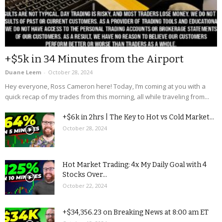
+$5k in 34 Minutes from the Airport
Duane Leem
-
October 28, 2024
Hey everyone, Ross Cameron here! Today, I’m coming at you with a
quick recap of my trades from this morning, all while traveling from...
+$6k in 2hrs | The Key to Hot vs Cold Market...
October 28, 2024
Hot Market Trading: 4x My Daily Goal with 4
Stocks Over...
October 22, 2024
+$34,356.23 on Breaking News at 8:00 am ET