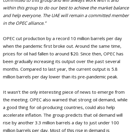
committed to this group and will always work with it and
within this group to do our best to achieve the market balance
and help everyone. The UAE will remain a committed member
in the OPEC alliance.”
OPEC cut production by a record 10 million barrels per day
when the pandemic first broke out. Around the same time,
prices for oil had fallen to around $20. Since then, OPEC has
been gradually increasing its output over the past several
months. Compared to last year, the current output is 5.8
million barrels per day lower than its pre-pandemic peak.
It wasn’t the only interesting piece of news to emerge from
the meeting. OPEC also warned that strong oil demand, while
a good thing for oil-producing countries, could also help
accelerate inflation. The group predicts that oil demand will
rise by another 3.3 million barrels a day to just under 100
million barrels per day. Most of this rise in demand is