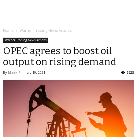
Home
Warrior Trading News Articles
Warrior Trading News Articles
OPEC agrees to boost oil
output on rising demand
By
Mark P
-
July 19, 2021
5625