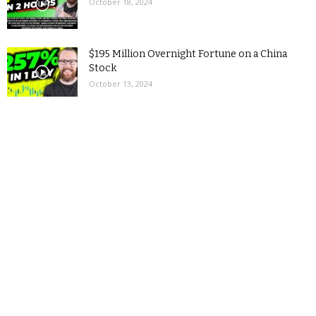
October 18, 2024
$195 Million Overnight Fortune on a China
Stock
October 13, 2024