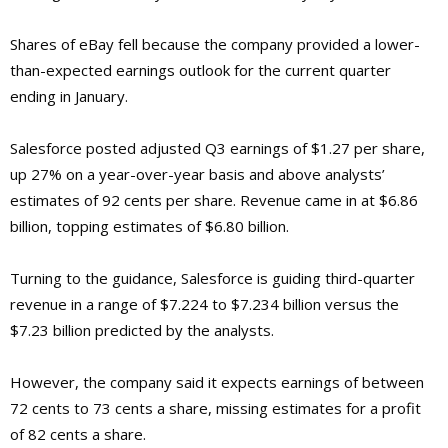
Shares of eBay fell because the company provided a lower-
than-expected earnings outlook for the current quarter
ending in January.
Salesforce posted adjusted Q3 earnings of $1.27 per share,
up 27% on a year-over-year basis and above analysts’
estimates of 92 cents per share. Revenue came in at $6.86
billion, topping estimates of $6.80 billion.
Turning to the guidance, Salesforce is guiding third-quarter
revenue in a range of $7.224 to $7.234 billion versus the
$7.23 billion predicted by the analysts.
However, the company said it expects earnings of between
72 cents to 73 cents a share, missing estimates for a profit
of 82 cents a share.