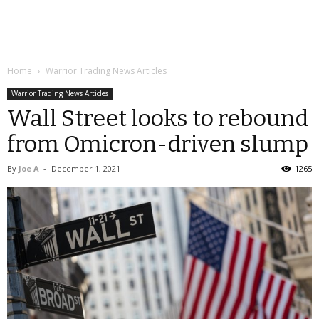
Home
Warrior Trading News Articles
Warrior Trading News Articles
Wall Street looks to rebound
from Omicron-driven slump
By
Joe A
-
December 1, 2021
1265