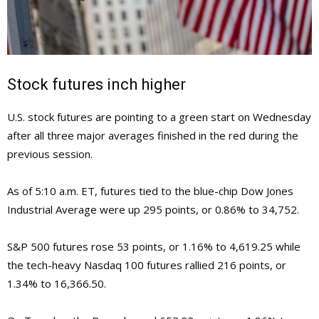
Stock futures inch higher
U.S. stock futures are pointing to a green start on Wednesday
after all three major averages finished in the red during the
previous session.
As of 5:10 a.m. ET, futures tied to the blue-chip Dow Jones
Industrial Average were up 295 points, or 0.86% to 34,752.
S&P 500 futures rose 53 points, or 1.16% to 4,619.25 while
the tech-heavy Nasdaq 100 futures rallied 216 points, or
1.34% to 16,366.50.