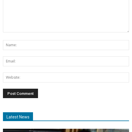
Latest News