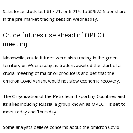
Salesforce stock lost $17.71, or 6.21% to $267.25 per share
in the pre-market trading session Wednesday.
Crude futures rise ahead of OPEC+
meeting
Meanwhile, crude futures were also trading in the green
territory on Wednesday as traders awaited the start of a
crucial meeting of major oil producers and bet that the
omicron Covid variant would not slow economic recovery.
The Organization of the Petroleum Exporting Countries and
its allies including Russia, a group known as OPEC+, is set to
meet today and Thursday.
Some analysts believe concerns about the omicron Covid