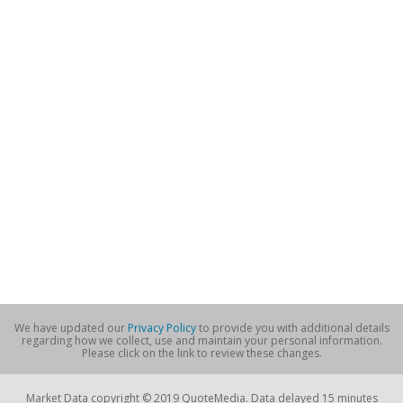
We have updated our
Privacy Policy
to provide you with additional details
regarding how we collect, use and maintain your personal information.
Please click on the link to review these changes.
Market Data copyright © 2019 QuoteMedia. Data delayed 15 minutes