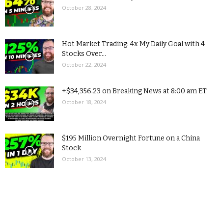
October 28, 2024
Hot Market Trading: 4x My Daily Goal with 4
Stocks Over...
October 22, 2024
+$34,356.23 on Breaking News at 8:00 am ET
October 18, 2024
$195 Million Overnight Fortune on a China
Stock
October 13, 2024