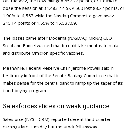
On Tuesday, the Dow plunged 652.22 points, or 1.86% to
close the session at 34,483.72. S&P 500 lost 88.27 points, or
1.90% to 4,567 while the Nasdaq Composite gave away
245.14 points or 1.55% to 15,537.69.
The losses came after Moderna (NASDAQ: MRNA) CEO
Stephane Bancel warned that it could take months to make
and distribute Omicron-specific vaccines.
Meanwhile, Federal Reserve Chair Jerome Powell said in
testimony in front of the Senate Banking Committee that it
makes sense for the central bank to ramp up the taper of its
bond-buying program.
Salesforces slides on weak guidance
Salesforce (NYSE: CRM) reported decent third-quarter
earnings late Tuesday but the stock fell anyway.