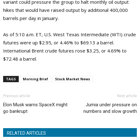
variant could pressure the group to halt monthly oil output
hikes that would have raised output by additional 400,000
barrels per day in January.
As of 5:10 a.m. ET, U.S. West Texas Intermediate (WTI) crude
futures were up $2.95, or 4.46% to $69.13 a barrel.
International Brent crude futures rose $3.25, or 4.69% to
$72.48 a barrel.
TAGS
Morning Brief
Stock Market News
Previous article
Next article
Elon Musk warns SpaceX might
Jumia under pressure on
go bankrupt
numbers and slow growth
RELATED ARTICLES