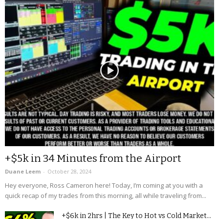
+$5k in 34 Minutes from the Airport
Duane Leem
-
October 28, 2024
Hey everyone, Ross Cameron here! Today, I’m coming at you with a
quick recap of my trades from this morning, all while traveling from...
+$6k in 2hrs | The Key to Hot vs Cold Market...