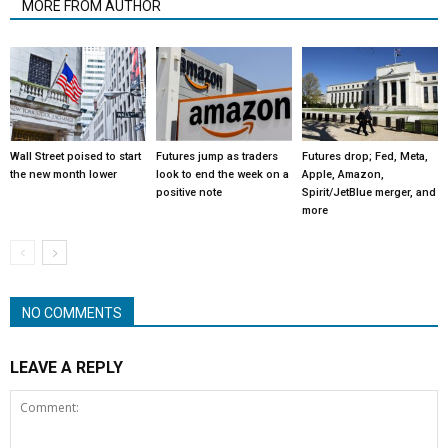
MORE FROM AUTHOR
Wall Street poised to start
Futures jump as traders
Futures drop; Fed, Meta,
the new month lower
look to end the week on a
Apple, Amazon,
positive note
Spirit/JetBlue merger, and
more
NO COMMENTS
LEAVE A REPLY