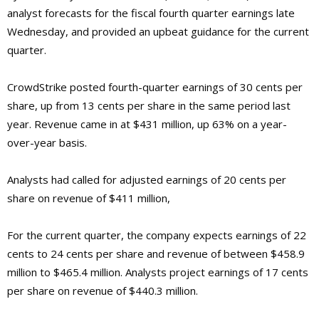
analyst forecasts for the fiscal fourth quarter earnings late
Wednesday, and provided an upbeat guidance for the current
quarter.
CrowdStrike posted fourth-quarter earnings of 30 cents per
share, up from 13 cents per share in the same period last
year. Revenue came in at $431 million, up 63% on a year-
over-year basis.
Analysts had called for adjusted earnings of 20 cents per
share on revenue of $411 million,
For the current quarter, the company expects earnings of 22
cents to 24 cents per share and revenue of between $458.9
million to $465.4 million. Analysts project earnings of 17 cents
per share on revenue of $440.3 million.