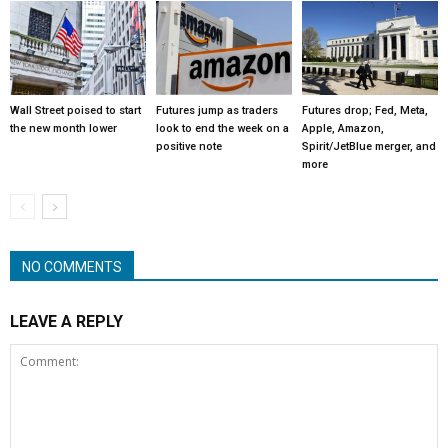
Wall Street poised to start
Futures jump as traders
Futures drop; Fed, Meta,
the new month lower
look to end the week on a
Apple, Amazon,
positive note
Spirit/JetBlue merger, and
more
NO COMMENTS
LEAVE A REPLY