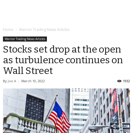
Home
Warrior Trading News Articles
Warrior Trading News Articles
Stocks set drop at the open
as turbulence continues on
Wall Street
By
Joe A
-
March 10, 2022
1932