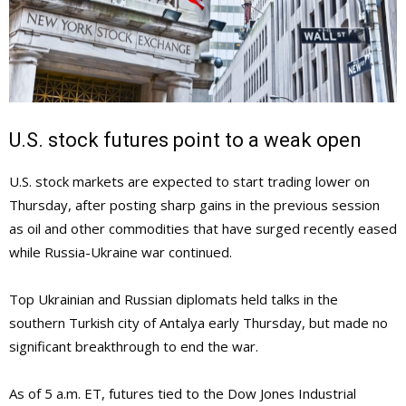
U.S. stock futures point to a weak open
U.S. stock markets are expected to start trading lower on
Thursday, after posting sharp gains in the previous session
as oil and other commodities that have surged recently eased
while Russia-Ukraine war continued.
Top Ukrainian and Russian diplomats held talks in the
southern Turkish city of Antalya early Thursday, but made no
significant breakthrough to end the war.
As of 5 a.m. ET, futures tied to the Dow Jones Industrial