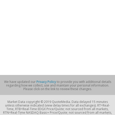
We have updated our
Privacy Policy
to provide you with additional details
regarding how we collect, use and maintain your personal information.
Please click on the link to review these changes.
Market Data copyright © 2019 QuoteMedia. Data delayed 15 minutes
unless otherwise indicated (view delay times for all exchanges). RT=Real-
Time, RTB=Real-Time EDGX Price/Quote; not sourced from all markets,
RTN=Real-Time NASDAQ Basic+ Price/Quote; not sourced from all markets,