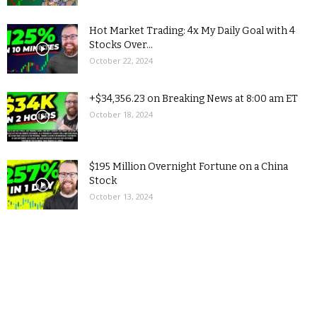
Hot Market Trading: 4x My Daily Goal with 4
Stocks Over...
October 22, 2024
+$34,356.23 on Breaking News at 8:00 am ET
October 18, 2024
$195 Million Overnight Fortune on a China
Stock
October 13, 2024