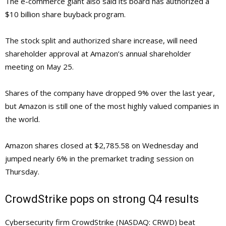
The e-commerce giant also said its board has authorized a
$10 billion share buyback program.
The stock split and authorized share increase, will need
shareholder approval at Amazon’s annual shareholder
meeting on May 25.
Shares of the company have dropped 9% over the last year,
but Amazon is still one of the most highly valued companies in
the world.
Amazon shares closed at $2,785.58 on Wednesday and
jumped nearly 6% in the premarket trading session on
Thursday.
CrowdStrike pops on strong Q4 results
Cybersecurity firm CrowdStrike (NASDAQ: CRWD) beat