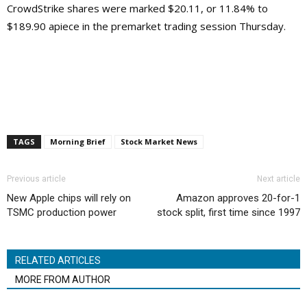
CrowdStrike shares were marked $20.11, or 11.84% to
$189.90 apiece in the premarket trading session Thursday.
TAGS
Morning Brief
Stock Market News
Previous article
Next article
New Apple chips will rely on
Amazon approves 20-for-1
TSMC production power
stock split, first time since 1997
RELATED ARTICLES
MORE FROM AUTHOR