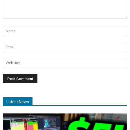
Latest News