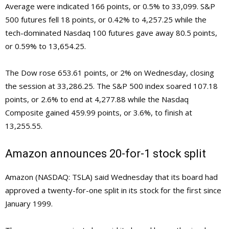
Average were indicated 166 points, or 0.5% to 33,099. S&P
500 futures fell 18 points, or 0.42% to 4,257.25 while the
tech-dominated Nasdaq 100 futures gave away 80.5 points,
or 0.59% to 13,654.25.
The Dow rose 653.61 points, or 2% on Wednesday, closing
the session at 33,286.25. The S&P 500 index soared 107.18
points, or 2.6% to end at 4,277.88 while the Nasdaq
Composite gained 459.99 points, or 3.6%, to finish at
13,255.55.
Amazon announces 20-for-1 stock split
Amazon (NASDAQ: TSLA) said Wednesday that its board had
approved a twenty-for-one split in its stock for the first since
January 1999.