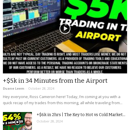
+$5k in 34 Minutes from the Airport
Duane Leem
-
October 28, 2024
Hey everyone, Ross Cameron here! Today, I’m coming at you with a
quick recap of my trades from this morning, all while traveling from...
+$6k in 2hrs | The Key to Hot vs Cold Market...
October 28, 2024