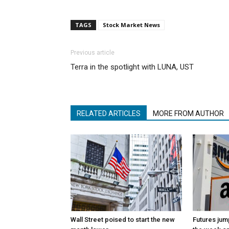
TAGS
Stock Market News
Previous article
Terra in the spotlight with LUNA, UST
RELATED ARTICLES
MORE FROM AUTHOR
Wall Street poised to start the new
Futures jum