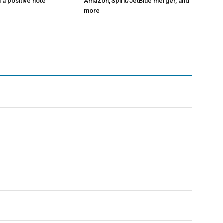
 a positive note
Amazon, Spirit/JetBlue merger, and
more