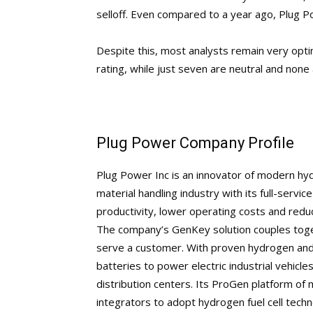
selloff. Even compared to a year ago, Plug P
Despite this, most analysts remain very opti
rating, while just seven are neutral and none 
Plug Power Company Profile
Plug Power Inc is an innovator of modern hydr
material handling industry with its full-servi
productivity, lower operating costs and reduc
The company’s GenKey solution couples toget
serve a customer. With proven hydrogen and 
batteries to power electric industrial vehicles
distribution centers. Its ProGen platform o
integrators to adopt hydrogen fuel cell tech