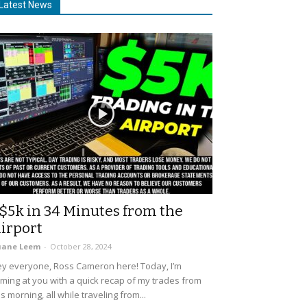
Latest News
$5k in 34 Minutes from the
irport
uane Leem
-
October 28, 2024
y everyone, Ross Cameron here! Today, I’m
ming at you with a quick recap of my trades from
is morning, all while traveling from...