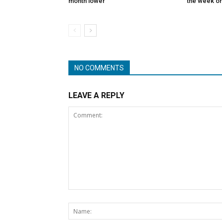
month lower
the week on
NO COMMENTS
LEAVE A REPLY