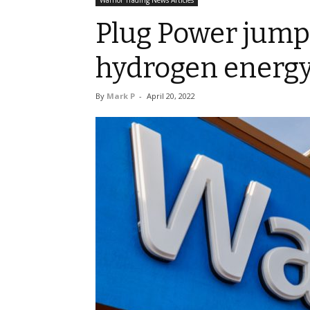
Warrior Trading News Articles
Plug Power jumps
hydrogen energy
By
Mark P
-
April 20, 2022