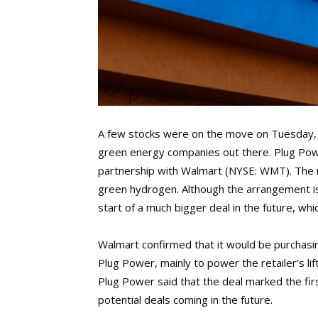
A few stocks were on the move on Tuesday, 
green energy companies out there. Plug Po
partnership with Walmart (NYSE: WMT). The ma
green hydrogen. Although the arrangement isn’
start of a much bigger deal in the future, w
Walmart confirmed that it would be purchasi
Plug Power, mainly to power the retailer’s lif
Plug Power said that the deal marked the fi
potential deals coming in the future.