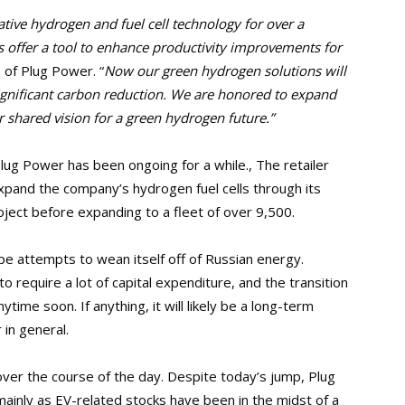
tive hydrogen and fuel cell technology for over a
offer a tool to enhance productivity improvements for
of Plug Power. “
Now our green hydrogen solutions will
significant carbon reduction. We are honored to expand
 shared vision for a green hydrogen future.”
lug Power has been ongoing for a while., The retailer
expand the company’s hydrogen fuel cells through its
project before expanding to a fleet of over 9,500.
pe attempts to wean itself off of Russian energy.
o require a lot of capital expenditure, and the transition
ytime soon. If anything, it will likely be a long-term
 in general.
er the course of the day. Despite today’s jump, Plug
mainly as EV-related stocks have been in the midst of a