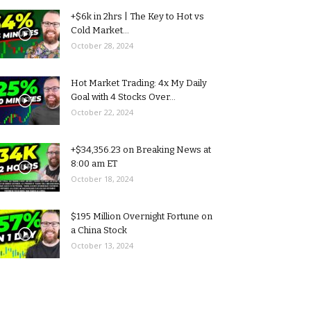
+$6k in 2hrs | The Key to Hot vs
Cold Market...
October 28, 2024
Hot Market Trading: 4x My Daily
Goal with 4 Stocks Over...
October 22, 2024
+$34,356.23 on Breaking News at
8:00 am ET
October 18, 2024
$195 Million Overnight Fortune on
a China Stock
October 13, 2024