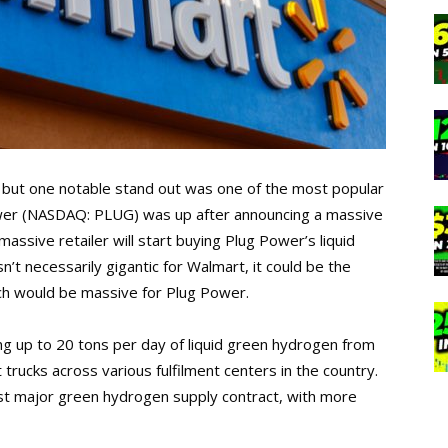
but one notable stand out was one of the most popular
wer (NASDAQ: PLUG) was up after announcing a massive
ssive retailer will start buying Plug Power’s liquid
t necessarily gigantic for Walmart, it could be the
hich would be massive for Plug Power.
ng up to 20 tons per day of liquid green hydrogen from
t trucks across various fulfilment centers in the country.
rst major green hydrogen supply contract, with more