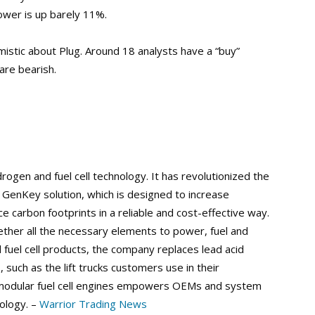
ower is up barely 11%.
mistic about Plug. Around 18 analysts have a “buy”
are bearish.
ogen and fuel cell technology. It has revolutionized the
ce GenKey solution, which is designed to increase
e carbon footprints in a reliable and cost-effective way.
her all the necessary elements to power, fuel and
fuel cell products, the company replaces lead acid
, such as the lift trucks customers use in their
f modular fuel cell engines empowers OEMs and system
nology. –
Warrior Trading News