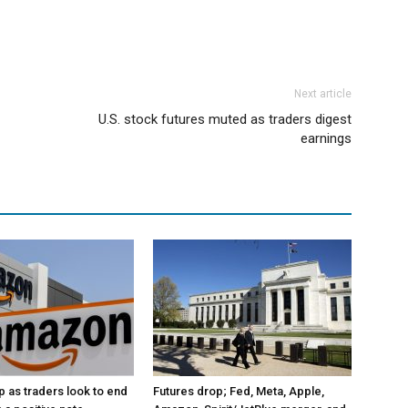
Next article
U.S. stock futures muted as traders digest
earnings
p as traders look to end
Futures drop; Fed, Meta, Apple,