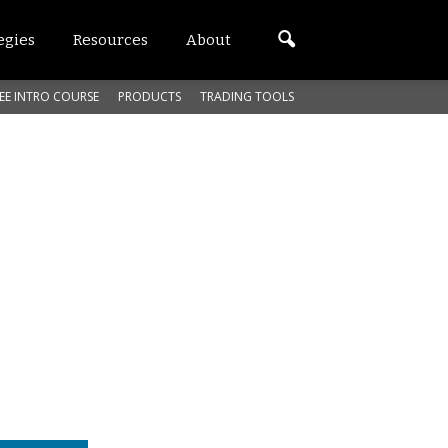
egies
Resources
About
EE INTRO COURSE
PRODUCTS
TRADING TOOLS