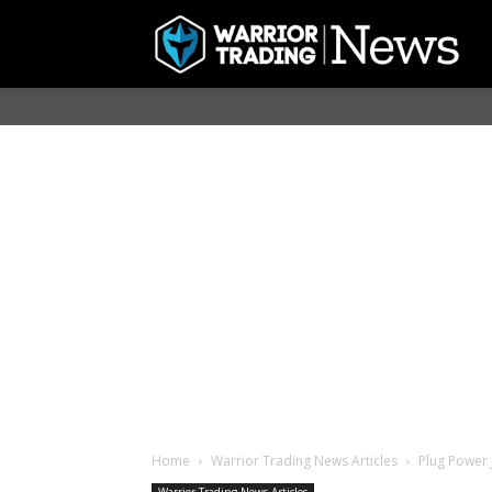
Home
Warrior Trading News Articles
Plug Power 