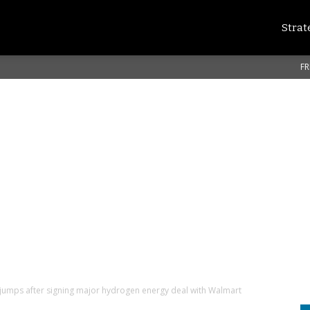
Strat
FR
jumps after signing major hydrogen energy deal with Walmart