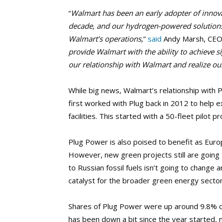
“
Walmart has been an early adopter of innova
decade, and our hydrogen-powered solutions 
Walmart’s operations
,”
said
Andy Marsh, CEO 
provide Walmart with the ability to achieve 
our relationship with Walmart and realize our
While big news, Walmart’s relationship with P
first worked with Plug back in 2012 to help 
facilities. This started with a 50-fleet pilot 
Plug Power is also poised to benefit as Euro
However, new green projects still are going t
to Russian fossil fuels isn’t going to change an
catalyst for the broader green energy sector
Shares of Plug Power were up around 9.8% ov
has been down a bit since the year started, 