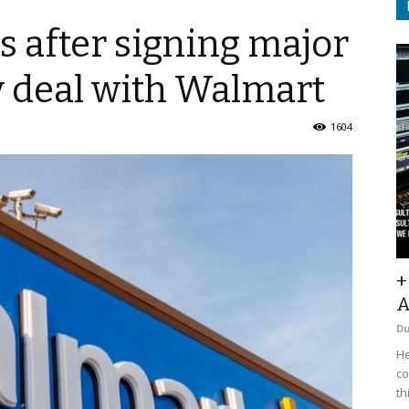
 after signing major
 deal with Walmart
1604
+
A
D
He
co
th