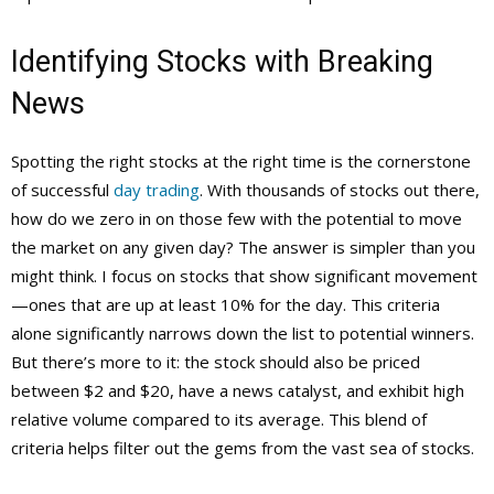
Identifying Stocks with Breaking
News
Spotting the right stocks at the right time is the cornerstone
of successful
day trading
. With thousands of stocks out there,
how do we zero in on those few with the potential to move
the market on any given day? The answer is simpler than you
might think. I focus on stocks that show significant movement
—ones that are up at least 10% for the day. This criteria
alone significantly narrows down the list to potential winners.
But there’s more to it: the stock should also be priced
between $2 and $20, have a news catalyst, and exhibit high
relative volume compared to its average. This blend of
criteria helps filter out the gems from the vast sea of stocks.