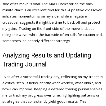
side of its move is vital. The MACD indicator on the one-
minute chart is an excellent tool for this. A positive crossover
indicates momentum is on my side, while a negative
crossover suggests it might be time to back off and protect
my gains. Trading on the front side of the move is about
riding the wave, while the backside often calls for caution and,
sometimes, an entirely different strategy.
Analyzing Results and Updating
Trading Journal
Even after a successful trading day, reflecting on my trades is
a critical step. It helps identify what worked, what didn’t, and
how I can improve. Keeping a detailed trading journal enables
me to track my progress over time, highlighting patterns or
strategies that consistently yield good results. This