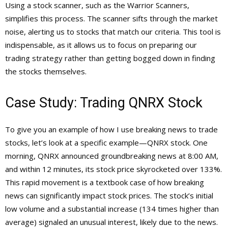
Using a stock scanner, such as the Warrior Scanners,
simplifies this process. The scanner sifts through the market
noise, alerting us to stocks that match our criteria. This tool is
indispensable, as it allows us to focus on preparing our
trading strategy rather than getting bogged down in finding
the stocks themselves.
Case Study: Trading QNRX Stock
To give you an example of how I use breaking news to trade
stocks, let’s look at a specific example—QNRX stock. One
morning, QNRX announced groundbreaking news at 8:00 AM,
and within 12 minutes, its stock price skyrocketed over 133%.
This rapid movement is a textbook case of how breaking
news can significantly impact stock prices. The stock’s initial
low volume and a substantial increase (134 times higher than
average) signaled an unusual interest, likely due to the news.