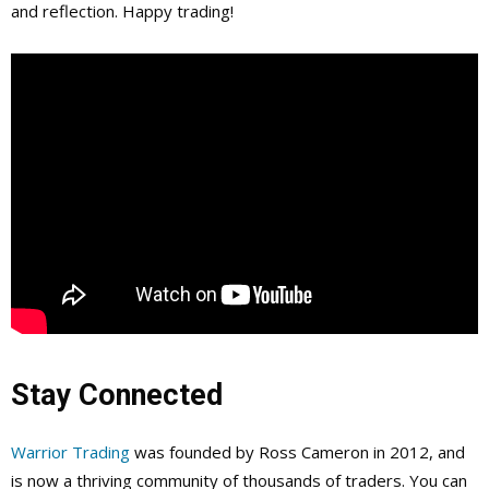
and reflection. Happy trading!
Stay Connected
Warrior Trading
was founded by Ross Cameron in 2012, and
is now a thriving community of thousands of traders. You can