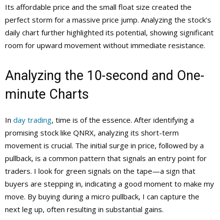
Its affordable price and the small float size created the
perfect storm for a massive price jump. Analyzing the stock’s
daily chart further highlighted its potential, showing significant
room for upward movement without immediate resistance.
Analyzing the 10-second and One-
minute Charts
In
day trading
, time is of the essence. After identifying a
promising stock like QNRX, analyzing its short-term
movement is crucial. The initial surge in price, followed by a
pullback, is a common pattern that signals an entry point for
traders. I look for green signals on the tape—a sign that
buyers are stepping in, indicating a good moment to make my
move. By buying during a micro pullback, I can capture the
next leg up, often resulting in substantial gains.