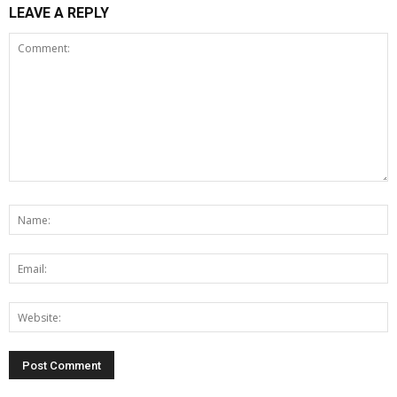
LEAVE A REPLY