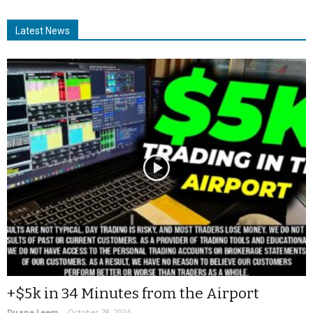
Latest News
+$5k in 34 Minutes from the Airport
Duane Leem
-
October 28, 2024