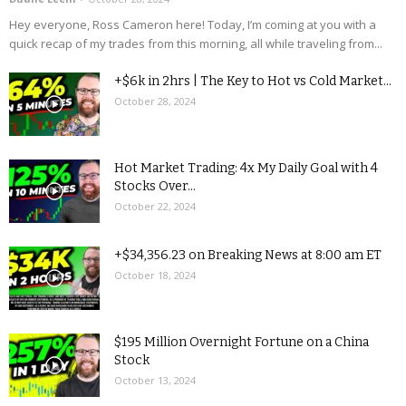
Hey everyone, Ross Cameron here! Today, I’m coming at you with a
quick recap of my trades from this morning, all while traveling from...
+$6k in 2hrs | The Key to Hot vs Cold Market...
October 28, 2024
Hot Market Trading: 4x My Daily Goal with 4
Stocks Over...
October 22, 2024
+$34,356.23 on Breaking News at 8:00 am ET
October 18, 2024
$195 Million Overnight Fortune on a China
Stock
October 13, 2024