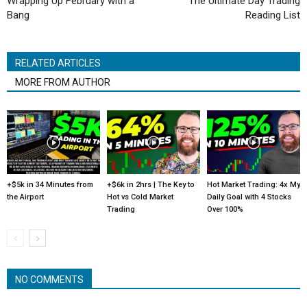
Wrapping Up February with a
The Ultimate Day Trading
Bang
Reading List
RELATED ARTICLES
MORE FROM AUTHOR
+$5k in 34 Minutes from
+$6k in 2hrs | The Key to
Hot Market Trading: 4x My
the Airport
Hot vs Cold Market
Daily Goal with 4 Stocks
Trading
Over 100%
NO COMMENTS