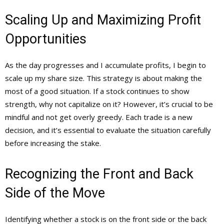
Scaling Up and Maximizing Profit
Opportunities
As the day progresses and I accumulate profits, I begin to
scale up my share size. This strategy is about making the
most of a good situation. If a stock continues to show
strength, why not capitalize on it? However, it’s crucial to be
mindful and not get overly greedy. Each trade is a new
decision, and it’s essential to evaluate the situation carefully
before increasing the stake.
Recognizing the Front and Back
Side of the Move
Identifying whether a stock is on the front side or the back