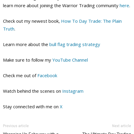
learn more about joining the Warrior Trading community
here
.
Check out my newest book,
How To Day Trade: The Plain
Truth
.
Learn more about the
bull flag trading strategy
Make sure to follow my
YouTube Channel
Check me out of
Facebook
Watch behind the scenes on
Instagram
Stay connected with me on
X
Previous article
Next article