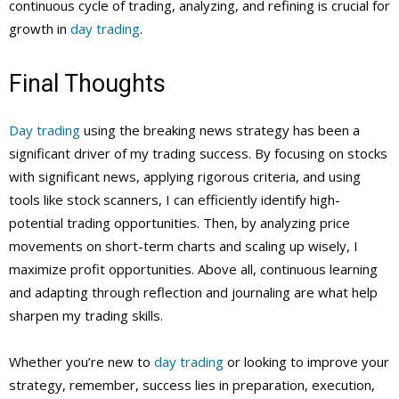
continuous cycle of trading, analyzing, and refining is crucial for
growth in
day trading
.
Final Thoughts
Day trading
using the breaking news strategy has been a
significant driver of my trading success. By focusing on stocks
with significant news, applying rigorous criteria, and using
tools like stock scanners, I can efficiently identify high-
potential trading opportunities. Then, by analyzing price
movements on short-term charts and scaling up wisely, I
maximize profit opportunities. Above all, continuous learning
and adapting through reflection and journaling are what help
sharpen my trading skills.
Whether you’re new to
day trading
or looking to improve your
strategy, remember, success lies in preparation, execution,