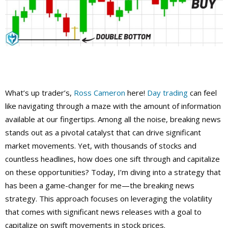
What’s up trader’s,
Ross Cameron
here!
Day trading
can feel
like navigating through a maze with the amount of information
available at our fingertips. Among all the noise, breaking news
stands out as a pivotal catalyst that can drive significant
market movements. Yet, with thousands of stocks and
countless headlines, how does one sift through and capitalize
on these opportunities? Today, I’m diving into a strategy that
has been a game-changer for me—the breaking news
strategy. This approach focuses on leveraging the volatility
that comes with significant news releases with a goal to
capitalize on swift movements in stock prices.