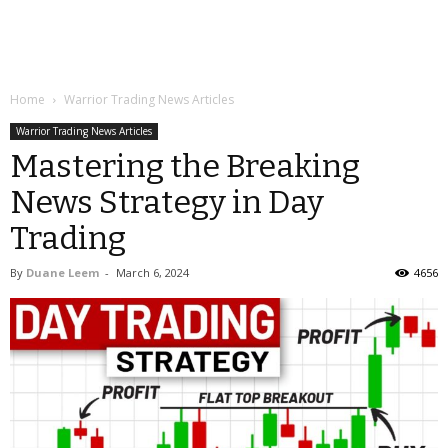
Home
Warrior Trading News Articles
Warrior Trading News Articles
Mastering the Breaking
News Strategy in Day
Trading
By
Duane Leem
-
March 6, 2024
4656