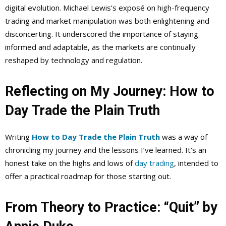
digital evolution. Michael Lewis’s exposé on high-frequency
trading and market manipulation was both enlightening and
disconcerting. It underscored the importance of staying
informed and adaptable, as the markets are continually
reshaped by technology and regulation.
Reflecting on My Journey: How to
Day Trade the Plain Truth
Writing
How to Day Trade the Plain Truth
was a way of
chronicling my journey and the lessons I’ve learned. It’s an
honest take on the highs and lows of
day trading
, intended to
offer a practical roadmap for those starting out.
From Theory to Practice: “Quit” by