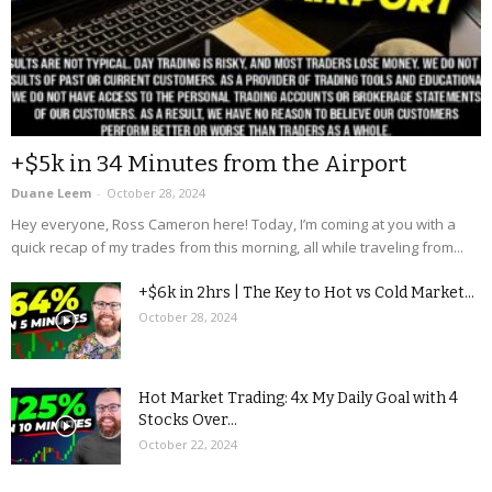
+$5k in 34 Minutes from the Airport
Duane Leem
-
October 28, 2024
Hey everyone, Ross Cameron here! Today, I’m coming at you with a
quick recap of my trades from this morning, all while traveling from...
+$6k in 2hrs | The Key to Hot vs Cold Market...
October 28, 2024
Hot Market Trading: 4x My Daily Goal with 4
Stocks Over...
October 22, 2024