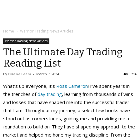
Home
Warrior Trading News Articles
Warrior Trading News Articles
The Ultimate Day Trading
Reading List
By
Duane Leem
-
March 7, 2024
6216
What’s up everyone, it’s
Ross Cameron
! I’ve spent years in
the trenches of
day trading
, learning from thousands of wins
and losses that have shaped me into the successful trader
that I am. Throughout my journey, a select few books have
stood out as cornerstones, guiding me and providing me a
foundation to build on. They have shaped my approach to the
market and helped me hone my trading discipline. From the