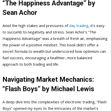
“The Happiness Advantage” by
Sean Achor
Amid the high stakes and pressures of
day trading
, it’s easy
to succumb to negativity and stress. Sean Achor’s “The
Happiness Advantage” was a breath of fresh air, emphasizing
the power of a positive mindset. This book didn’t offer a
secret formula to wealth but underscored how optimism can
fuel success, encouraging a healthier, more balanced
approach to both trading and life.
Navigating Market Mechanics:
“Flash Boys” by Michael Lewis
A deep dive into the complexities of electronic trading, “Flash
Boys” opened my eyes to the intricacies of the market’s