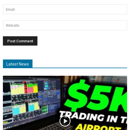
Latest News