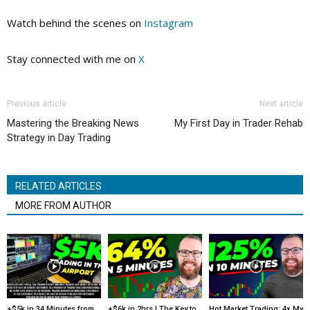
Watch behind the scenes on
Instagram
Stay connected with me on
X
Previous article
Next article
Mastering the Breaking News
My First Day in Trader Rehab
Strategy in Day Trading
RELATED ARTICLES
MORE FROM AUTHOR
+$5k in 34 Minutes from
+$6k in 2hrs | The Key to
Hot Market Trading: 4x My