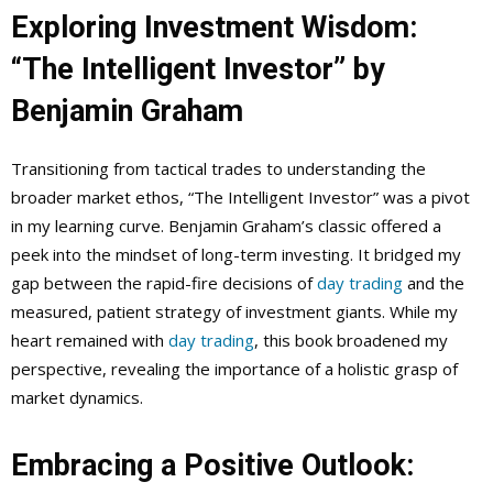
Exploring Investment Wisdom:
“The Intelligent Investor” by
Benjamin Graham
Transitioning from tactical trades to understanding the
broader market ethos, “The Intelligent Investor” was a pivot
in my learning curve. Benjamin Graham’s classic offered a
peek into the mindset of long-term investing. It bridged my
gap between the rapid-fire decisions of
day trading
and the
measured, patient strategy of investment giants. While my
heart remained with
day trading
, this book broadened my
perspective, revealing the importance of a holistic grasp of
market dynamics.
Embracing a Positive Outlook: