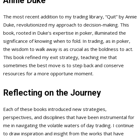
Annie Duke
The most recent addition to my trading library, “Quit” by Annie
Duke, revolutionized my approach to decision-making. This
book, rooted in Duke’s expertise in poker, illuminated the
significance of knowing when to fold. In trading, as in poker,
the wisdom to walk away is as crucial as the boldness to act.
This book refined my exit strategy, teaching me that
sometimes the best move is to step back and conserve
resources for a more opportune moment.
Reflecting on the Journey
Each of these books introduced new strategies,
perspectives, and disciplines that have been instrumental for
me in navigating the volatile waters of day trading. I continue
to draw inspiration and insight from the works that have