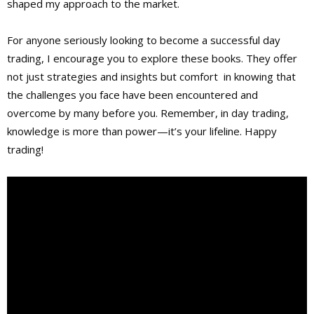
shaped my approach to the market.
For anyone seriously looking to become a successful day
trading, I encourage you to explore these books. They offer
not just strategies and insights but comfort in knowing that
the challenges you face have been encountered and
overcome by many before you. Remember, in day trading,
knowledge is more than power—it’s your lifeline. Happy
trading!