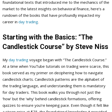
foundational texts that introduced me to the mechanics of the
market to the latest insights on behavioral finance, here’s a
rundown of the books that have profoundly impacted my
career in
day trading
.
Starting with the Basics: “The
Candlestick Course” by Steve Niss
My
day trading
voyage began with “The Candlestick Course.”
At a time when YouTube tutorials on trading were scarce, this
book served as my primer on deciphering how to navigate
candlestick charts. Candlestick patterns are the alphabet of
the trading language, and understanding them is mandatory
for day traders. This book walks you through not just the
‘how’ but the ‘why’ behind candlestick formations, offering
quizzes to ensure you’re keeping pace. Even though it felt like
a steep price at $75, the foundational knowledge it provided