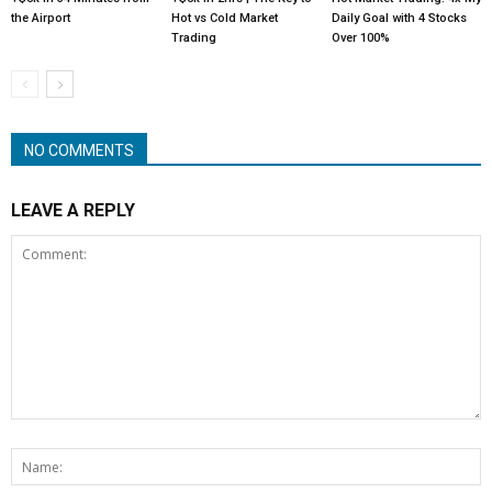
the Airport
Hot vs Cold Market
Daily Goal with 4 Stocks
Trading
Over 100%
NO COMMENTS
LEAVE A REPLY