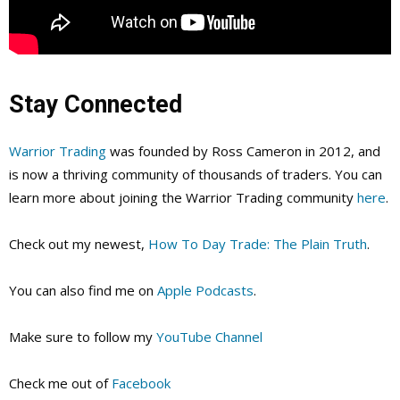
Stay Connected
Warrior Trading
was founded by Ross Cameron in 2012, and
is now a thriving community of thousands of traders. You can
learn more about joining the Warrior Trading community
here
.
Check out my newest,
How To Day Trade: The Plain Truth
.
You can also find me on
Apple Podcasts
.
Make sure to follow my
YouTube Channel
Check me out of
Facebook