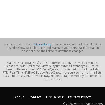
We have updated our
Privacy Policy
to provide you with additional details
regarding how we collect, use and maintain your personal information.
Please click on the link to review these changes.
Market Data copyright © 2019 QuoteMedia. Data delayed 15 minutes
unless otherwise indicated (view delay times for all exchanges). RT=Real-
Time, RTB=Real-Time EDGX Price/Quote; not sourced from all markets,
RTN=Real-Time NASDAQ Basic+ Price/Quote; not sourced from all markets,
EOD=End of Day, PD=Previous Day. Market Data powered by QuoteMedia.
Terms of Use.
About
Contact
Disclaimer
Privacy Policy
© 2026 Warrior Trading News