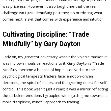
was priceless. However, it also taught me that the real
challenge isn’t just identifying patterns; it’s predicting what
comes next, a skill that comes with experience and intuition.
Cultivating Discipline: “Trade
Mindfully” by Gary Dayton
Early on, my greatest adversary wasn’t the volatile market; it
was my own impulsive reactions to it. Gary Dayton’s “Trade
Mindfully” became a beacon of hope. It delved into the
psychological tempests traders face: emotion-driven
decisions, the spiral of losses, and the grueling quest for self-
control. This book wasn’t just a read; it was a mirror reflecting
the turbulent emotions I grappled with, guiding me towards a
more disciplined, mindful approach to trading.