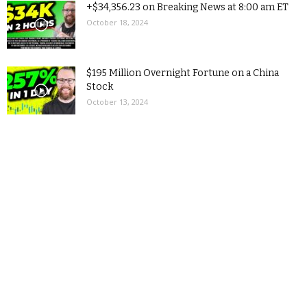
+$34,356.23 on Breaking News at 8:00 am ET
October 18, 2024
$195 Million Overnight Fortune on a China
Stock
October 13, 2024