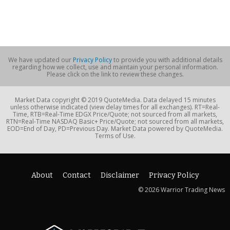
We have updated our
Privacy Policy
to provide you with additional details
regarding how we collect, use and maintain your personal information.
Please click on the link to review these changes.
Market Data copyright © 2019 QuoteMedia. Data delayed 15 minutes
unless otherwise indicated (view delay times for all exchanges). RT=Real-
Time, RTB=Real-Time EDGX Price/Quote; not sourced from all markets,
RTN=Real-Time NASDAQ Basic+ Price/Quote; not sourced from all markets,
EOD=End of Day, PD=Previous Day. Market Data powered by QuoteMedia.
Terms of Use.
About
Contact
Disclaimer
Privacy Policy
© 2026 Warrior Trading News