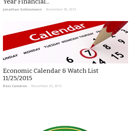
Year Financial...
Jonathan Gottesmann
-
November 30, 2015
Economic Calendar & Watch List
11/25/2015
Ross Cameron
-
November 25, 2015