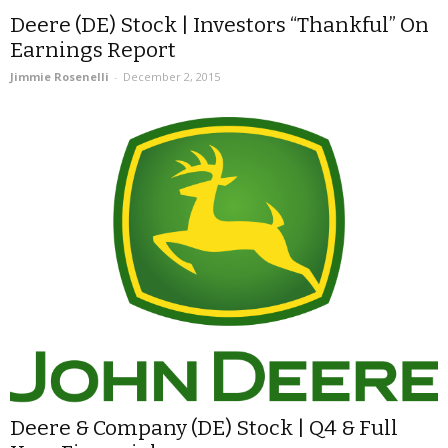
Deere (DE) Stock | Investors “Thankful” On
Earnings Report
Jimmie Rosenelli
-
December 2, 2015
Deere & Company (DE) Stock | Q4 & Full