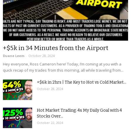
+$5k in 34 Minutes from the Airport
Duane Leem
-
October 28, 2024
Hey everyone, Ross Cameron here! Today, I’m coming at you with a
quick recap of my trades from this morning, all while traveling from...
+$6k in 2hrs | The Key to Hot vs Cold Market...
October 28, 2024
Hot Market Trading: 4x My Daily Goal with 4
Stocks Over...
October 22, 2024