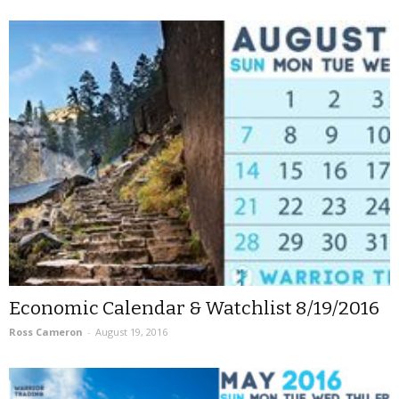
Economic Calendar & Watchlist 8/19/2016
Ross Cameron
-
August 19, 2016