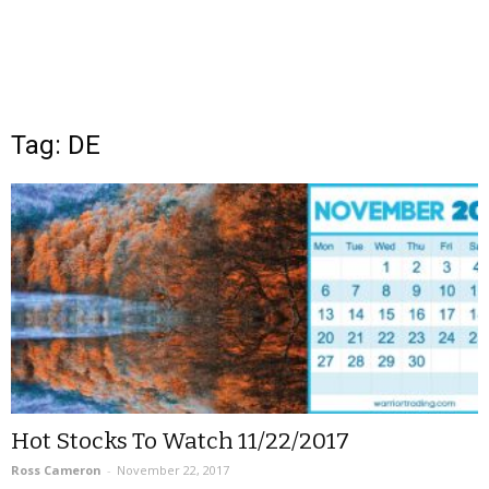
Tag: DE
Hot Stocks To Watch 11/22/2017
Ross Cameron
-
November 22, 2017