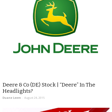
Deere & Co (DE) Stock | “Deere” In The
Headlights?
Duane Leem
-
August 24, 2015