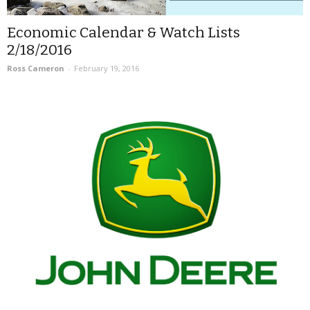
Economic Calendar & Watch Lists
2/18/2016
Ross Cameron
-
February 19, 2016