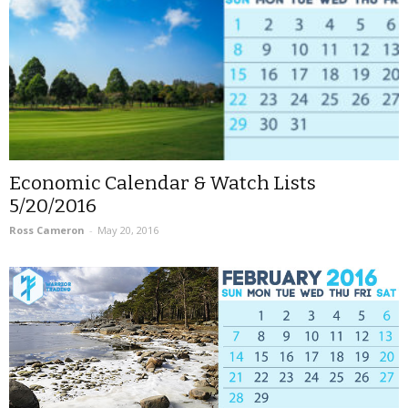
Economic Calendar & Watch Lists
5/20/2016
Ross Cameron
-
May 20, 2016