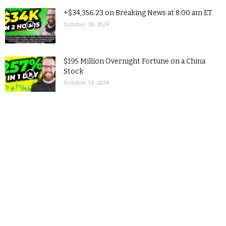
+$34,356.23 on Breaking News at 8:00 am ET
October 18, 2024
$195 Million Overnight Fortune on a China
Stock
October 13, 2024