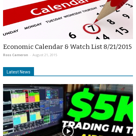
Economic Calendar & Watch List 8/21/2015
Ross Cameron
-
August 21, 2015
Latest News