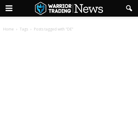
Home
Tags
Posts tagged with "DE"