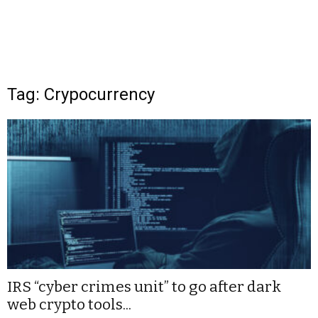
Tag: Crypocurrency
IRS “cyber crimes unit” to go after dark
web crypto tools...