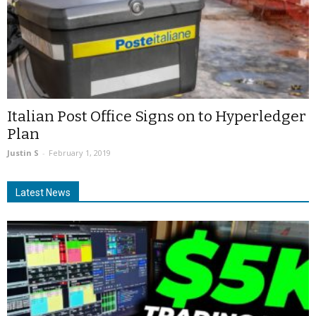
Italian Post Office Signs on to Hyperledger
Plan
Justin S
-
February 1, 2019
Latest News