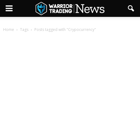
Home
Tags
Posts tagged with "Crypocurrency"