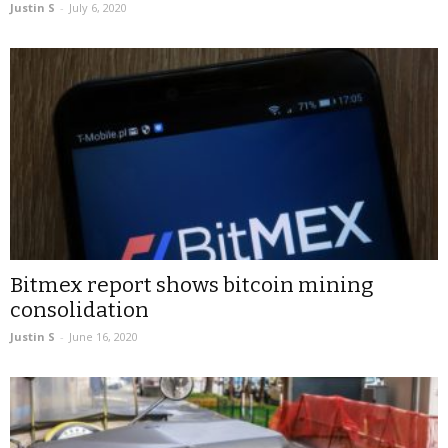
Justin S
-
July 6, 2020
Bitmex report shows bitcoin mining
consolidation
Justin S
-
June 16, 2020