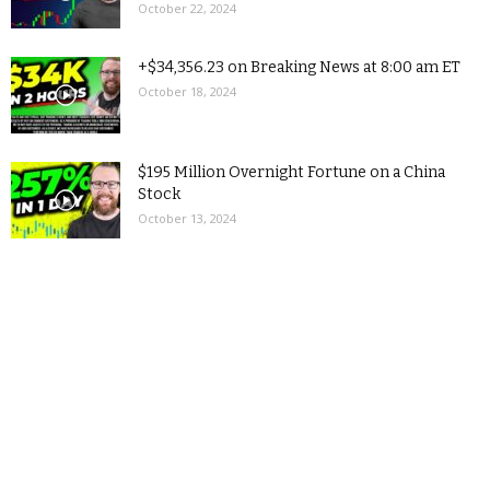
October 22, 2024
+$34,356.23 on Breaking News at 8:00 am ET
October 18, 2024
$195 Million Overnight Fortune on a China
Stock
October 13, 2024