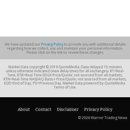
We have updated our
Privacy Policy
to provide you with additional details
regarding how we collect, use and maintain your personal information.
Please click on the link to review these changes.
Market Data copyright © 2019 QuoteMedia. Data delayed 15 minutes
unless otherwise indicated (view delay times for all exchanges). RT=Real-
Time, RTB=Real-Time EDGX Price/Quote; not sourced from all markets,
RTN=Real-Time NASDAQ Basic+ Price/Quote; not sourced from all markets,
EOD=End of Day, PD=Previous Day. Market Data powered by QuoteMedia.
Terms of Use.
About
Contact
Disclaimer
Privacy Policy
© 2026 Warrior Trading News