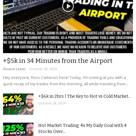
+$5k in 34 Minutes from the Airport
Duane Leem
-
October 28, 2024
Hey everyone, Ross Cameron here! Today, I’m coming at you with a
quick recap of my trades from this morning, all while traveling from...
+$6k in 2hrs | The Key to Hot vs Cold Market...
October 28, 2024
Hot Market Trading: 4x My Daily Goal with 4
Stocks Over...