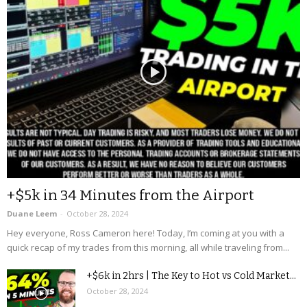
+$5k in 34 Minutes from the Airport
Duane Leem
-
October 28, 2024
Hey everyone, Ross Cameron here! Today, I’m coming at you with a
quick recap of my trades from this morning, all while traveling from...
+$6k in 2hrs | The Key to Hot vs Cold Market...
October 28, 2024