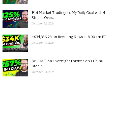
Hot Market Trading: 4x My Daily Goal with 4
Stocks Over...
October 22, 2024
+$34,356.23 on Breaking News at 8:00 am ET
October 18, 2024
$195 Million Overnight Fortune on a China
Stock
October 13, 2024