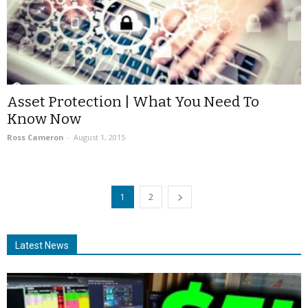
Asset Protection | What You Need To
Know Now
Ross Cameron
-
August 1, 2015
1
2
Latest News