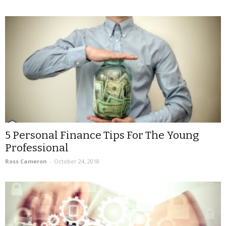
5 Personal Finance Tips For The Young
Professional
Ross Cameron
-
October 24, 2018