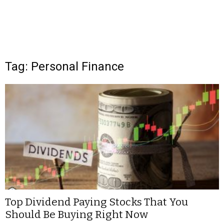
Tag: Personal Finance
Top Dividend Paying Stocks That You
Should Be Buying Right Now