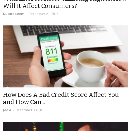
Will It Affect Consumers?
Duane Leem
-
December 21, 2018
How Does A Bad Credit Score Affect You
and How Can...
Joe A
-
December 13, 2018