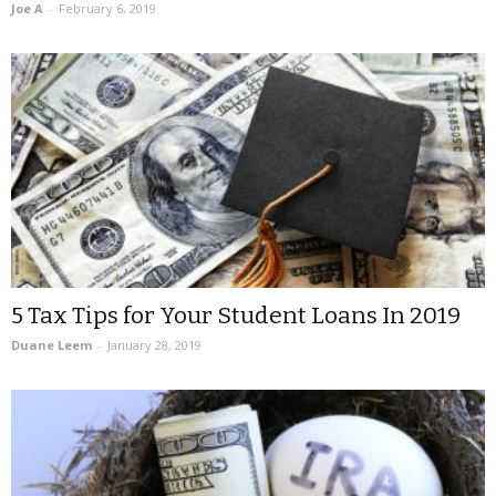
Joe A
-
February 6, 2019
5 Tax Tips for Your Student Loans In 2019
Duane Leem
-
January 28, 2019