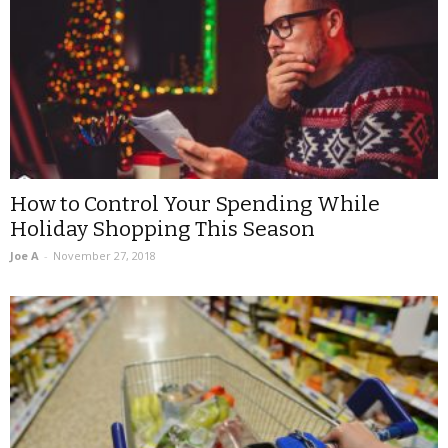
How to Control Your Spending While
Holiday Shopping This Season
Joe A
-
November 27, 2018