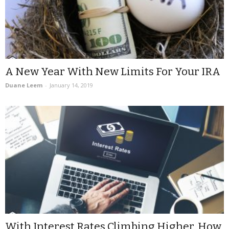
A New Year With New Limits For Your IRA
Duane Leem
-
January 14, 2019
With Interest Rates Climbing Higher, How