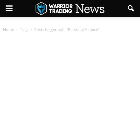
Home
Tags
Posts tagged with "Personal Finance"