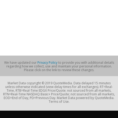
We have updated our
Privacy Policy
to provide you with additional details
regarding how we collect, use and maintain your personal information.
Please click on the link to review these changes.
Market Data copyright © 2019 QuoteMedia. Data delayed 15 minutes
unless otherwise indicated (view delay times for all exchanges). RT=Real-
Time, RTB=Real-Time EDGX Price/Quote; not sourced from all markets,
RTN=Real-Time NASDAQ Basic+ Price/Quote; not sourced from all markets,
EOD=End of Day, PD=Previous Day. Market Data powered by QuoteMedia.
Terms of Use.