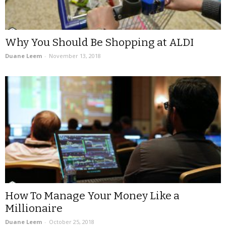
Why You Should Be Shopping at ALDI
Duane Leem
-
November 13, 2018
How To Manage Your Money Like a
Millionaire
Duane Leem
-
October 25, 2018