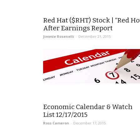
Red Hat ($RHT) Stock | “Red Ho
After Earnings Report
Jimmie Rosenelli
-
December 21, 2015
Economic Calendar & Watch
List 12/17/2015
Ross Cameron
-
December 17, 2015