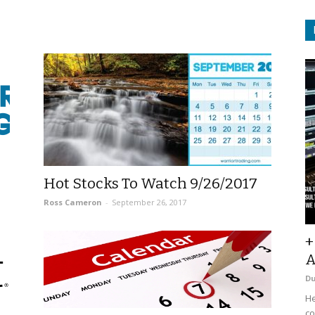
Hot Stocks To Watch 9/26/2017
Ross Cameron
-
September 26, 2017
+
A
D
He
co