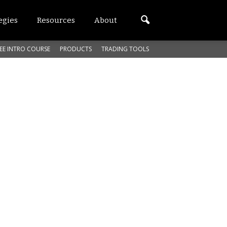
egies
Resources
About
EE INTRO COURSE
PRODUCTS
TRADING TOOLS