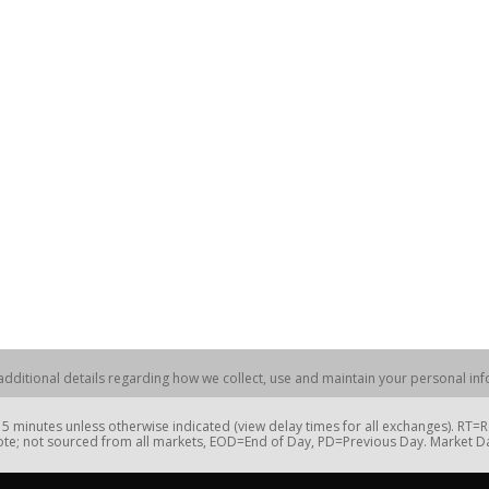
dditional details regarding how we collect, use and maintain your personal info
 minutes unless otherwise indicated (view delay times for all exchanges). RT
te; not sourced from all markets, EOD=End of Day, PD=Previous Day. Market 