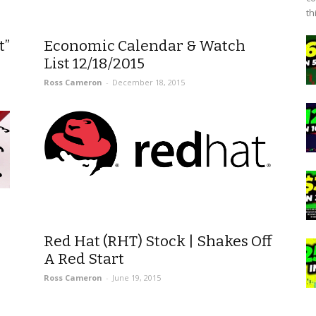
th
t”
Economic Calendar & Watch
List 12/18/2015
Ross Cameron
-
December 18, 2015
Red Hat (RHT) Stock | Shakes Off
A Red Start
Ross Cameron
-
June 19, 2015