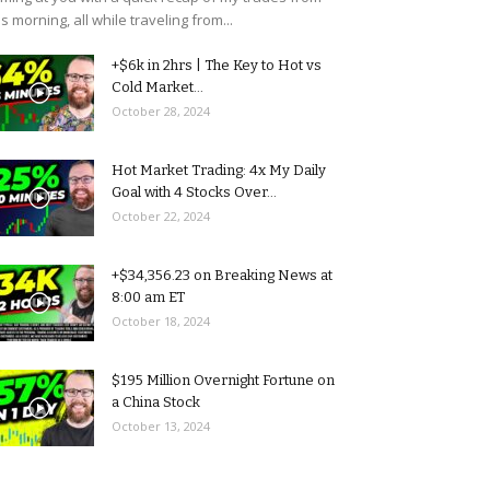
is morning, all while traveling from...
+$6k in 2hrs | The Key to Hot vs
Cold Market...
October 28, 2024
Hot Market Trading: 4x My Daily
Goal with 4 Stocks Over...
October 22, 2024
+$34,356.23 on Breaking News at
8:00 am ET
October 18, 2024
$195 Million Overnight Fortune on
a China Stock
October 13, 2024