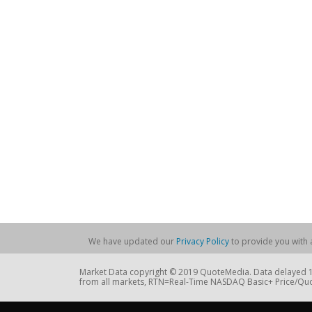
We have updated our
Privacy Policy
to provide you with a
Market Data copyright © 2019 QuoteMedia. Data delayed 15
from all markets, RTN=Real-Time NASDAQ Basic+ Price/Quo