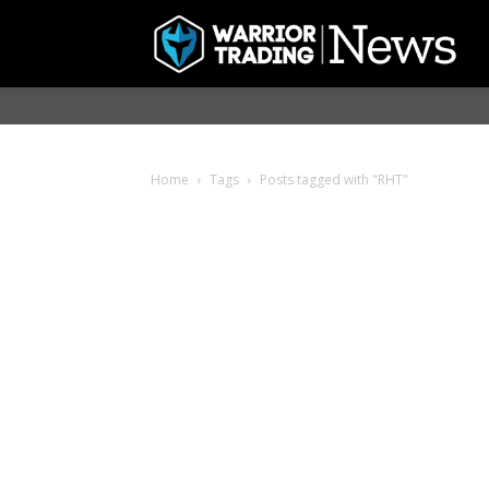
Home
Tags
Posts tagged with "RHT"