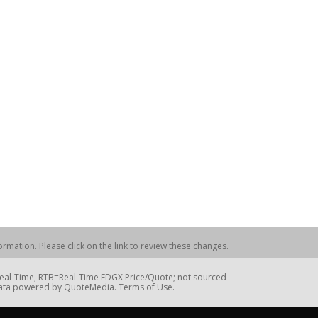
rmation. Please click on the link to review these changes.
=Real-Time, RTB=Real-Time EDGX Price/Quote; not sourced
Data powered by QuoteMedia. Terms of Use.