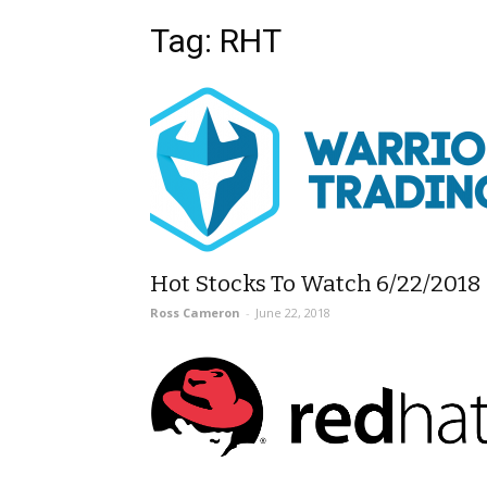
Tag: RHT
Hot Stocks To Watch 6/22/2018
Ross Cameron
-
June 22, 2018