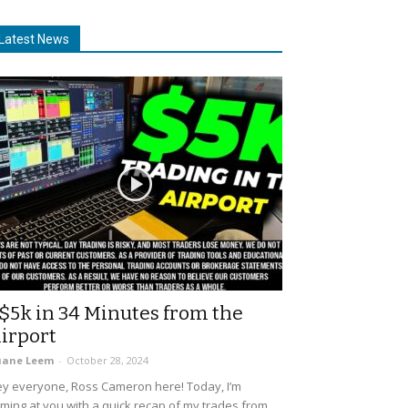
Latest News
$5k in 34 Minutes from the
irport
uane Leem
-
October 28, 2024
y everyone, Ross Cameron here! Today, I’m
ming at you with a quick recap of my trades from