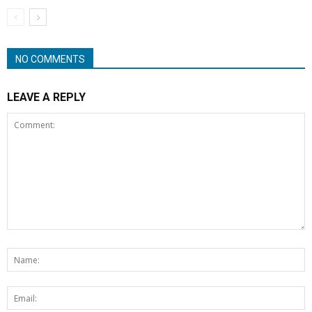
NO COMMENTS
LEAVE A REPLY