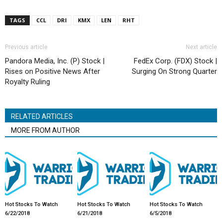
TAGS
CCL
DRI
KMX
LEN
RHT
Previous article
Next article
Pandora Media, Inc. (P) Stock |
FedEx Corp. (FDX) Stock |
Rises on Positive News After
Surging On Strong Quarter
Royalty Ruling
RELATED ARTICLES
MORE FROM AUTHOR
Hot Stocks To Watch
Hot Stocks To Watch
Hot Stocks To Watch
6/22/2018
6/21/2018
6/5/2018