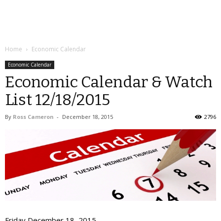
Home
Economic Calendar
Economic Calendar
Economic Calendar & Watch
List 12/18/2015
By
Ross Cameron
-
December 18, 2015
2796
Friday December 18, 2015