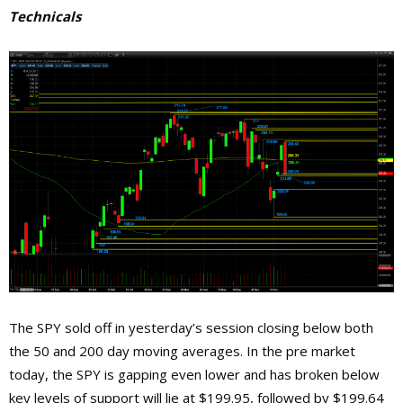
Technicals
The SPY sold off in yesterday’s session closing below both
the 50 and 200 day moving averages. In the pre market
today, the SPY is gapping even lower and has broken below
key levels of support will lie at $199.95, followed by $199.64