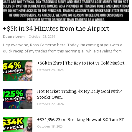
+$5k in 34 Minutes from the Airport
Duane Leem
-
October 28, 2024
Hey everyone, Ross Cameron here! Today, I’m coming at you with a
quick recap of my trades from this morning, all while traveling from...
+$6k in 2hrs | The Key to Hot vs Cold Market...
October 28, 2024
Hot Market Trading: 4x My Daily Goal with 4
Stocks Over...
October 22, 2024
+$34,356.23 on Breaking News at 8:00 am ET
October 18, 2024