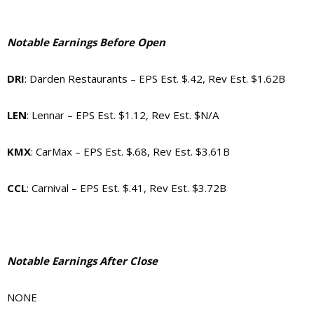
Notable Earnings Before Open
DRI
: Darden Restaurants – EPS Est. $.42, Rev Est. $1.62B
LEN
: Lennar – EPS Est. $1.12, Rev Est. $N/A
KMX
: CarMax – EPS Est. $.68, Rev Est. $3.61B
CCL
: Carnival – EPS Est. $.41, Rev Est. $3.72B
Notable Earnings After Close
NONE