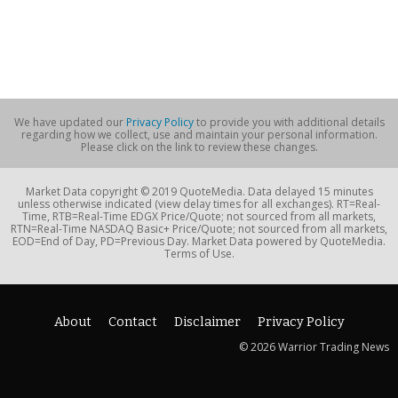
We have updated our
Privacy Policy
to provide you with additional details
regarding how we collect, use and maintain your personal information.
Please click on the link to review these changes.
Market Data copyright © 2019 QuoteMedia. Data delayed 15 minutes
unless otherwise indicated (view delay times for all exchanges). RT=Real-
Time, RTB=Real-Time EDGX Price/Quote; not sourced from all markets,
RTN=Real-Time NASDAQ Basic+ Price/Quote; not sourced from all markets,
EOD=End of Day, PD=Previous Day. Market Data powered by QuoteMedia.
Terms of Use.
About
Contact
Disclaimer
Privacy Policy
© 2026 Warrior Trading News