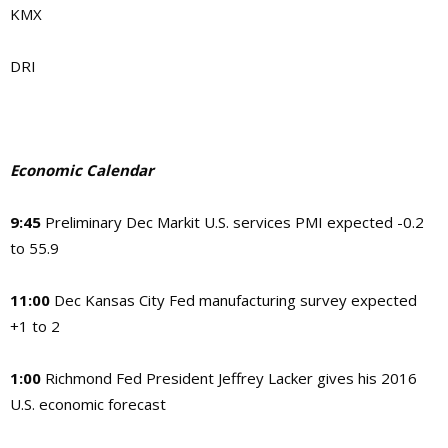
KMX
DRI
Economic Calendar
9:45
Preliminary Dec Markit U.S. services PMI expected -0.2
to 55.9
11:00
Dec Kansas City Fed manufacturing survey expected
+1 to 2
1:00
Richmond Fed President Jeffrey Lacker gives his 2016
U.S. economic forecast