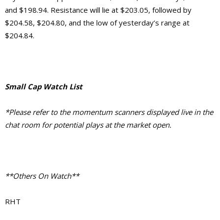
and $198.94. Resistance will lie at $203.05, followed by
$204.58, $204.80, and the low of yesterday’s range at
$204.84.
Small Cap Watch List
*Please refer to the momentum scanners displayed live in the
chat room for potential plays at the market open.
**Others On Watch**
RHT