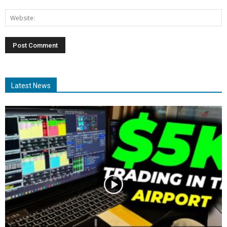
Latest News