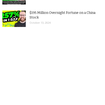
$195 Million Overnight Fortune on a China
Stock
October 13, 2024