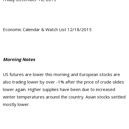
Economic Calendar & Watch List 12/18/2015
Morning Notes
US futures are lower this morning and European stocks are
also trading lower by over -1% after the price of crude slides
lower again. Higher supplies have been due to increased
winter temperatures around the country. Asian stocks settled
mostly lower.