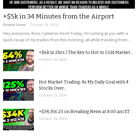
+$5k in 34 Minutes from the Airport
Duane Leem
-
October 28, 2024
Hey everyone, Ross Cameron here! Today, I’m coming at you with a
quick recap of my trades from this morning, all while traveling from...
+$6k in 2hrs | The Key to Hot vs Cold Market...
October 28, 2024
Hot Market Trading: 4x My Daily Goal with 4
Stocks Over...
October 22, 2024
+$34,356.23 on Breaking News at 8:00 am ET
October 18, 2024