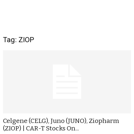
Tag: ZIOP
Celgene (CELG), Juno (JUNO), Ziopharm
(ZIOP) | CAR-T Stocks On...