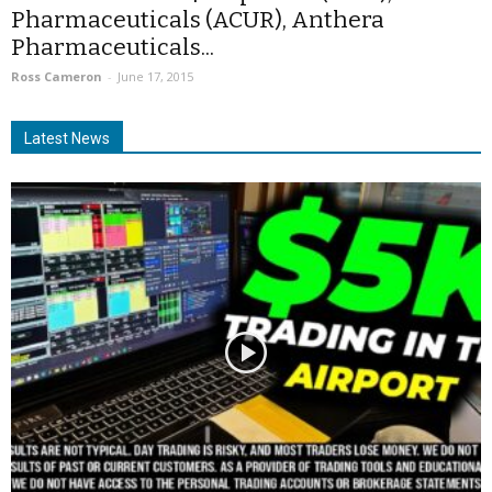
Pharmaceuticals (ACUR), Anthera
Pharmaceuticals...
Ross Cameron
-
June 17, 2015
Latest News