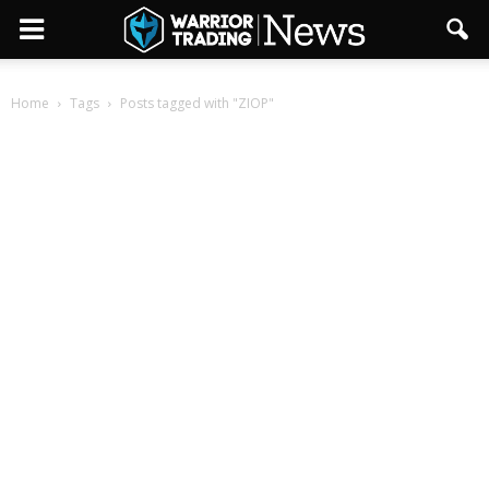
Home
Tags
Posts tagged with "ZIOP"