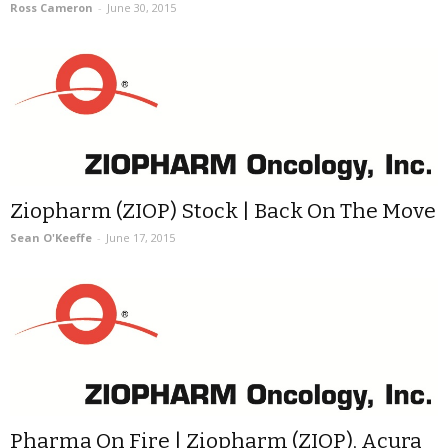
Ross Cameron
-
June 30, 2015
Ziopharm (ZIOP) Stock | Back On The Move
Sean O'Keeffe
-
June 17, 2015
Pharma On Fire | Ziopharm (ZIOP), Acura