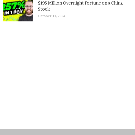
$195 Million Overnight Fortune on a China
Stock
October 13, 2024