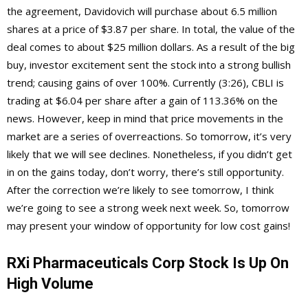
the agreement, Davidovich will purchase about 6.5 million
shares at a price of $3.87 per share. In total, the value of the
deal comes to about $25 million dollars. As a result of the big
buy, investor excitement sent the stock into a strong bullish
trend; causing gains of over 100%. Currently (3:26), CBLI is
trading at $6.04 per share after a gain of 113.36% on the
news. However, keep in mind that price movements in the
market are a series of overreactions. So tomorrow, it’s very
likely that we will see declines. Nonetheless, if you didn’t get
in on the gains today, don’t worry, there’s still opportunity.
After the correction we’re likely to see tomorrow, I think
we’re going to see a strong week next week. So, tomorrow
may present your window of opportunity for low cost gains!
RXi Pharmaceuticals Corp Stock Is Up On
High Volume