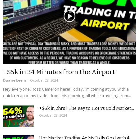
+$5k in 34 Minutes from the Airport
Duane Leem
-
October 28, 2024
Hey everyone, Ross Cameron here! Today, I’m coming at you with a
quick recap of my trades from this morning, all while traveling from...
+$6k in 2hrs | The Key to Hot vs Cold Market...
October 28, 2024
Hot Market Trading: 4x My Daily Goal with 4