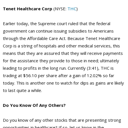
Tenet Healthcare Corp
(NYSE:
THC
)
Earlier today, the Supreme court ruled that the federal
government can continue issuing subsidies to Americans
through the Affordable Care Act. Because Tenet Healthcare
Corp is a string of hospitals and other medical services, this
means that they are assured that they will receive payments
for the assistance they provide to those in need; ultimately
leading to profits in the long run. Currently (3:41), THC is
trading at $56.10 per share after a gain of 12.02% so far
today. This is another one to watch for dips as gains are likely
to last quite a while.
Do You Know Of Any Others?
Do you know of any other stocks that are presenting strong
opportunities in healthcare? If so, let us know in the