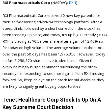
RXi Pharmaceuticals Corp
(NASDAQ:
RXII
)
RXi Pharmaceuticals Corp received 2 new key patents for
their self-delivering sd-rxRNA technology platform. After a
steep climb, followed by a short correction, the stock has
been trending up since; and today, it’s up big. Currently (3:34),
RXII is trading at $0.59 per share after a gain of 12.40% so
far today on high volume. The average volume on the stock
over the past 50 days has been 1,975,356. However, today
so far, 5,258,570 shares have traded hands. Given the
overwhelmingly bullish sentiment surrounding the stock
recently, I’m expecting to see more gains from RXII moving
forward. So, keep an eye on the stock for pull-backs as they
are likely to signify great buying opportunities!
Tenet Healthcare Corp Stock Is Up On A
Key Supreme Court Decision