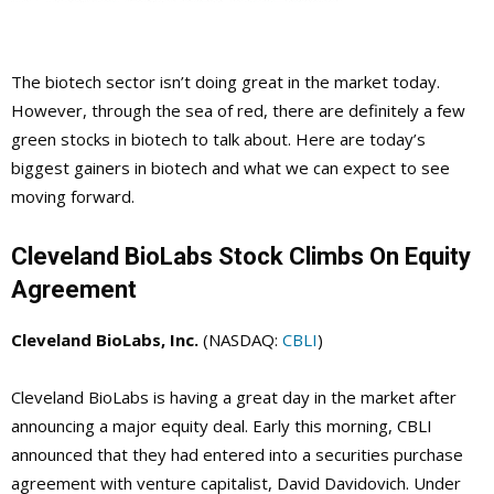
The biotech sector isn’t doing great in the market today.
However, through the sea of red, there are definitely a few
green stocks in biotech to talk about. Here are today’s
biggest gainers in biotech and what we can expect to see
moving forward.
Cleveland BioLabs Stock Climbs On Equity
Agreement
Cleveland BioLabs, Inc.
(NASDAQ:
CBLI
)
Cleveland BioLabs is having a great day in the market after
announcing a major equity deal. Early this morning, CBLI
announced that they had entered into a securities purchase
agreement with venture capitalist, David Davidovich. Under