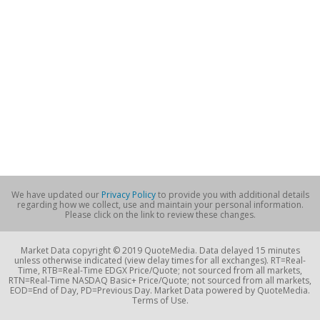
We have updated our
Privacy Policy
to provide you with additional details
regarding how we collect, use and maintain your personal information.
Please click on the link to review these changes.
Market Data copyright © 2019 QuoteMedia. Data delayed 15 minutes
unless otherwise indicated (view delay times for all exchanges). RT=Real-
Time, RTB=Real-Time EDGX Price/Quote; not sourced from all markets,
RTN=Real-Time NASDAQ Basic+ Price/Quote; not sourced from all markets,
EOD=End of Day, PD=Previous Day. Market Data powered by QuoteMedia.
Terms of Use.