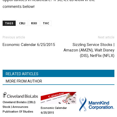
comments below!
TAGS
CBLI
RXII
THC
Previous article
Next article
Economic Calendar 6/25/2015
Sizzling Service Stocks |
Amazon (AMZN), Walt Disney
(DIS), NetFlix (NFLX)
RELATED ARTICLES
MORE FROM AUTHOR
Cleveland Biolabs (CBLI)
Stock | Announces
Economic Calendar
Publication Of Studies
6/25/2015