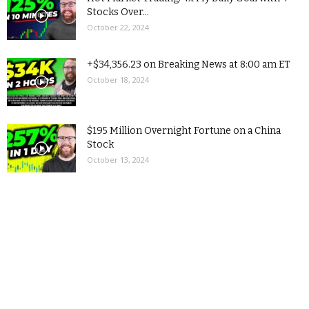
Stocks Over...
October 22, 2024
+$34,356.23 on Breaking News at 8:00 am ET
October 18, 2024
$195 Million Overnight Fortune on a China
Stock
October 13, 2024