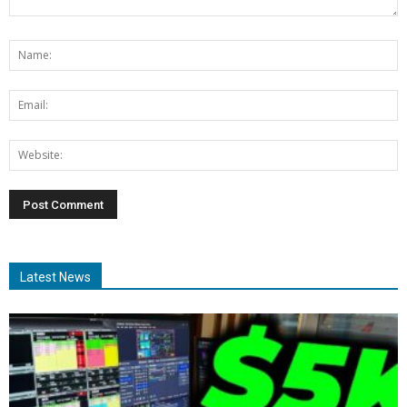
Latest News