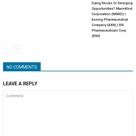
Dying Stocks Or Emerging
Opportunities? MannKind
Corporation (MNKD) |
Aoxing Pharmaceutical
Company (AXN) | RXi
Pharmaceuticals Corp
(RXII)
NO COMMENTS
LEAVE A REPLY