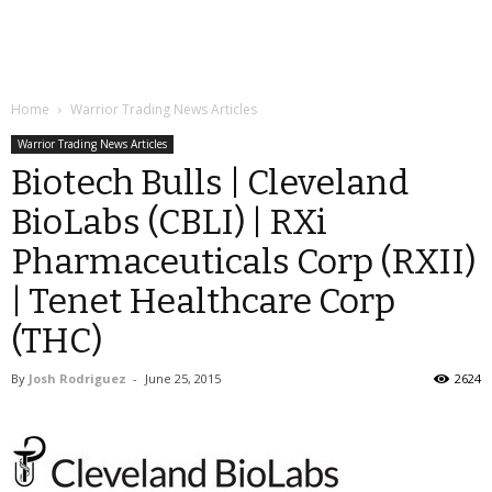
Home
Warrior Trading News Articles
Warrior Trading News Articles
Biotech Bulls | Cleveland
BioLabs (CBLI) | RXi
Pharmaceuticals Corp (RXII)
| Tenet Healthcare Corp
(THC)
By
Josh Rodriguez
-
June 25, 2015
2624