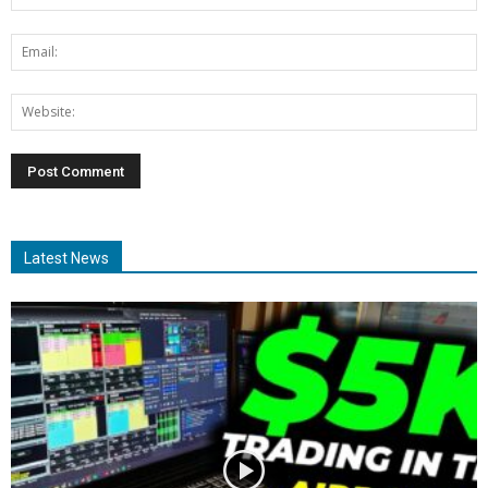
Latest News