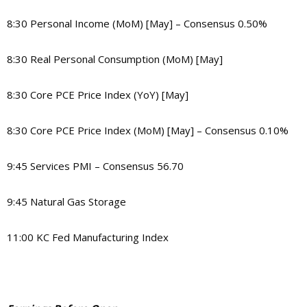
8:30 Personal Income (MoM) [May] – Consensus 0.50%
8:30 Real Personal Consumption (MoM) [May]
8:30 Core PCE Price Index (YoY) [May]
8:30 Core PCE Price Index (MoM) [May] – Consensus 0.10%
9:45 Services PMI – Consensus 56.70
9:45 Natural Gas Storage
11:00 KC Fed Manufacturing Index