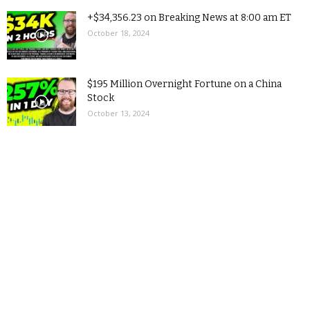
+$34,356.23 on Breaking News at 8:00 am ET
October 18, 2024
$195 Million Overnight Fortune on a China
Stock
October 13, 2024