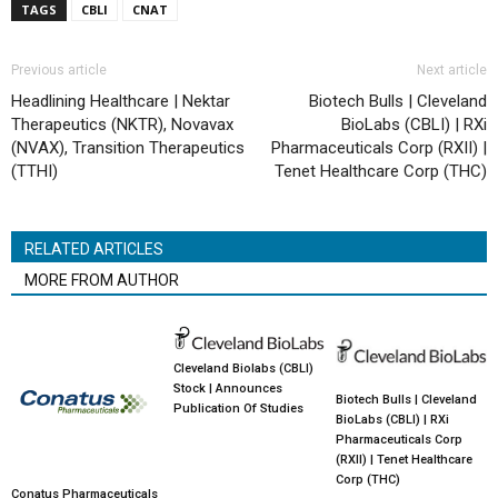
TAGS
CBLI
CNAT
Previous article
Next article
Headlining Healthcare | Nektar
Biotech Bulls | Cleveland
Therapeutics (NKTR), Novavax
BioLabs (CBLI) | RXi
(NVAX), Transition Therapeutics
Pharmaceuticals Corp (RXII) |
(TTHI)
Tenet Healthcare Corp (THC)
RELATED ARTICLES
MORE FROM AUTHOR
Cleveland Biolabs (CBLI)
Stock | Announces
Biotech Bulls | Cleveland
Publication Of Studies
BioLabs (CBLI) | RXi
Pharmaceuticals Corp
(RXII) | Tenet Healthcare
Corp (THC)
Conatus Pharmaceuticals