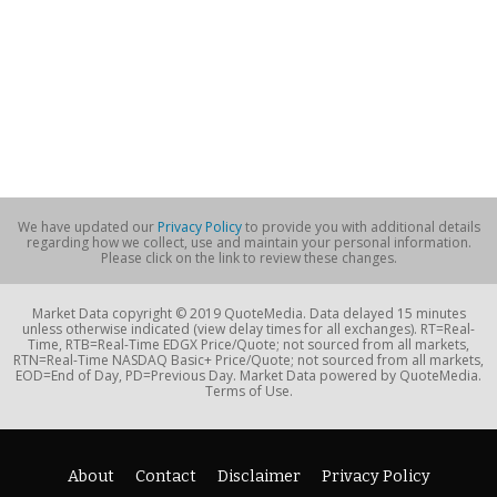
We have updated our
Privacy Policy
to provide you with additional details
regarding how we collect, use and maintain your personal information.
Please click on the link to review these changes.
Market Data copyright © 2019 QuoteMedia. Data delayed 15 minutes
unless otherwise indicated (view delay times for all exchanges). RT=Real-
Time, RTB=Real-Time EDGX Price/Quote; not sourced from all markets,
RTN=Real-Time NASDAQ Basic+ Price/Quote; not sourced from all markets,
EOD=End of Day, PD=Previous Day. Market Data powered by QuoteMedia.
Terms of Use.
About
Contact
Disclaimer
Privacy Policy