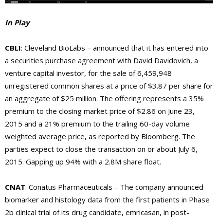
In Play
CBLI
: Cleveland BioLabs – announced that it has entered into
a securities purchase agreement with David Davidovich, a
venture capital investor, for the sale of 6,459,948
unregistered common shares at a price of $3.87 per share for
an aggregate of $25 million. The offering represents a 35%
premium to the closing market price of $2.86 on June 23,
2015 and a 21% premium to the trailing 60-day volume
weighted average price, as reported by Bloomberg. The
parties expect to close the transaction on or about July 6,
2015. Gapping up 94% with a 2.8M share float.
CNAT
: Conatus Pharmaceuticals – The company announced
biomarker and histology data from the first patients in Phase
2b clinical trial of its drug candidate, emricasan, in post-