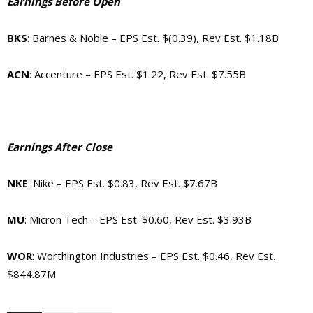
Earnings Before Open
BKS
: Barnes & Noble – EPS Est. $(0.39), Rev Est. $1.18B
ACN
: Accenture – EPS Est. $1.22, Rev Est. $7.55B
Earnings After Close
NKE
: Nike – EPS Est. $0.83, Rev Est. $7.67B
MU
: Micron Tech – EPS Est. $0.60, Rev Est. $3.93B
WOR
: Worthington Industries – EPS Est. $0.46, Rev Est.
$844.87M