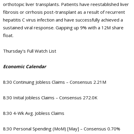
orthotopic liver transplants. Patients have reestablished liver
fibrosis or cirrhosis post-transplant as a result of recurrent
hepatitis C virus infection and have successfully achieved a
sustained viral response. Gapping up 9% with a 12M share
float.
Thursday’s Full Watch List
Economic Calendar
8:30 Continuing Jobless Claims – Consensus 2.21M
8:30 Initial Jobless Claims – Consensus 272.0K
8:30 4-Wk Avg. Jobless Claims
8:30 Personal Spending (MoM) [May] – Consensus 0.70%