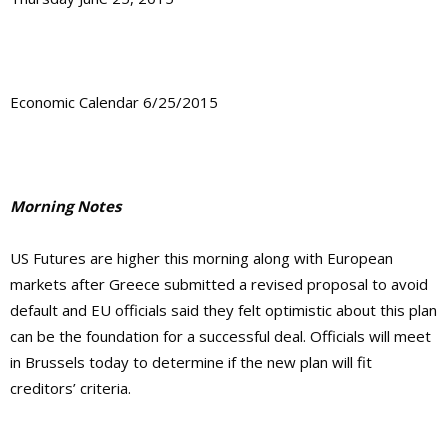
Economic Calendar 6/25/2015
Morning Notes
US Futures are higher this morning along with European
markets after Greece submitted a revised proposal to avoid
default and EU officials said they felt optimistic about this plan
can be the foundation for a successful deal. Officials will meet
in Brussels today to determine if the new plan will fit
creditors’ criteria.