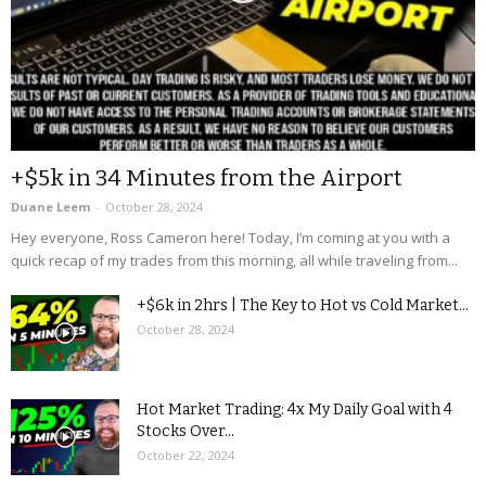
+$5k in 34 Minutes from the Airport
Duane Leem
-
October 28, 2024
Hey everyone, Ross Cameron here! Today, I’m coming at you with a
quick recap of my trades from this morning, all while traveling from...
+$6k in 2hrs | The Key to Hot vs Cold Market...
October 28, 2024
Hot Market Trading: 4x My Daily Goal with 4
Stocks Over...
October 22, 2024