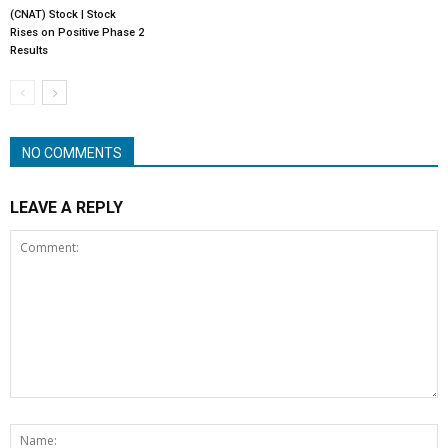
(CNAT) Stock | Stock
Rises on Positive Phase 2
Results
NO COMMENTS
LEAVE A REPLY