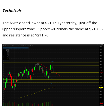
Technicals
The $SPY closed lower at $210.50 yesterday, just off the
upper support zone. Support will remain the same at $210.36
and resistance is at $211.70.