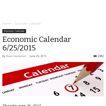
Home
Economic Calendar
Economic Calendar
Economic Calendar
6/25/2015
By
Ross Cameron
-
June 25, 2015
2392
Thursday June 25, 2015