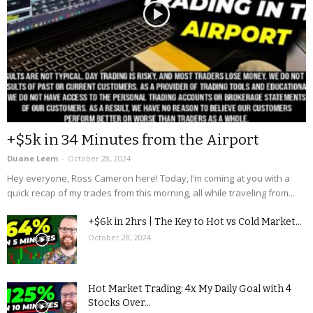
+$5k in 34 Minutes from the Airport
Duane Leem
-
October 28, 2024
Hey everyone, Ross Cameron here! Today, I’m coming at you with a
quick recap of my trades from this morning, all while traveling from...
+$6k in 2hrs | The Key to Hot vs Cold Market...
October 28, 2024
Hot Market Trading: 4x My Daily Goal with 4
Stocks Over...