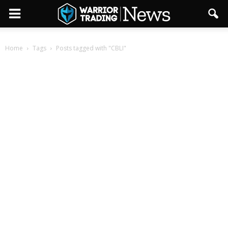
Home
Tags
Posts tagged with "CBLI"