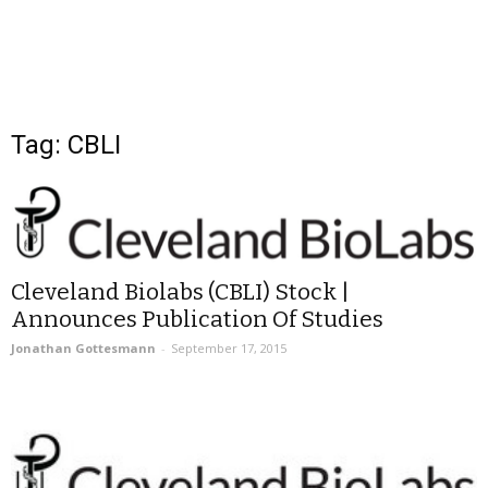
Tag: CBLI
Cleveland Biolabs (CBLI) Stock |
Announces Publication Of Studies
Jonathan Gottesmann
-
September 17, 2015