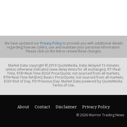
We have updated our
Privacy Policy
to provide you with additional details
regarding how we collect, use and maintain your personal information.
Please click on the link to review these changes.
Market Data copyright © 2019 QuoteMedia. Data delayed 15 minutes
unless otherwise indicated (view delay times for all exchanges). RT=Real-
Time, RTB=Real-Time EDGX Price/Quote; not sourced from all markets,
RTN=Real-Time NASDAQ Basic+ Price/Quote; not sourced from all markets,
EOD=End of Day, PD=Previous Day. Market Data powered by QuoteMedia.
Terms of Use.
About
Contact
Disclaimer
Privacy Policy
© 2026 Warrior Trading News