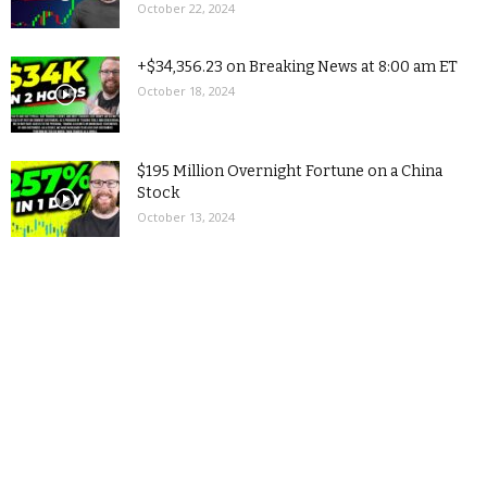
October 22, 2024
+$34,356.23 on Breaking News at 8:00 am ET
October 18, 2024
$195 Million Overnight Fortune on a China
Stock
October 13, 2024