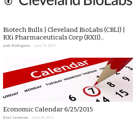
Biotech Bulls | Cleveland BioLabs (CBLI) |
RXi Pharmaceuticals Corp (RXII)...
Josh Rodriguez
-
June 25, 2015
Economic Calendar 6/25/2015
Ross Cameron
-
June 25, 2015