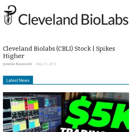
Cleveland Biolabs (CBLI) Stock | Spikes
Higher
Jimmie Rosenelli
-
May 27, 2015
Latest News