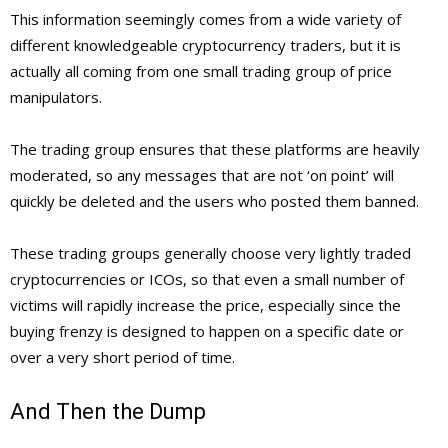
This information seemingly comes from a wide variety of
different knowledgeable cryptocurrency traders, but it is
actually all coming from one small trading group of price
manipulators.
The trading group ensures that these platforms are heavily
moderated, so any messages that are not ‘on point’ will
quickly be deleted and the users who posted them banned.
These trading groups generally choose very lightly traded
cryptocurrencies or ICOs, so that even a small number of
victims will rapidly increase the price, especially since the
buying frenzy is designed to happen on a specific date or
over a very short period of time.
And Then the Dump