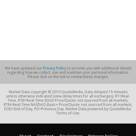
We have updated our
Privacy Policy
to provide you with additional details
regarding how we collect, use and maintain your personal information.
Please click on the link to review these changes.
Market Data copyright © 2019 QuoteMedia. Data delayed 15 minutes
unless otherwise indicated (view delay times for all exchanges). RT=Real-
Time, RTB=Real-Time EDGX Price/Quote; not sourced from all markets,
RTN=Real-Time NASDAQ Basic+ Price/Quote; not sourced from all markets,
EOD=End of Day, PD=Previous Day. Market Data powered by QuoteMedia.
Terms of Use.