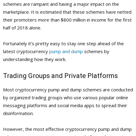
schemes are rampant and having a major impact on the
marketplace. It is estimated that these schemes have netted
their promoters more than $800 million in income for the first
half of 2018 alone.
Fortunately it’s pretty easy to stay one step ahead of the
latest cryptocurrency
pump and dump
schemes by
understanding how they work.
Trading Groups and Private Platforms
Most cryptocurrency pump and dump schemes are conducted
by organized trading groups who use various popular online
messaging platforms and social media apps to spread their
disinformation.
However, the most effective cryptocurrency pump and dump