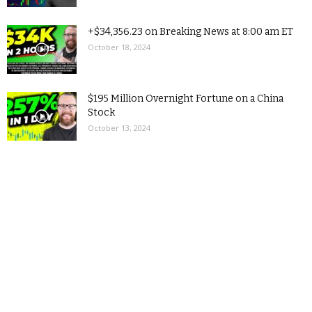
+$34,356.23 on Breaking News at 8:00 am ET
October 18, 2024
$195 Million Overnight Fortune on a China
Stock
October 13, 2024