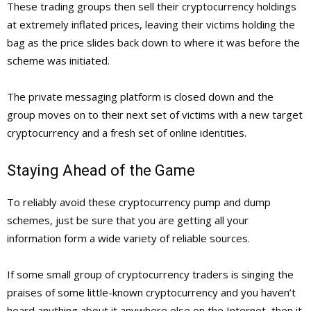
These trading groups then sell their cryptocurrency holdings
at extremely inflated prices, leaving their victims holding the
bag as the price slides back down to where it was before the
scheme was initiated.
The private messaging platform is closed down and the
group moves on to their next set of victims with a new target
cryptocurrency and a fresh set of online identities.
Staying Ahead of the Game
To reliably avoid these cryptocurrency pump and dump
schemes, just be sure that you are getting all your
information form a wide variety of reliable sources.
If some small group of cryptocurrency traders is singing the
praises of some little-known cryptocurrency and you haven’t
heard anything about it anywhere else on the Internet, then it