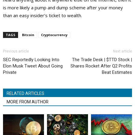
is more likely a pump and dump scheme after your money
than an easy insider’s ticket to wealth.
TAGS
Bitcoin
Cryptocurrency
Previous article
Next article
SEC Reportedly Looking Into
The Trade Desk | $TTD Stock |
Elon Musk Tweet About Going
Shares Rocket After Q2 Profits
Private
Beat Estimates
RELATED ARTICLES
MORE FROM AUTHOR