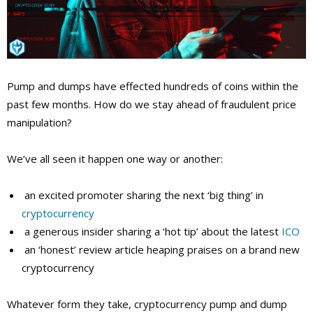
Pump and dumps have effected hundreds of coins within the
past few months. How do we stay ahead of fraudulent price
manipulation?
We’ve all seen it happen one way or another:
an excited promoter sharing the next ‘big thing’ in
cryptocurrency
a generous insider sharing a ‘hot tip’ about the latest
ICO
an ‘honest’ review article heaping praises on a brand new
cryptocurrency
Whatever form they take, cryptocurrency pump and dump