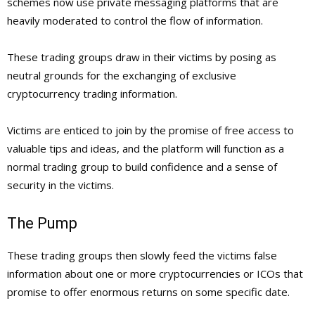
schemes now use private messaging platforms that are
heavily moderated to control the flow of information.
These trading groups draw in their victims by posing as
neutral grounds for the exchanging of exclusive
cryptocurrency trading information.
Victims are enticed to join by the promise of free access to
valuable tips and ideas, and the platform will function as a
normal trading group to build confidence and a sense of
security in the victims.
The Pump
These trading groups then slowly feed the victims false
information about one or more cryptocurrencies or ICOs that
promise to offer enormous returns on some specific date.