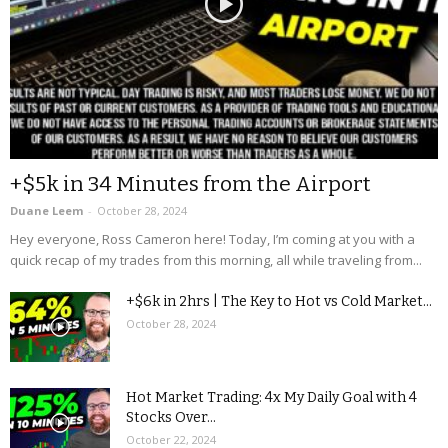
+$5k in 34 Minutes from the Airport
Duane Leem
-
October 28, 2024
Hey everyone, Ross Cameron here! Today, I’m coming at you with a
quick recap of my trades from this morning, all while traveling from...
+$6k in 2hrs | The Key to Hot vs Cold Market...
October 28, 2024
Hot Market Trading: 4x My Daily Goal with 4
Stocks Over...
October 22, 2024