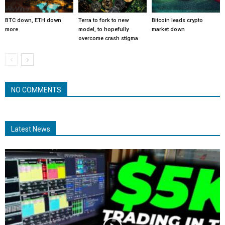
BTC down, ETH down
Terra to fork to new
Bitcoin leads crypto
more
model, to hopefully
market down
overcome crash stigma
NO COMMENTS
Latest News