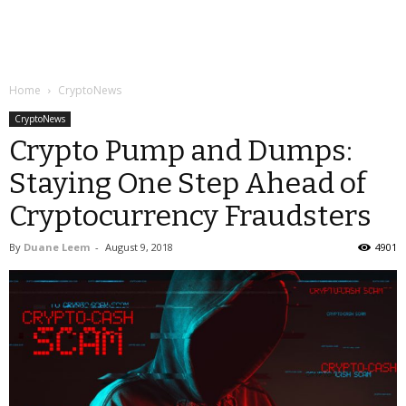
Home
CryptoNews
CryptoNews
Crypto Pump and Dumps:
Staying One Step Ahead of
Cryptocurrency Fraudsters
By
Duane Leem
-
August 9, 2018
4901