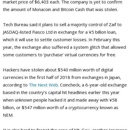
market price of $6,403 each. The company is yet to confirm
the amount of Monacoin and Bitcoin Cash that was stolen.
Tech Bureau said it plans to sell a majority control of Zaif to
JASDAQ-listed Fiasco Ltd in exchange for a ¥5 billion loan,
which it will use to settle customer losses. In February this
year, the exchange also suffered a system glitch that allowed
some customers to ‘purchase’ virtual currencies for free.
Hackers have stolen about $540 million worth of digital
currencies in the first half of 2018 from exchanges in Japan,
according to
The Next Web
. Coincheck, a 6-year-old exchange
based in the country’s capital hit headlines earlier this year
when unknown people hacked it and made away with ¥58
billion, or $547 million worth of a cryptocurrency known as
NEM.