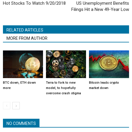
Hot Stocks To Watch 9/20/2018
US Unemployment Benefits
Filings Hit a New 49-Year Low
RELATED ARTICLES
MORE FROM AUTHOR
BTC down, ETH down
Terra to fork to new
Bitcoin leads crypto
more
model, to hopefully
market down
overcome crash stigma
NO COMMENTS