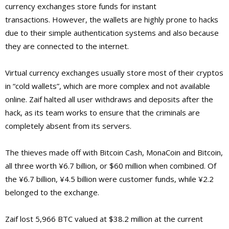
currency exchanges store funds for instant
transactions. However, the wallets are highly prone to hacks
due to their simple authentication systems and also because
they are connected to the internet.
Virtual currency exchanges usually store most of their cryptos
in “cold wallets”, which are more complex and not available
online. Zaif halted all user withdraws and deposits after the
hack, as its team works to ensure that the criminals are
completely absent from its servers.
The thieves made off with Bitcoin Cash, MonaCoin and Bitcoin,
all three worth ¥6.7 billion, or $60 million when combined. Of
the ¥6.7 billion, ¥4.5 billion were customer funds, while ¥2.2
belonged to the exchange.
Zaif lost 5,966 BTC valued at $38.2 million at the current