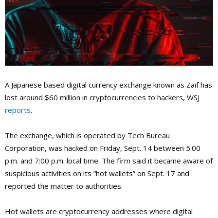
A Japanese based digital currency exchange known as Zaif has
lost around $60 million in cryptocurrencies to hackers, WSJ
reports
.
The exchange, which is operated by Tech Bureau
Corporation, was hacked on Friday, Sept. 14 between 5:00
p.m. and 7:00 p.m. local time. The firm said it became aware of
suspicious activities on its “hot wallets” on Sept. 17 and
reported the matter to authorities.
Hot wallets are cryptocurrency addresses where digital