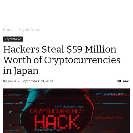
Home
CryptoNews
CryptoNews
Hackers Steal $59 Million
Worth of Cryptocurrencies
in Japan
By
Joe A
-
September 20, 2018
4445