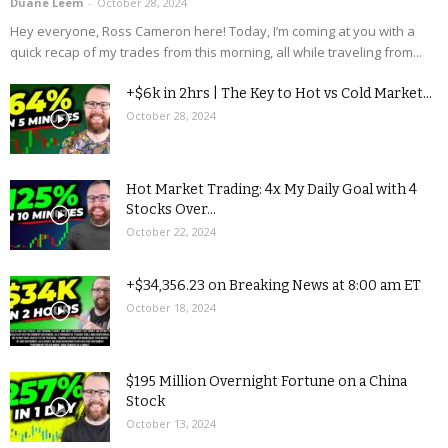
Duane Leem
-
October 28, 2024
Hey everyone, Ross Cameron here! Today, I’m coming at you with a
quick recap of my trades from this morning, all while traveling from...
+$6k in 2hrs | The Key to Hot vs Cold Market...
October 28, 2024
Hot Market Trading: 4x My Daily Goal with 4
Stocks Over...
October 22, 2024
+$34,356.23 on Breaking News at 8:00 am ET
October 18, 2024
$195 Million Overnight Fortune on a China
Stock
October 13, 2024