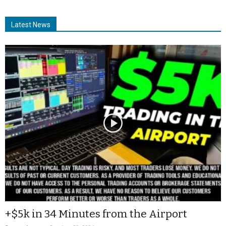
Latest News
+$5k in 34 Minutes from the Airport