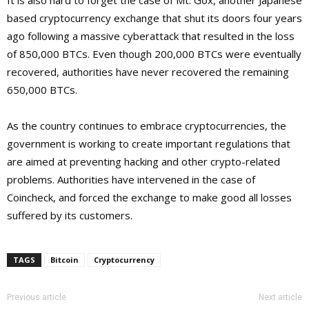
It is also hard to forget the case of Mt. Gox, another Japanese
based cryptocurrency exchange that shut its doors four years
ago following a massive cyberattack that resulted in the loss
of 850,000 BTCs. Even though 200,000 BTCs were eventually
recovered, authorities have never recovered the remaining
650,000 BTCs.
As the country continues to embrace cryptocurrencies, the
government is working to create important regulations that
are aimed at preventing hacking and other crypto-related
problems. Authorities have intervened in the case of
Coincheck, and forced the exchange to make good all losses
suffered by its customers.
TAGS
Bitcoin
Cryptocurrency
Previous article
Next article