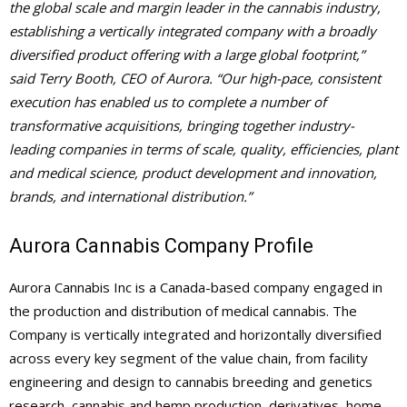
the global scale and margin leader in the cannabis industry,
establishing a vertically integrated company with a broadly
diversified product offering with a large global footprint,”
said Terry Booth, CEO of Aurora. “Our high-pace, consistent
execution has enabled us to complete a number of
transformative acquisitions, bringing together industry-
leading companies in terms of scale, quality, efficiencies, plant
and medical science, product development and innovation,
brands, and international distribution.”
Aurora Cannabis Company Profile
Aurora Cannabis Inc is a Canada-based company engaged in
the production and distribution of medical cannabis. The
Company is vertically integrated and horizontally diversified
across every key segment of the value chain, from facility
engineering and design to cannabis breeding and genetics
research, cannabis and hemp production, derivatives, home