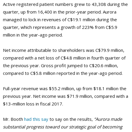
Active registered patient numbers grew to 43,308 during the
quarter, up from 16,400 in the prior-year period. Aurora
managed to lock in revenues of C$19.1 million during the
quarter, which represents a growth of 223% from C$5.9
million in the year-ago period.
Net income attributable to shareholders was C$79.9 million,
compared with a net loss of C$4.8 million in fourth quarter of
the previous year. Gross profit jumped to C$20.6 million,
compared to C$5.8 million reported in the year-ago period.
Full-year revenue was $55.2 million, up from $18.1 million the
previous year. Net income was $71.9 million, compared with a
$13-million loss in fiscal 2017.
Mr. Booth
had this say
to say on the results,
“Aurora made
substantial progress toward our strategic goal of becoming