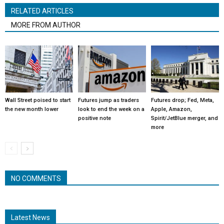
RELATED ARTICLES
MORE FROM AUTHOR
Wall Street poised to start
Futures jump as traders
Futures drop; Fed, Meta,
the new month lower
look to end the week on a
Apple, Amazon,
positive note
Spirit/JetBlue merger, and
more
NO COMMENTS
Latest News