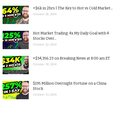
+$6k in 2hrs | The Key to Hot vs Cold Market...
October 28, 2024
Hot Market Trading: 4x My Daily Goal with 4
Stocks Over...
October 22, 2024
+$34,356.23 on Breaking News at 8:00 am ET
October 18, 2024
$195 Million Overnight Fortune on a China
Stock
October 13, 2024