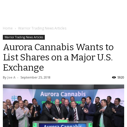
Home
Warrior Trading News Articles
Warrior Trading News Articles
Aurora Cannabis Wants to
List Shares on a Major U.S.
Exchange
By
Joe A
-
September 25, 2018
5920