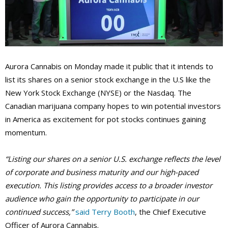
Aurora Cannabis on Monday made it public that it intends to
list its shares on a senior stock exchange in the U.S like the
New York Stock Exchange (NYSE) or the Nasdaq. The
Canadian marijuana company hopes to win potential investors
in America as excitement for pot stocks continues gaining
momentum.
“Listing our shares on a senior U.S. exchange reflects the level
of corporate and business maturity and our high-paced
execution. This listing provides access to a broader investor
audience who gain the opportunity to participate in our
continued success,”
said Terry Booth
, the Chief Executive
Officer of Aurora Cannabis.