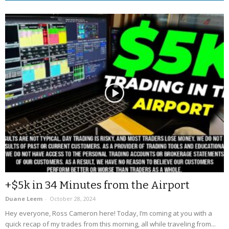
+$5k in 34 Minutes from the Airport
Duane Leem
-
October 28, 2024
Hey everyone, Ross Cameron here! Today, I’m coming at you with a
quick recap of my trades from this morning, all while traveling from...