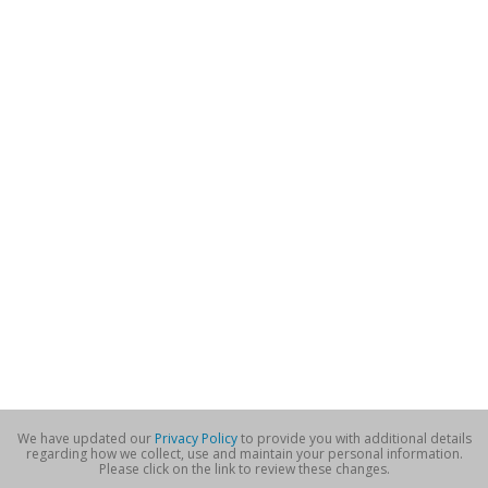
We have updated our
Privacy Policy
to provide you with additional details
regarding how we collect, use and maintain your personal information.
Please click on the link to review these changes.