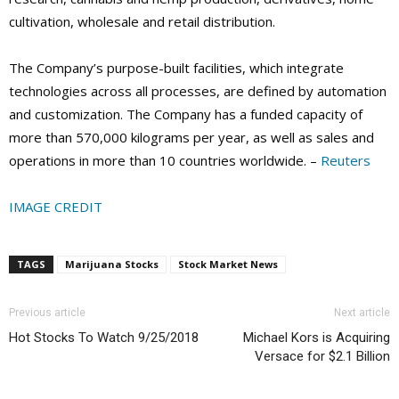
cultivation, wholesale and retail distribution.
The Company’s purpose-built facilities, which integrate
technologies across all processes, are defined by automation
and customization. The Company has a funded capacity of
more than 570,000 kilograms per year, as well as sales and
operations in more than 10 countries worldwide. –
Reuters
IMAGE CREDIT
TAGS
Marijuana Stocks
Stock Market News
Previous article
Next article
Hot Stocks To Watch 9/25/2018
Michael Kors is Acquiring
Versace for $2.1 Billion