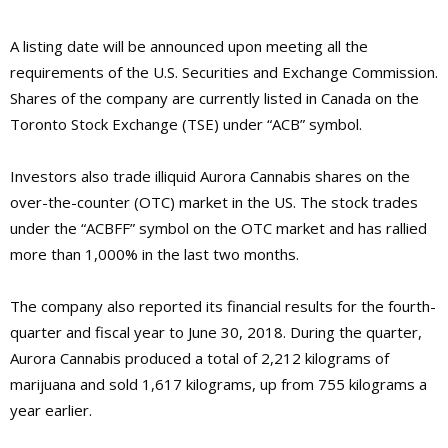
A listing date will be announced upon meeting all the
requirements of the U.S. Securities and Exchange Commission.
Shares of the company are currently listed in Canada on the
Toronto Stock Exchange (TSE) under “ACB” symbol.
Investors also trade illiquid Aurora Cannabis shares on the
over-the-counter (OTC) market in the US. The stock trades
under the “ACBFF” symbol on the OTC market and has rallied
more than 1,000% in the last two months.
The company also reported its financial results for the fourth-
quarter and fiscal year to June 30, 2018. During the quarter,
Aurora Cannabis produced a total of 2,212 kilograms of
marijuana and sold 1,617 kilograms, up from 755 kilograms a
year earlier.