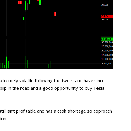
xtremely volatile following the tweet and have since
blip in the road and a good opportunity to buy Tesla
ll isn’t profitable and has a cash shortage so approach
ion.