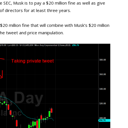
 SEC, Musk is to pay a $20 million fine as well as give
f directors for at least three years.
 $20 million fine that will combine with Musk’s $20 million
he tweet and price manipulation.