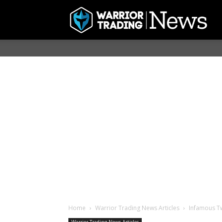
Home
Warrior Trading News Articles
Infamous Tw