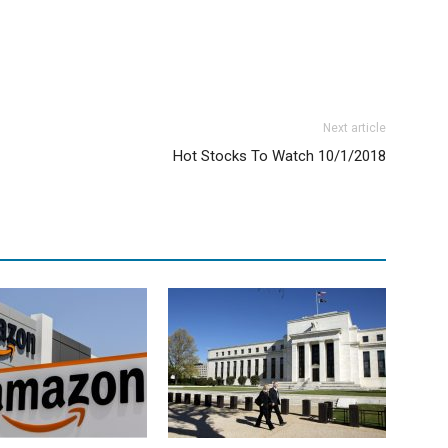
Next article
Hot Stocks To Watch 10/1/2018