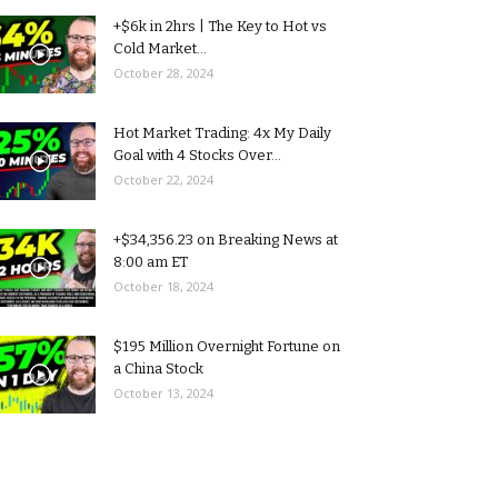
+$6k in 2hrs | The Key to Hot vs
Cold Market...
October 28, 2024
Hot Market Trading: 4x My Daily
Goal with 4 Stocks Over...
October 22, 2024
+$34,356.23 on Breaking News at
8:00 am ET
October 18, 2024
$195 Million Overnight Fortune on
a China Stock
October 13, 2024