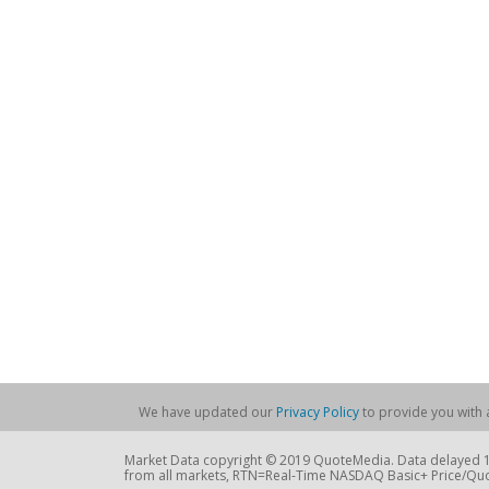
We have updated our
Privacy Policy
to provide you with a
Market Data copyright © 2019 QuoteMedia. Data delayed 15
from all markets, RTN=Real-Time NASDAQ Basic+ Price/Quo