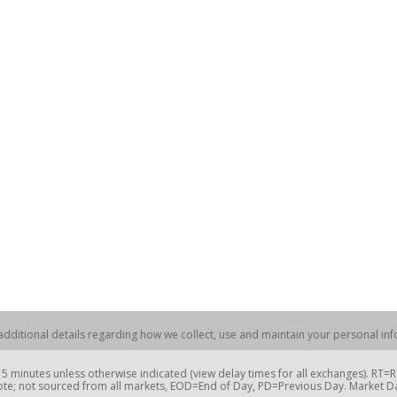
dditional details regarding how we collect, use and maintain your personal info
 minutes unless otherwise indicated (view delay times for all exchanges). RT
te; not sourced from all markets, EOD=End of Day, PD=Previous Day. Market 