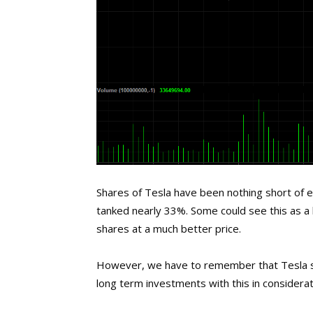
Shares of Tesla have been nothing short of e
tanked nearly 33%. Some could see this as a 
shares at a much better price.
However, we have to remember that Tesla sti
long term investments with this in considerat