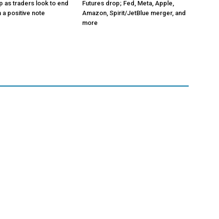
p as traders look to end
Futures drop; Fed, Meta, Apple,
 a positive note
Amazon, Spirit/JetBlue merger, and
more