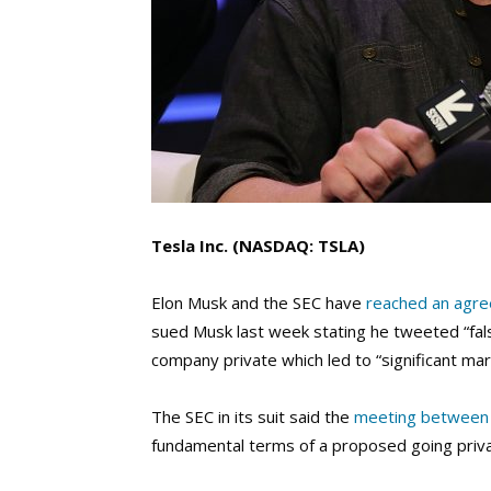
Tesla Inc. (NASDAQ: TSLA)
Elon Musk and the SEC have
reached an agr
sued Musk last week stating he tweeted “fal
company private which led to “significant mar
The SEC in its suit said the
meeting between
fundamental terms of a proposed going priva