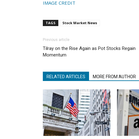
IMAGE CREDIT
TAGS
Stock Market News
Previous article
Tilray on the Rise Again as Pot Stocks Regain
Momentum
RELATED ARTICLES
MORE FROM AUTHOR