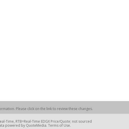
rmation. Please click on the link to review these changes.
=Real-Time, RTB=Real-Time EDGX Price/Quote; not sourced
Data powered by QuoteMedia. Terms of Use.