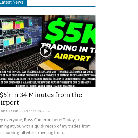
Latest News
$5k in 34 Minutes from the
irport
uane Leem
-
October 28, 2024
y everyone, Ross Cameron here! Today, I’m
ming at you with a quick recap of my trades from
is morning, all while traveling from...