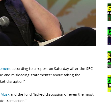
eement
according to a report on Saturday after the SEC
se and misleading statements” about taking the
ket disruption”.
 Musk
and the fund “lacked discussion of even the most
te transaction.”