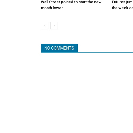
Wall Street poised to start the new
Futures jum
month lower
the week on
NO COMMENTS