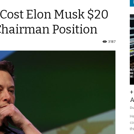
Cost Elon Musk $20
Chairman Position
3187
+
A
D
He
co
th