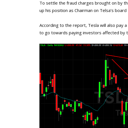
To settle the fraud charges brought on by the
up his position as Chairman on Telsa’s board o
According to the report, Tesla will also pay a
to go towards paying investors affected by t