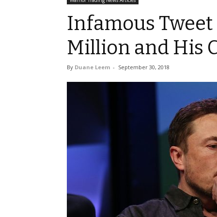
Warrior Trading News Articles
Infamous Tweet 
Million and His 
By
Duane Leem
-
September 30, 2018