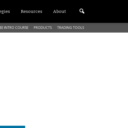
egies
Resources
About
EE INTRO COURSE
PRODUCTS
TRADING TOOLS