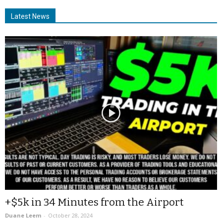
Latest News
+$5k in 34 Minutes from the Airport
Duane Leem
-
October 28, 2024