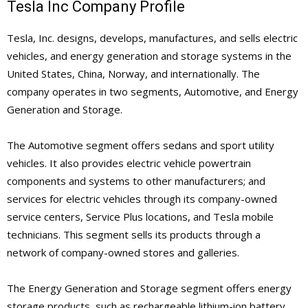
Tesla Inc Company Profile
Tesla, Inc. designs, develops, manufactures, and sells electric
vehicles, and energy generation and storage systems in the
United States, China, Norway, and internationally. The
company operates in two segments, Automotive, and Energy
Generation and Storage.
The Automotive segment offers sedans and sport utility
vehicles. It also provides electric vehicle powertrain
components and systems to other manufacturers; and
services for electric vehicles through its company-owned
service centers, Service Plus locations, and Tesla mobile
technicians. This segment sells its products through a
network of company-owned stores and galleries.
The Energy Generation and Storage segment offers energy
storage products, such as rechargeable lithium-ion battery