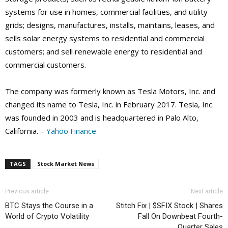
systems for use in homes, commercial facilities, and utility
grids; designs, manufactures, installs, maintains, leases, and
sells solar energy systems to residential and commercial
customers; and sell renewable energy to residential and
commercial customers.
The company was formerly known as Tesla Motors, Inc. and
changed its name to Tesla, Inc. in February 2017. Tesla, Inc.
was founded in 2003 and is headquartered in Palo Alto,
California. –
Yahoo Finance
TAGS
Stock Market News
Previous article
Next article
BTC Stays the Course in a
Stitch Fix | $SFIX Stock | Shares
World of Crypto Volatility
Fall On Downbeat Fourth-
Quarter Sales