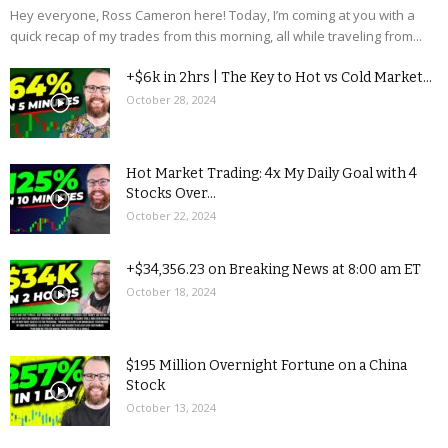
Hey everyone, Ross Cameron here! Today, I’m coming at you with a
quick recap of my trades from this morning, all while traveling from...
+$6k in 2hrs | The Key to Hot vs Cold Market...
October 28, 2024
Hot Market Trading: 4x My Daily Goal with 4
Stocks Over...
October 22, 2024
+$34,356.23 on Breaking News at 8:00 am ET
October 18, 2024
$195 Million Overnight Fortune on a China
Stock
October 13, 2024