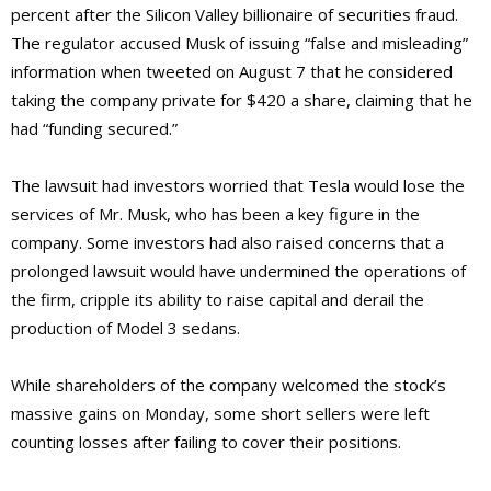
percent after the Silicon Valley billionaire of securities fraud.
The regulator accused Musk of issuing “false and misleading”
information when tweeted on August 7 that he considered
taking the company private for $420 a share, claiming that he
had “funding secured.”
The lawsuit had investors worried that Tesla would lose the
services of Mr. Musk, who has been a key figure in the
company. Some investors had also raised concerns that a
prolonged lawsuit would have undermined the operations of
the firm, cripple its ability to raise capital and derail the
production of Model 3 sedans.
While shareholders of the company welcomed the stock’s
massive gains on Monday, some short sellers were left
counting losses after failing to cover their positions.