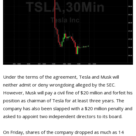
Under the terms of the agreement, Tesla and Musk will
neither admit or deny wrongdoing alleged by the SEC.
However, Musk will pay a civil fine of $20 million and forfeit his
position as chairman of Tesla for at least three years. The
company has also been slapped with a $20 million penalty and
asked to appoint two independent directors to its board.
On Friday, shares of the company dropped as much as 14