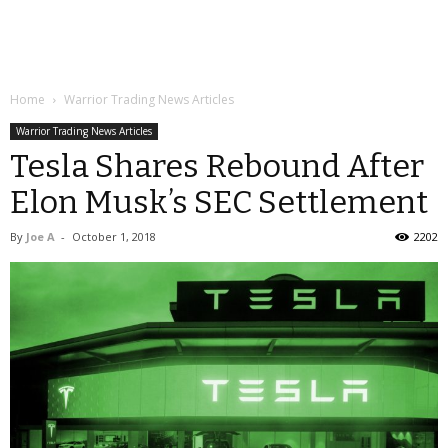
Home
Warrior Trading News Articles
Warrior Trading News Articles
Tesla Shares Rebound After
Elon Musk’s SEC Settlement
By
Joe A
-
October 1, 2018
2202