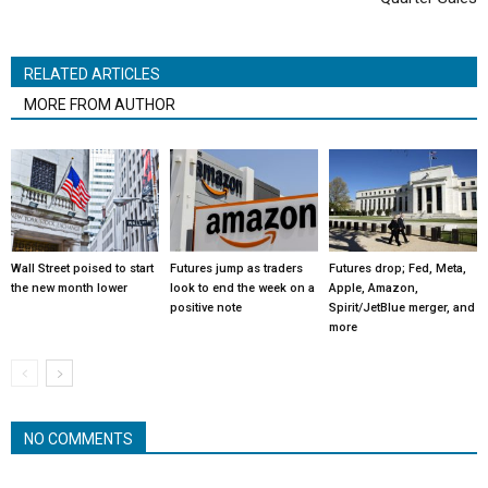
RELATED ARTICLES
MORE FROM AUTHOR
Wall Street poised to start
Futures jump as traders
Futures drop; Fed, Meta,
the new month lower
look to end the week on a
Apple, Amazon,
positive note
Spirit/JetBlue merger, and
more
NO COMMENTS