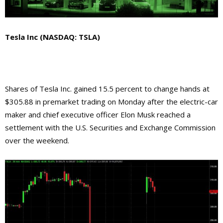
Tesla Inc (NASDAQ: TSLA)
Shares of Tesla Inc. gained 15.5 percent to change hands at
$305.88 in premarket trading on Monday after the electric-car
maker and chief executive officer Elon Musk reached a
settlement with the U.S. Securities and Exchange Commission
over the weekend.