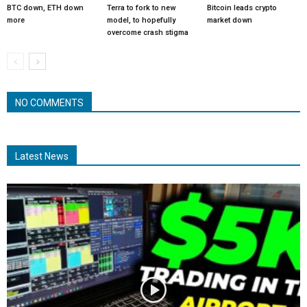
BTC down, ETH down
Terra to fork to new
Bitcoin leads crypto
more
model, to hopefully
market down
overcome crash stigma
NO COMMENTS
Latest News