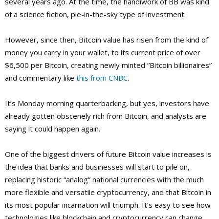
several years ago. At the time, the handiwork of BB was kind
of a science fiction, pie-in-the-sky type of investment.
However, since then, Bitcoin value has risen from the kind of
money you carry in your wallet, to its current price of over
$6,500 per Bitcoin, creating newly minted “Bitcoin billionaires”
and commentary like
this from CNBC
.
It’s Monday morning quarterbacking, but yes, investors have
already gotten obscenely rich from Bitcoin, and analysts are
saying it could happen again.
One of the biggest drivers of future Bitcoin value increases is
the idea that banks and businesses will start to pile on,
replacing historic “analog” national currencies with the much
more flexible and versatile cryptocurrency, and that Bitcoin in
its most popular incarnation will triumph. It’s easy to see how
technologies like blockchain and cryptocurrency can change