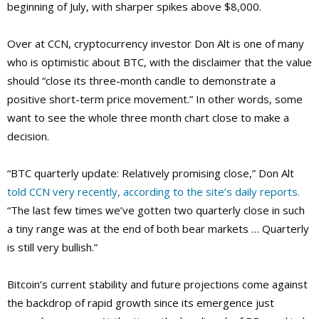
beginning of July, with sharper spikes above $8,000.
Over at CCN, cryptocurrency investor Don Alt is one of many
who is optimistic about BTC, with the disclaimer that the value
should “close its three-month candle to demonstrate a
positive short-term price movement.” In other words, some
want to see the whole three month chart close to make a
decision.
“BTC quarterly update: Relatively promising close,” Don Alt
told CCN very recently, according to the site’s daily reports.
“The last few times we’ve gotten two quarterly close in such
a tiny range was at the end of both bear markets … Quarterly
is still very bullish.”
Bitcoin’s current stability and future projections come against
the backdrop of rapid growth since its emergence just