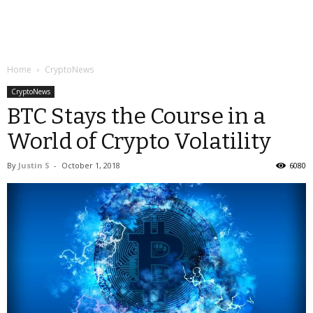
Home
CryptoNews
CryptoNews
BTC Stays the Course in a
World of Crypto Volatility
By
Justin S
-
October 1, 2018
6080