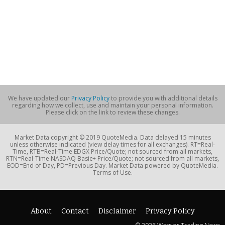
We have updated our
Privacy Policy
to provide you with additional details
regarding how we collect, use and maintain your personal information.
Please click on the link to review these changes.
Market Data copyright © 2019 QuoteMedia. Data delayed 15 minutes
unless otherwise indicated (view delay times for all exchanges). RT=Real-
Time, RTB=Real-Time EDGX Price/Quote; not sourced from all markets,
RTN=Real-Time NASDAQ Basic+ Price/Quote; not sourced from all markets,
EOD=End of Day, PD=Previous Day. Market Data powered by QuoteMedia.
Terms of Use.
About
Contact
Disclaimer
Privacy Policy