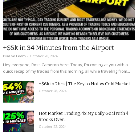
+$5k in 34 Minutes from the Airport
Duane Leem
-
October 28, 2024
Hey everyone, Ross Cameron here! Today, I’m coming at you with a
quick recap of my trades from this morning, all while traveling from...
+$6k in 2hrs | The Key to Hot vs Cold Market...
October 28, 2024
Hot Market Trading: 4x My Daily Goal with 4
Stocks Over...
October 22, 2024