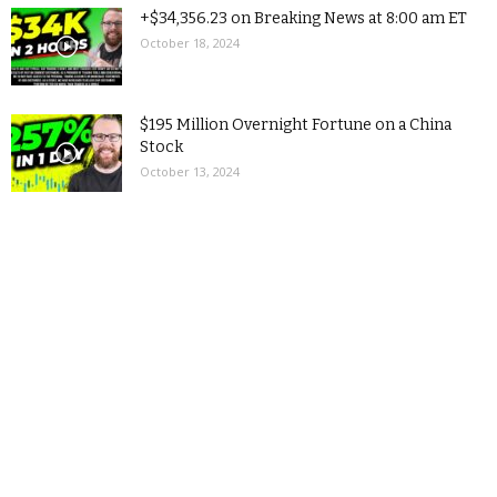
+$34,356.23 on Breaking News at 8:00 am ET
October 18, 2024
$195 Million Overnight Fortune on a China
Stock
October 13, 2024