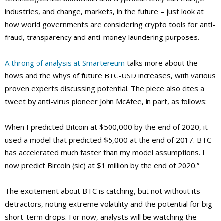
industries, and change, markets, in the future – just look at
how world governments are considering crypto tools for anti-
fraud, transparency and anti-money laundering purposes.
A throng of analysis at Smartereum
talks more about the
hows and the whys of future BTC-USD increases, with various
proven experts discussing potential. The piece also cites a
tweet by anti-virus pioneer John McAfee, in part, as follows:
When I predicted Bitcoin at $500,000 by the end of 2020, it
used a model that predicted $5,000 at the end of 2017. BTC
has accelerated much faster than my model assumptions. I
now predict Bircoin (sic) at $1 million by the end of 2020.”
The excitement about BTC is catching, but not without its
detractors, noting extreme volatility and the potential for big
short-term drops. For now, analysts will be watching the