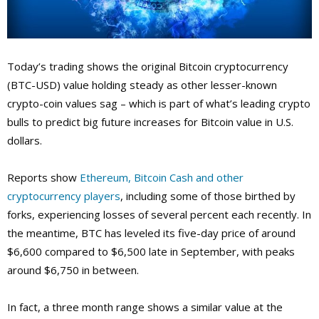
Today’s trading shows the original Bitcoin cryptocurrency
(BTC-USD) value holding steady as other lesser-known
crypto-coin values sag – which is part of what’s leading crypto
bulls to predict big future increases for Bitcoin value in U.S.
dollars.
Reports show
Ethereum, Bitcoin Cash and other
cryptocurrency players
, including some of those birthed by
forks, experiencing losses of several percent each recently. In
the meantime, BTC has leveled its five-day price of around
$6,600 compared to $6,500 late in September, with peaks
around $6,750 in between.
In fact, a three month range shows a similar value at the