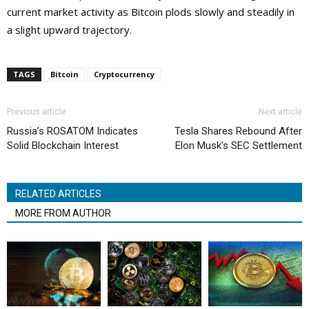
current market activity as Bitcoin plods slowly and steadily in
a slight upward trajectory.
TAGS
Bitcoin
Cryptocurrency
Previous article
Next article
Russia’s ROSATOM Indicates
Tesla Shares Rebound After
Solid Blockchain Interest
Elon Musk’s SEC Settlement
RELATED ARTICLES
MORE FROM AUTHOR