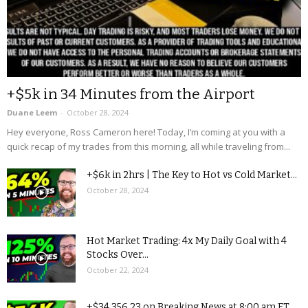
+$5k in 34 Minutes from the Airport
Duane Leem
-
October 28, 2024
Hey everyone, Ross Cameron here! Today, I’m coming at you with a
quick recap of my trades from this morning, all while traveling from...
+$6k in 2hrs | The Key to Hot vs Cold Market...
October 28, 2024
Hot Market Trading: 4x My Daily Goal with 4
Stocks Over...
October 22, 2024
+$34,356.23 on Breaking News at 8:00 am ET