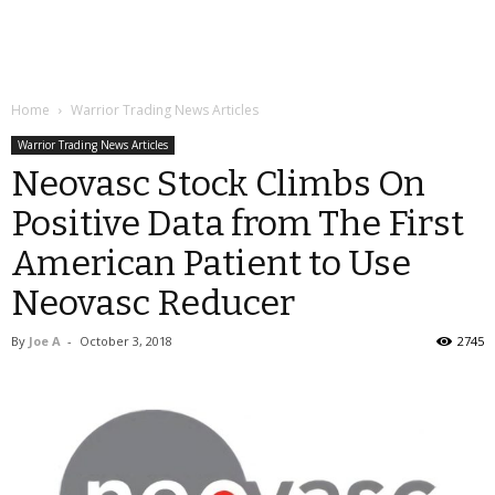
Home
Warrior Trading News Articles
Warrior Trading News Articles
Neovasc Stock Climbs On
Positive Data from The First
American Patient to Use
Neovasc Reducer
By
Joe A
-
October 3, 2018
2745