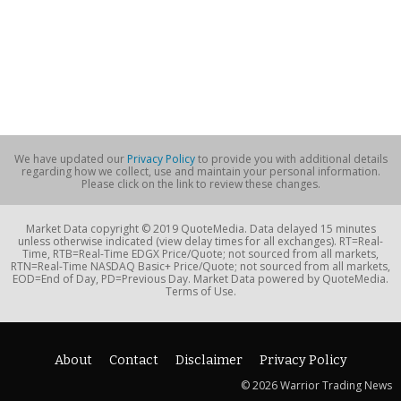
We have updated our
Privacy Policy
to provide you with additional details
regarding how we collect, use and maintain your personal information.
Please click on the link to review these changes.
Market Data copyright © 2019 QuoteMedia. Data delayed 15 minutes
unless otherwise indicated (view delay times for all exchanges). RT=Real-
Time, RTB=Real-Time EDGX Price/Quote; not sourced from all markets,
RTN=Real-Time NASDAQ Basic+ Price/Quote; not sourced from all markets,
EOD=End of Day, PD=Previous Day. Market Data powered by QuoteMedia.
Terms of Use.
About
Contact
Disclaimer
Privacy Policy
© 2026 Warrior Trading News