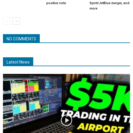
positive note
Spirit/JetBlue merger, and
more
NO COMMENTS
Latest News