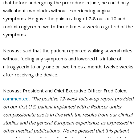
that before undergoing the procedure in June, he could only
walk about two blocks without experiencing angina
symptoms. He gave the pain a rating of 7-8 out of 10 and
took nitroglycerin two to three times a week to get rid of the
symptoms.
Neovasc said that the patient reported walking several miles
without feeling any symptoms and lowered his intake of
nitroglycerin to only one or two times a month, twelve weeks
after receiving the device.
Neovasc President and Chief Executive Officer Fred Colen,
commented
,
“The positive 12-week follow-up report provided
on our first U.S. patient implanted with a Reducer under
compassionate use is in line with the results from our clinical
studies and the general European experience, as expressed in
other medical publications. We are pleased that this patient