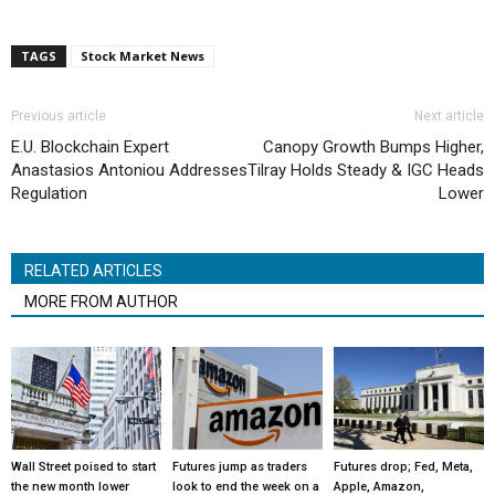
TAGS
Stock Market News
Previous article
Next article
E.U. Blockchain Expert
Canopy Growth Bumps Higher,
Anastasios Antoniou Addresses
Tilray Holds Steady & IGC Heads
Regulation
Lower
RELATED ARTICLES
MORE FROM AUTHOR
Wall Street poised to start
Futures jump as traders
Futures drop; Fed, Meta,
the new month lower
look to end the week on a
Apple, Amazon,