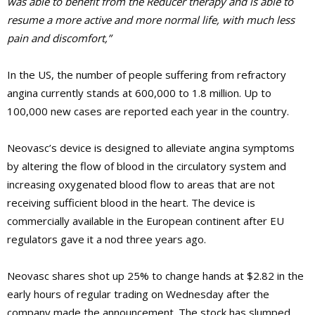
was able to benefit from the Reducer therapy and is able to
resume a more active and more normal life, with much less
pain and discomfort,”
In the US, the number of people suffering from refractory
angina currently stands at 600,000 to 1.8 million. Up to
100,000 new cases are reported each year in the country.
Neovasc’s device is designed to alleviate angina symptoms
by altering the flow of blood in the circulatory system and
increasing oxygenated blood flow to areas that are not
receiving sufficient blood in the heart. The device is
commercially available in the European continent after EU
regulators gave it a nod three years ago.
Neovasc shares shot up 25% to change hands at $2.82 in the
early hours of regular trading on Wednesday after the
company made the announcement. The stock has slumped