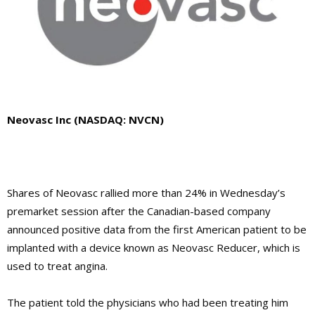
Neovasc Inc (NASDAQ: NVCN)
Shares of Neovasc rallied more than 24% in Wednesday’s
premarket session after the Canadian-based company
announced positive data from the first American patient to be
implanted with a device known as Neovasc Reducer, which is
used to treat angina.
The patient told the physicians who had been treating him