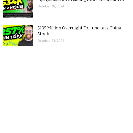
October 18, 2024
$195 Million Overnight Fortune on a China
Stock
October 13, 2024