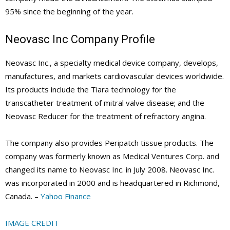
95% since the beginning of the year.
Neovasc Inc Company Profile
Neovasc Inc., a specialty medical device company, develops,
manufactures, and markets cardiovascular devices worldwide.
Its products include the Tiara technology for the
transcatheter treatment of mitral valve disease; and the
Neovasc Reducer for the treatment of refractory angina.
The company also provides Peripatch tissue products. The
company was formerly known as Medical Ventures Corp. and
changed its name to Neovasc Inc. in July 2008. Neovasc Inc.
was incorporated in 2000 and is headquartered in Richmond,
Canada. –
Yahoo Finance
IMAGE CREDIT