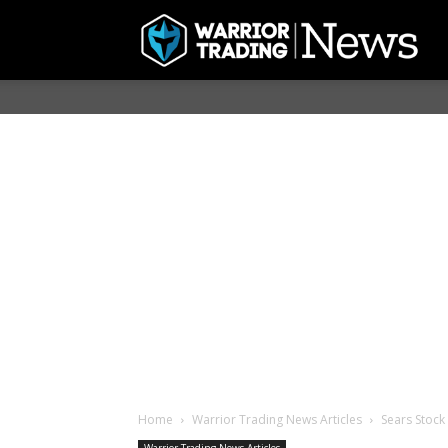
Home
Warrior Trading News Articles
Sears Stock