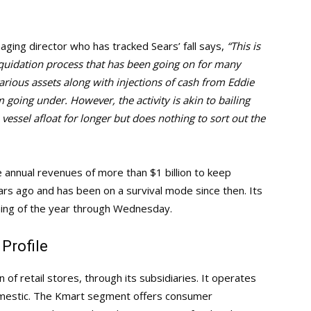
aging director who has tracked Sears’ fall says,
“This is
liquidation process that has been going on for many
arious assets along with injections of cash from Eddie
 going under. However, the activity is akin to bailing
 vessel afloat for longer but does nothing to sort out the
annual revenues of more than $1 billion to keep
ears ago and has been on a survival mode since then. Its
ning of the year through Wednesday.
Profile
of retail stores, through its subsidiaries. It operates
mestic. The Kmart segment offers consumer