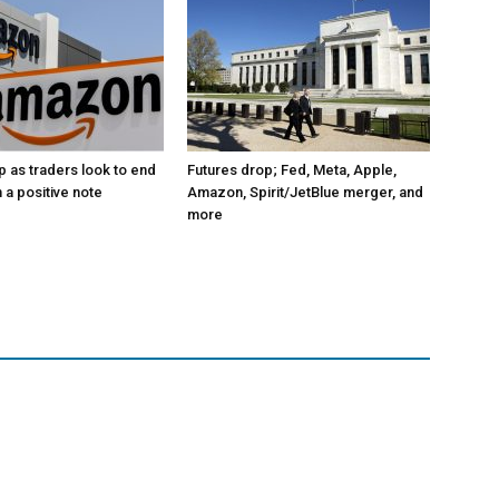
p as traders look to end
Futures drop; Fed, Meta, Apple,
 a positive note
Amazon, Spirit/JetBlue merger, and
more