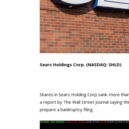
Sears Holdings Corp. (NASDAQ: SHLD)
Shares in Sears Holding Corp sank. more tha
a report by The Wall Street Journal saying th
prepare a bankruptcy filing.