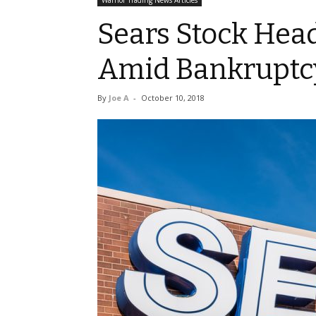
Warrior Trading News Articles
Sears Stock Hea
Amid Bankruptcy
By
Joe A
-
October 10, 2018