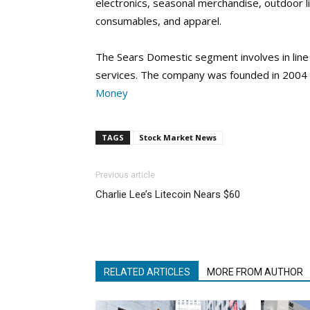
electronics, seasonal merchandise, outdoor l
consumables, and apparel.
The Sears Domestic segment involves in line
services. The company was founded in 2004 
Money
TAGS
Stock Market News
Previous article
Charlie Lee’s Litecoin Nears $60
RELATED ARTICLES
MORE FROM AUTHOR