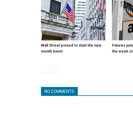
Wall Street poised to start the new
Futures jum
month lower
the week on
NO COMMENTS