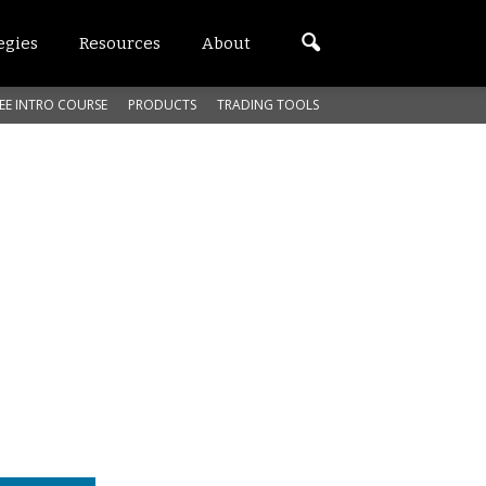
egies
Resources
About
EE INTRO COURSE
PRODUCTS
TRADING TOOLS