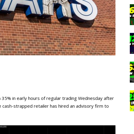
n 35% in early hours of regular trading Wednesday after
e cash-strapped retailer has hired an advisory firm to