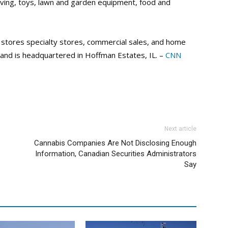
iving, toys, lawn and garden equipment, food and
 stores specialty stores, commercial sales, and home
and is headquartered in Hoffman Estates, IL. –
CNN
Next article
Cannabis Companies Are Not Disclosing Enough
Information, Canadian Securities Administrators
Say