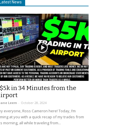
Latest News
$5k in 34 Minutes from the
irport
uane Leem
-
October 28, 2024
y everyone, Ross Cameron here! Today, I’m
ming at you with a quick recap of my trades from
is morning, all while traveling from...