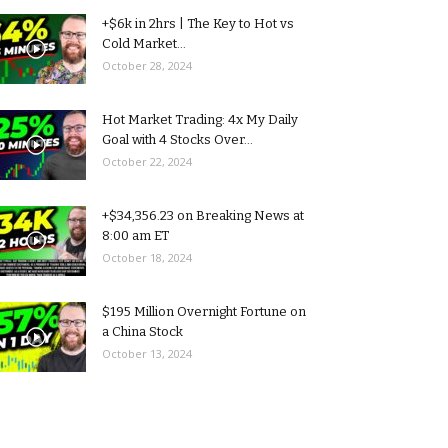
+$6k in 2hrs | The Key to Hot vs
Cold Market...
October 28, 2024
Hot Market Trading: 4x My Daily
Goal with 4 Stocks Over...
October 22, 2024
+$34,356.23 on Breaking News at
8:00 am ET
October 18, 2024
$195 Million Overnight Fortune on
a China Stock
October 13, 2024