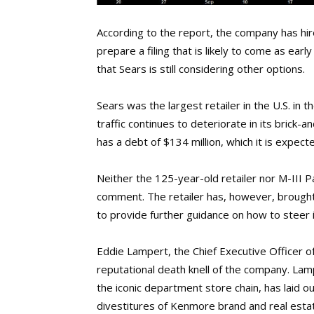
According to the report, the company has hir
prepare a filing that is likely to come as earl
that Sears is still considering other options.
Sears was the largest retailer in the U.S. in
traffic continues to deteriorate in its brick-
has a debt of $134 million, which it is expec
Neither the 125-year-old retailer nor M-III 
comment. The retailer has, however, brought 
to provide further guidance on how to steer i
Eddie Lampert, the Chief Executive Officer of
reputational death knell of the company. Lamp
the iconic department store chain, has laid ou
divestitures of Kenmore brand and real estat