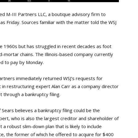
ed M-III Partners LLC, a boutique advisory firm to
y as Friday. Sources familiar with the matter told the WSJ
 the 1960s but has struggled in recent decades as foot
and-mortar chains. The Illinois-based company currently
ted to pay by Monday.
Partners immediately returned WSJ’s requests for
in restructuring expert Alan Carr as a company director
t through a bankruptcy filing.
 Sears believes a bankruptcy filing could be the
ert, who is also the largest creditor and shareholder of
t a robust slim-down plan that is likely to include
e, the former of which he offered to acquire for $400