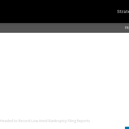
Strat
FR
 Headed to Record-Low Amid Bankruptcy Filing Reports