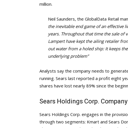
million.
Neil Saunders, the GlobalData Retail man
the inevitable end game of an effective 
years. Throughout that time the sale of v
Lampert have kept the ailing retailer from
out water from a holed ship: It keeps the
underlying problem”
Analysts say the company needs to generate 
running. Sears last reported a profit eight y
shares have lost nearly 89% since the begin
Sears Holdings Corp. Company 
Sears Holdings Corp. engages in the provision 
through two segments: Kmart and Sears Do