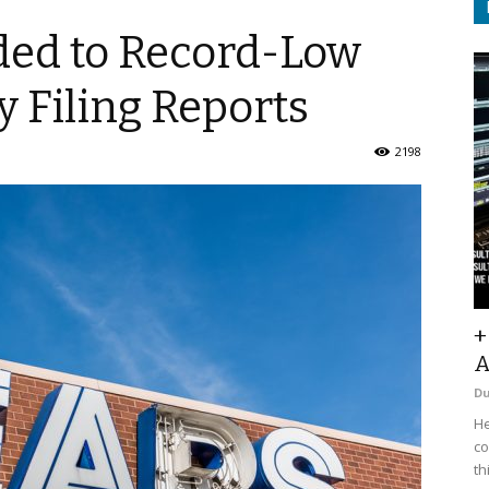
ded to Record-Low
 Filing Reports
2198
+
A
D
He
co
th