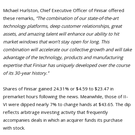
Michael Hurlston, Chief Executive Officer of Finisar offered
these remarks,
“The combination of our state-of-the-art
technology platforms, deep customer relationships, great
assets, and amazing talent will enhance our ability to hit
market windows that won’t stay open for long. This
combination will accelerate our collective growth and will take
advantage of the technology, products and manufacturing
expertise that Finisar has uniquely developed over the course
of its 30-year history.”
Shares of Finisar gained 24.31% or $4.59 to $23.47 in
premarket hours following the news. Meanwhile, those of II-
VI were dipped nearly 7% to change hands at $43.65. The dip
reflects arbitrage investing activity that frequently
accompanies deals in which an acquirer funds its purchase
with stock.