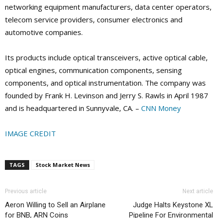
networking equipment manufacturers, data center operators,
telecom service providers, consumer electronics and
automotive companies.
Its products include optical transceivers, active optical cable,
optical engines, communication components, sensing
components, and optical instrumentation. The company was
founded by Frank H. Levinson and Jerry S. Rawls in April 1987
and is headquartered in Sunnyvale, CA. –
CNN Money
IMAGE CREDIT
TAGS
Stock Market News
Previous article
Next article
Aeron Willing to Sell an Airplane
Judge Halts Keystone XL
for BNB, ARN Coins
Pipeline For Environmental