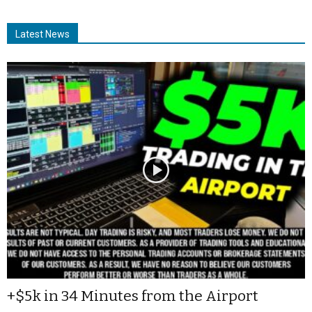
Latest News
+$5k in 34 Minutes from the Airport