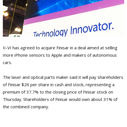
II-VI has agreed to acquire Finisar in a deal aimed at selling
more iPhone sensors to Apple and makers of autonomous
cars.
The laser and optical parts maker said it will pay shareholders
of Finisar $26 per share in cash and stock, representing a
premium of 37.7% to the closing price of Finisar stock on
Thursday. Shareholders of Finisar would own about 31% of
the combined company.