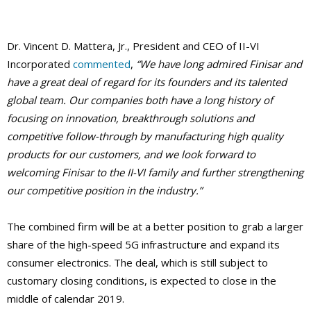
Dr. Vincent D. Mattera, Jr., President and CEO of II-VI
Incorporated
commented
,
“We have long admired Finisar and
have a great deal of regard for its founders and its talented
global team. Our companies both have a long history of
focusing on innovation, breakthrough solutions and
competitive follow-through by manufacturing high quality
products for our customers, and we look forward to
welcoming Finisar to the II-VI family and further strengthening
our competitive position in the industry.”
The combined firm will be at a better position to grab a larger
share of the high-speed 5G infrastructure and expand its
consumer electronics. The deal, which is still subject to
customary closing conditions, is expected to close in the
middle of calendar 2019.