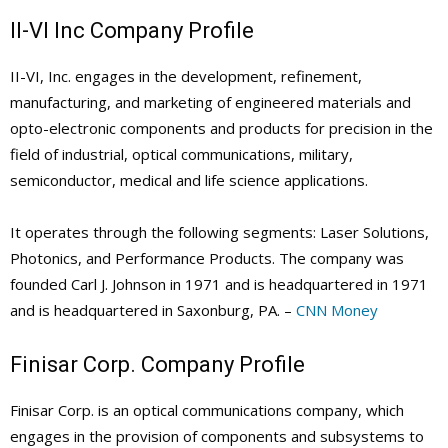
II-VI Inc Company Profile
II-VI, Inc. engages in the development, refinement,
manufacturing, and marketing of engineered materials and
opto-electronic components and products for precision in the
field of industrial, optical communications, military,
semiconductor, medical and life science applications.
It operates through the following segments: Laser Solutions,
Photonics, and Performance Products. The company was
founded Carl J. Johnson in 1971 and is headquartered in 1971
and is headquartered in Saxonburg, PA. –
CNN Money
Finisar Corp. Company Profile
Finisar Corp. is an optical communications company, which
engages in the provision of components and subsystems to