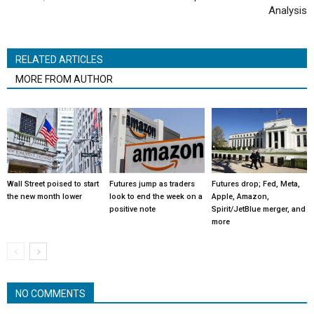
Analysis
RELATED ARTICLES
MORE FROM AUTHOR
Wall Street poised to start
Futures jump as traders
Futures drop; Fed, Meta,
the new month lower
look to end the week on a
Apple, Amazon,
positive note
Spirit/JetBlue merger, and
more
NO COMMENTS