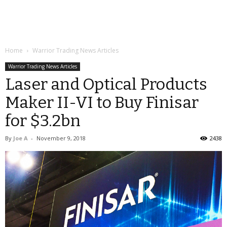
Home
Warrior Trading News Articles
Warrior Trading News Articles
Laser and Optical Products
Maker II-VI to Buy Finisar
for $3.2bn
By
Joe A
-
November 9, 2018
2438