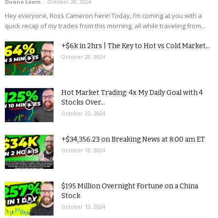
Duane Leem
-
October 28, 2024
Hey everyone, Ross Cameron here! Today, I’m coming at you with a
quick recap of my trades from this morning, all while traveling from...
+$6k in 2hrs | The Key to Hot vs Cold Market...
October 28, 2024
Hot Market Trading: 4x My Daily Goal with 4
Stocks Over...
October 22, 2024
+$34,356.23 on Breaking News at 8:00 am ET
October 18, 2024
$195 Million Overnight Fortune on a China
Stock
October 13, 2024