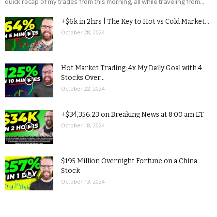
quick recap of my trades from this morning, all while traveling from...
+$6k in 2hrs | The Key to Hot vs Cold Market...
October 28, 2024
Hot Market Trading: 4x My Daily Goal with 4
Stocks Over...
October 22, 2024
+$34,356.23 on Breaking News at 8:00 am ET
October 18, 2024
$195 Million Overnight Fortune on a China
Stock
October 13, 2024