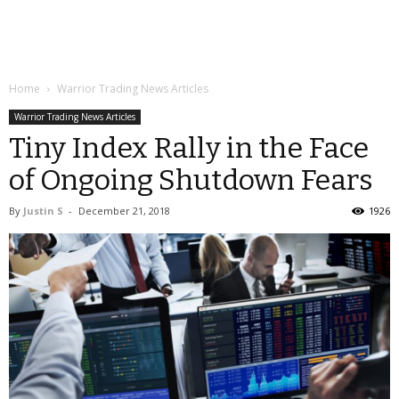
Home
Warrior Trading News Articles
Warrior Trading News Articles
Tiny Index Rally in the Face
of Ongoing Shutdown Fears
By
Justin S
-
December 21, 2018
1926