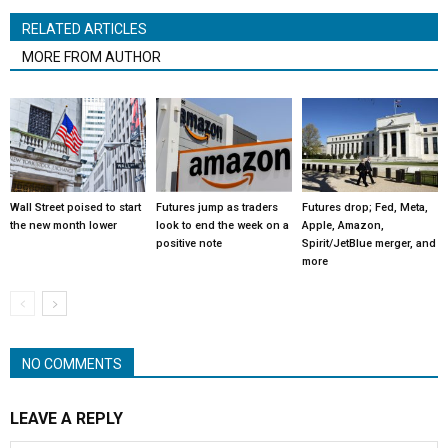
RELATED ARTICLES
MORE FROM AUTHOR
Wall Street poised to start
Futures jump as traders
Futures drop; Fed, Meta,
the new month lower
look to end the week on a
Apple, Amazon,
positive note
Spirit/JetBlue merger, and
more
NO COMMENTS
LEAVE A REPLY