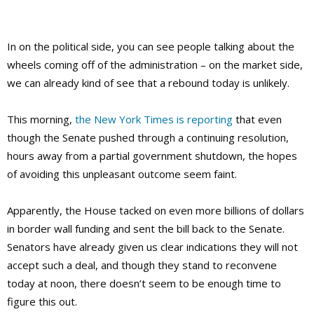
In on the political side, you can see people talking about the
wheels coming off of the administration – on the market side,
we can already kind of see that a rebound today is unlikely.
This morning,
the New York Times is reporting
that even
though the Senate pushed through a continuing resolution,
hours away from a partial government shutdown, the hopes
of avoiding this unpleasant outcome seem faint.
Apparently, the House tacked on even more billions of dollars
in border wall funding and sent the bill back to the Senate.
Senators have already given us clear indications they will not
accept such a deal, and though they stand to reconvene
today at noon, there doesn’t seem to be enough time to
figure this out.