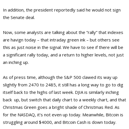
In addition, the president reportedly said he would not sign
the Senate deal.
Now, some analysts are talking about the “rally” that indexes
are havign today – that intraday green ink – but others see
this as just noise in the signal. We have to see if there will be
a significant rally today, and a return to higher levels, not just
an inching up.
As of press time, although the S&P 500 clawed its way up
slightly from 2470 to 2485, it still has a long way to go to dig
itself back to the highs of last week. DJIA is similarly inching
back up, but switch that daily chart to a weekly chart, and that
Christmas Green goes a bright shade of Christmas Red. As
for the NASDAQ, it’s not even up today. Meanwhile, Bitcoin is
struggling around $4000, and Bitcoin Cash is down today.