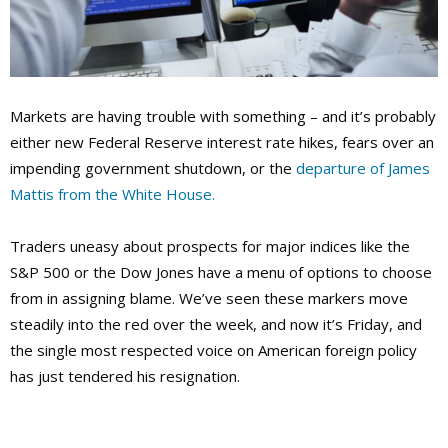
Markets are having trouble with something – and it’s probably
either new Federal Reserve interest rate hikes, fears over an
impending government shutdown, or the
departure of James
Mattis from the White House.
Traders uneasy about prospects for major indices like the
S&P 500 or the Dow Jones have a menu of options to choose
from in assigning blame. We’ve seen these markers move
steadily into the red over the week, and now it’s Friday, and
the single most respected voice on American foreign policy
has just tendered his resignation.