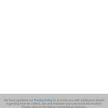
We have updated our
Privacy Policy
to provide you with additional details
regarding how we collect, use and maintain your personal information.
Please click on the link to review these changes.