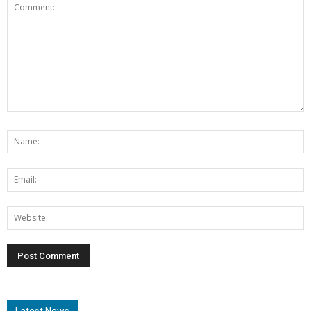
Latest News