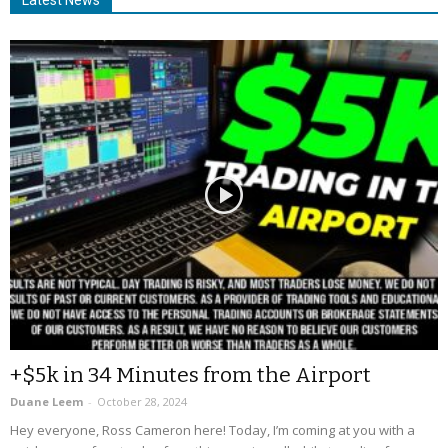
+$5k in 34 Minutes from the Airport
Duane Leem
-
October 28, 2024
Hey everyone, Ross Cameron here! Today, I’m coming at you with a