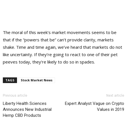
The moral of this week’s market movements seems to be
that if the “powers that be” can’t provide clarity, markets
shake. Time and time again, we’ve heard that markets do not
like uncertainty. If they’re going to react to one of their pet
peeves today, they’re likely to do so in spades.
TAGS
Stock Market News
Previous article
Next article
Liberty Health Sciences
Expert Analyst Vague on Crypto
Announces New Industrial
Values in 2019
Hemp CBD Products