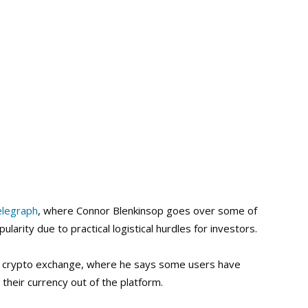
elegraph
, where Connor Blenkinsop goes over some of
arity due to practical logistical hurdles for investors.
jor crypto exchange, where he says some users have
their currency out of the platform.