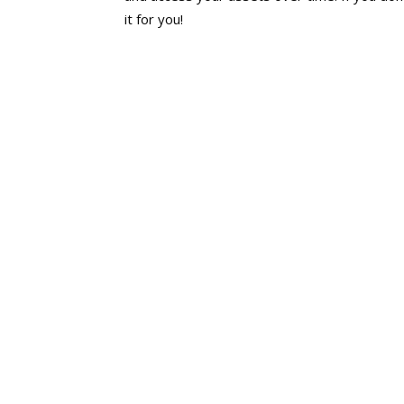
it for you!