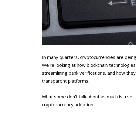
In many quarters, cryptocurrencies are being 
We’re looking at how blockchain technologies
streamlining bank verifications, and how the
transparent platforms.
What some don’t talk about as much is a set 
cryptocurrency adoption.