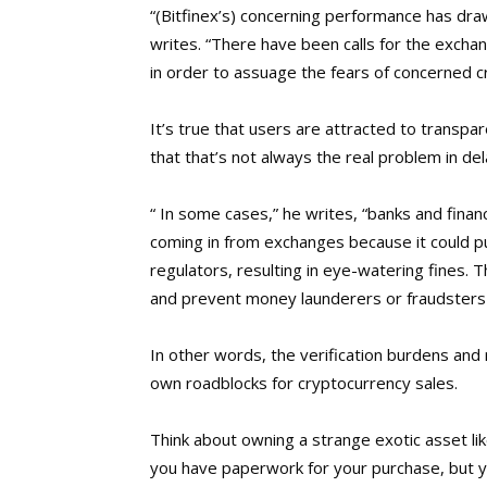
“(Bitfinex’s) concerning performance has draw
writes. “There have been calls for the excha
in order to assuage the fears of concerned c
It’s true that users are attracted to transp
that that’s not always the real problem in dela
“ In some cases,” he writes, “banks and financ
coming in from exchanges because it could put
regulators, resulting in eye-watering fines. T
and prevent money launderers or fraudsters 
In other words, the verification burdens and
own roadblocks for cryptocurrency sales.
Think about owning a strange exotic asset lik
you have paperwork for your purchase, but yo