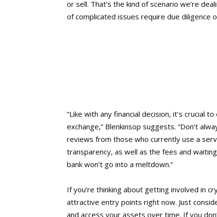
or sell. That’s the kind of scenario we’re de
of complicated issues require due diligence o
“Like with any financial decision, it’s crucial
exchange,” Blenkinsop suggests. “Don’t alway
reviews from those who currently use a ser
transparency, as well as the fees and waitin
bank won’t go into a meltdown.”
If you’re thinking about getting involved in 
attractive entry points right now. Just consid
and access your assets over time. If you don’t