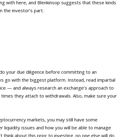
aling with here, and Blenkinsop suggests that these kinds
n the investor’s part.
 to do your due diligence before committing to an
s go with the biggest platform. Instead, read impartial
vice — and always research an exchange’s approach to
g times they attach to withdrawals. Also, make sure your
cryptocurrency markets, you may still have some
er liquidity issues and how you will be able to manage
 think about this prior to investing, no one else will do