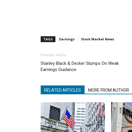
TAGS
Earnings
Stock Market News
Previous article
Stanley Black & Decker Slumps On Weak
Earnings Guidance
RELATED ARTICLES
MORE FROM AUTHOR