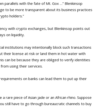
n parallels with the fate of Mt. Gox …” Blenkinsop
nge to be more transparent about its business practices
rypto holders.”
arency with crypto exchanges, but Blenkinsop points out
ys on liquidity.
ial institutions may intentionally block such transactions
 their license at risk or land them in hot water with
his can be because they are obliged to verify identities
from using their services.
 requirements on banks can lead them to put up their
e a rare piece of Asian jade or an African rhino. Suppose
u still have to go through bureaucratic channels to buy