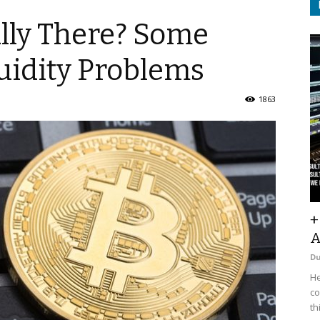
ally There? Some
uidity Problems
1863
+
A
D
He
co
th