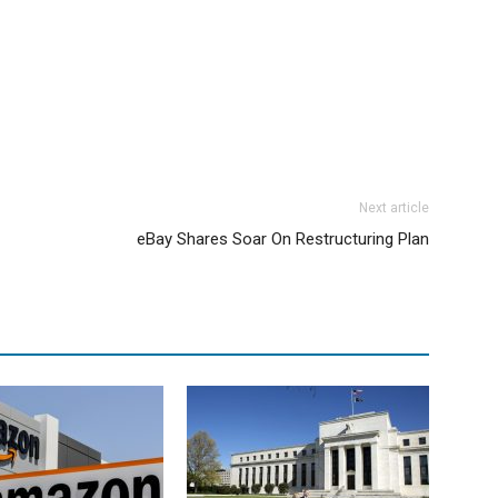
Next article
eBay Shares Soar On Restructuring Plan