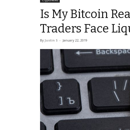
CryptoNews
Is My Bitcoin Re
Traders Face Liq
By
Justin S
-
January 22, 2019