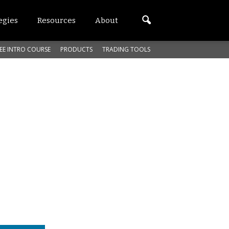
egies
Resources
About
EE INTRO COURSE
PRODUCTS
TRADING TOOLS