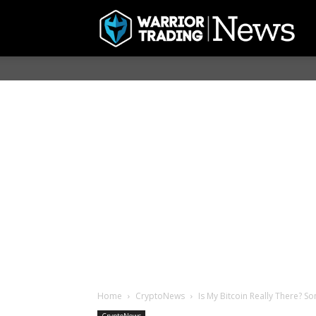
Home
CryptoNews
Is My Bitcoin Really There? S