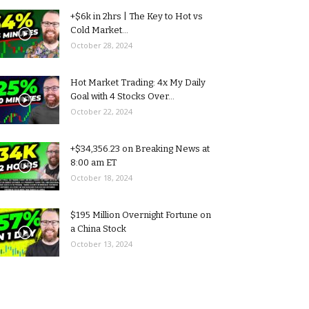
+$6k in 2hrs | The Key to Hot vs
Cold Market...
October 28, 2024
Hot Market Trading: 4x My Daily
Goal with 4 Stocks Over...
October 22, 2024
+$34,356.23 on Breaking News at
8:00 am ET
October 18, 2024
$195 Million Overnight Fortune on
a China Stock
October 13, 2024