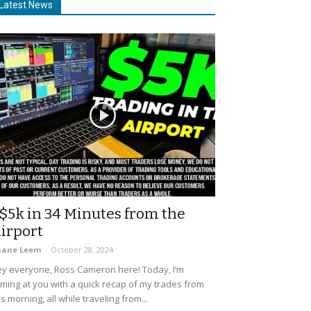
Latest News
$5k in 34 Minutes from the
irport
uane Leem
-
October 28, 2024
y everyone, Ross Cameron here! Today, I’m
ming at you with a quick recap of my trades from
is morning, all while traveling from...