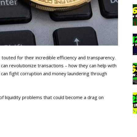
touted for their incredible efficiency and transparency.
 can revolutionize transactions – how they can help with
y can fight corruption and money laundering through
of liquidity problems that could become a drag on