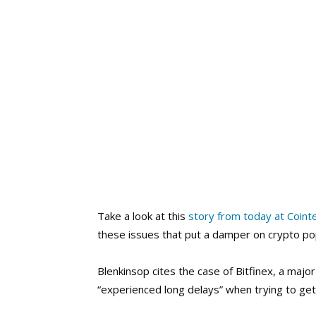
Take a look at this
story from today at Coint
these issues that put a damper on crypto popul
Blenkinsop cites the case of Bitfinex, a ma
“experienced long delays” when trying to get 