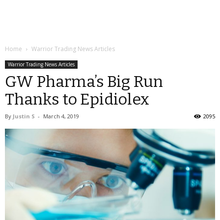
Home
Warrior Trading News Articles
Warrior Trading News Articles
GW Pharma’s Big Run
Thanks to Epidiolex
By
Justin S
-
March 4, 2019
2095