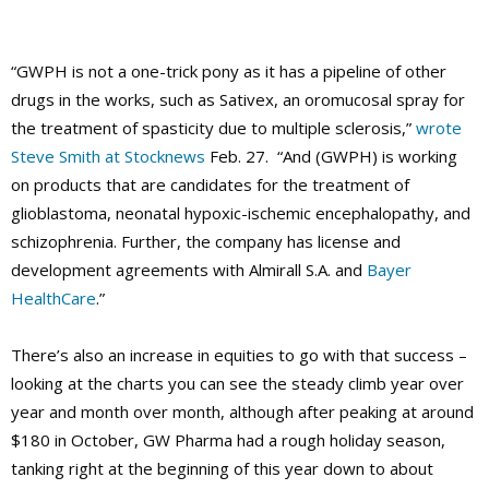
“GWPH
is not a one-trick pony as it has a pipeline of other
drugs in the works, such as Sativex, an oromucosal spray for
the treatment of spasticity due to multiple sclerosis,”
wrote
Steve Smith at Stocknews
Feb. 27. “And (GWPH) is working
on products that are candidates for the treatment of
glioblastoma, neonatal hypoxic-ischemic encephalopathy, and
schizophrenia. Further, the company has license and
development agreements with Almirall S.A. and
Bayer
HealthCare
.”
There’s also an increase in equities to go with that success –
looking at the charts you can see the steady climb year over
year and month over month, although after peaking at around
$180 in October, GW Pharma had a rough holiday season,
tanking right at the beginning of this year down to about