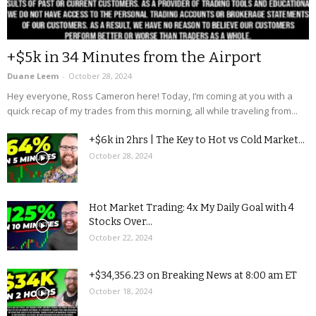
+$5k in 34 Minutes from the Airport
Duane Leem
-
October 28, 2024
Hey everyone, Ross Cameron here! Today, I’m coming at you with a
quick recap of my trades from this morning, all while traveling from...
+$6k in 2hrs | The Key to Hot vs Cold Market...
October 28, 2024
Hot Market Trading: 4x My Daily Goal with 4
Stocks Over...
October 22, 2024
+$34,356.23 on Breaking News at 8:00 am ET
October 18, 2024