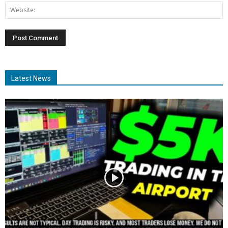
Latest News