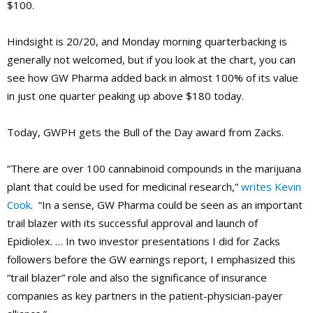
$100.
Hindsight is 20/20, and Monday morning quarterbacking is
generally not welcomed, but if you look at the chart, you can
see how GW Pharma added back in almost 100% of its value
in just one quarter peaking up above $180 today.
Today, GWPH gets the Bull of the Day award from Zacks.
“There are over 100 cannabinoid compounds in the marijuana
plant that could be used for medicinal research,”
writes Kevin
Cook
. “In a sense, GW Pharma could be seen as an important
trail blazer with its successful approval and launch of
Epidiolex. … In two investor presentations I did for Zacks
followers before the GW earnings report, I emphasized this
“trail blazer” role and also the significance of insurance
companies as key partners in the patient-physician-payer