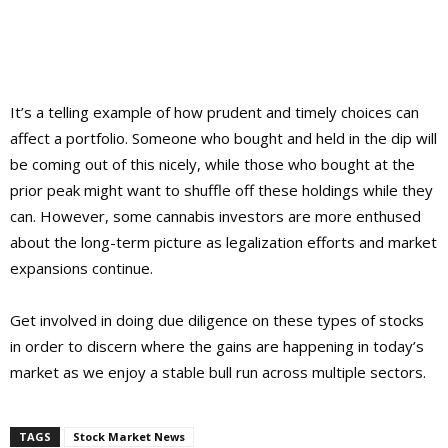
It’s a telling example of how prudent and timely choices can
affect a portfolio. Someone who bought and held in the dip will
be coming out of this nicely, while those who bought at the
prior peak might want to shuffle off these holdings while they
can. However, some cannabis investors are more enthused
about the long-term picture as legalization efforts and market
expansions continue.
Get involved in doing due diligence on these types of stocks
in order to discern where the gains are happening in today’s
market as we enjoy a stable bull run across multiple sectors.
TAGS
Stock Market News