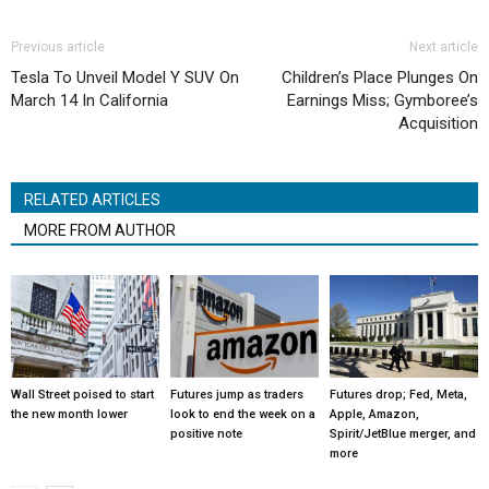
Previous article
Next article
Tesla To Unveil Model Y SUV On
Children’s Place Plunges On
March 14 In California
Earnings Miss; Gymboree’s
Acquisition
RELATED ARTICLES
MORE FROM AUTHOR
Wall Street poised to start
Futures jump as traders
Futures drop; Fed, Meta,
the new month lower
look to end the week on a
Apple, Amazon,
positive note
Spirit/JetBlue merger, and
more