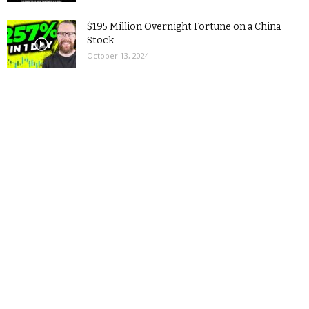
$195 Million Overnight Fortune on a China
Stock
October 13, 2024