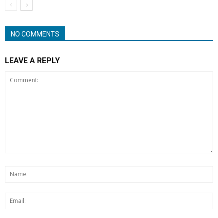
NO COMMENTS
LEAVE A REPLY