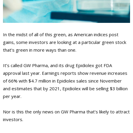
In the midst of all of this green, as American indices post
gains, some investors are looking at a particular green stock
that’s green in more ways than one.
It’s called GW Pharma, and its drug Epidiolex got FDA
approval last year. Earnings reports show revenue increases
of 66% with $4.7 million in Epidiolex sales since November
and estimates that by 2021, Epidiolex will be selling $3 billion
per year.
Nor is this the only news on GW Pharma that’s likely to attract
investors.