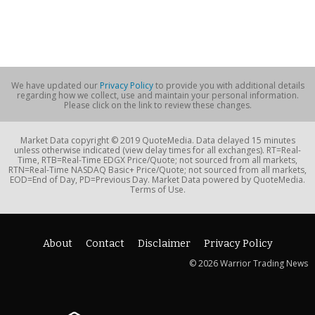
We have updated our
Privacy Policy
to provide you with additional details
regarding how we collect, use and maintain your personal information.
Please click on the link to review these changes.
Market Data copyright © 2019 QuoteMedia. Data delayed 15 minutes
unless otherwise indicated (view delay times for all exchanges). RT=Real-
Time, RTB=Real-Time EDGX Price/Quote; not sourced from all markets,
RTN=Real-Time NASDAQ Basic+ Price/Quote; not sourced from all markets,
EOD=End of Day, PD=Previous Day. Market Data powered by QuoteMedia.
Terms of Use.
About
Contact
Disclaimer
Privacy Policy
© 2026 Warrior Trading News