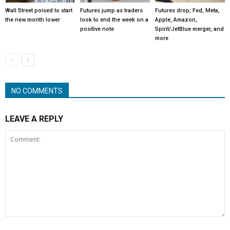
Wall Street poised to start
Futures jump as traders
Futures drop; Fed, Meta,
the new month lower
look to end the week on a
Apple, Amazon,
positive note
Spirit/JetBlue merger, and
more
NO COMMENTS
LEAVE A REPLY