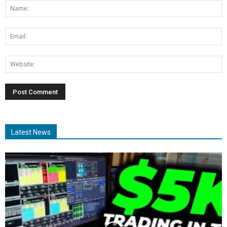
Latest News