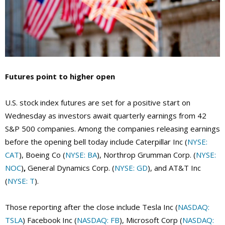
Futures point to higher open
U.S. stock index futures are set for a positive start on
Wednesday as investors await quarterly earnings from 42
S&P 500 companies. Among the companies releasing earnings
before the opening bell today include Caterpillar Inc (
NYSE:
CAT
), Boeing Co (
NYSE: BA
), Northrop Grumman Corp. (
NYSE:
NOC
)
,
General Dynamics Corp. (
NYSE: GD
), and AT&T Inc
(
NYSE: T
).
Those reporting after the close include Tesla Inc (
NASDAQ:
TSLA
) Facebook Inc (
NASDAQ: FB
), Microsoft Corp (
NASDAQ: