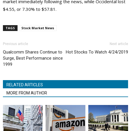
market immediately following the news, while Occidental lost
$4.55, or 7.30% to $57.81.
TAGS
Stock Market News
Previous article
Next article
Qualcomm Shares Continue to
Hot Stocks To Watch 4/24/2019
Surge, Best Performance since
1999
RELATED ARTICLES
MORE FROM AUTHOR