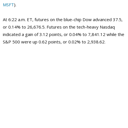
MSFT
).
At 6:22 a.m. ET, futures on the blue-chip Dow advanced 37.5,
or 0.14% to 26,676.5. Futures on the tech-heavy Nasdaq
indicated a gain of 3.12 points, or 0.04% to 7,841.12 while the
S&P 500 were up 0.62 points, or 0.02% to 2,938.62.