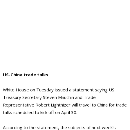
US-China trade talks
White House on Tuesday issued a statement saying US
Treasury Secretary Steven Mnuchin and Trade
Representative Robert Lighthizer will travel to China for trade
talks scheduled to kick off on April 30.
According to the statement, the subjects of next week’s