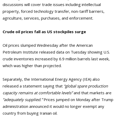
discussions will cover trade issues including intellectual
property, forced technology transfer, non-tariff barriers,
agriculture, services, purchases, and enforcement.
Crude oil prices fall as US stockpiles surge
Oil prices slumped Wednesday after the American
Petroleum Institute released data on Tuesday showing U.S.
crude inventories increased by 6.9 million barrels last week,
which was higher than projected.
Separately, the International Energy Agency (IEA) also
released a statement saying that
“global spare production
capacity remains at comfortable levels”
and that markets are
“adequately supplied.”
Prices jumped on Monday after Trump
administration announced it would no longer exempt any
country from buying Iranian oil.