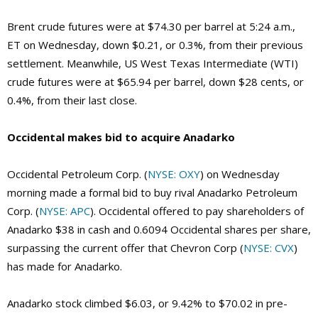
Brent crude futures were at $74.30 per barrel at 5:24 a.m.,
ET on Wednesday, down $0.21, or 0.3%, from their previous
settlement. Meanwhile, US West Texas Intermediate (WTI)
crude futures were at $65.94 per barrel, down $28 cents, or
0.4%, from their last close.
Occidental makes bid to acquire Anadarko
Occidental Petroleum Corp. (
NYSE: OXY
) on Wednesday
morning made a formal bid to buy rival Anadarko Petroleum
Corp. (
NYSE: APC
). Occidental offered to pay shareholders of
Anadarko $38 in cash and 0.6094 Occidental shares per share,
surpassing the current offer that Chevron Corp (
NYSE: CVX
)
has made for Anadarko.
Anadarko stock climbed $6.03, or 9.42% to $70.02 in pre-