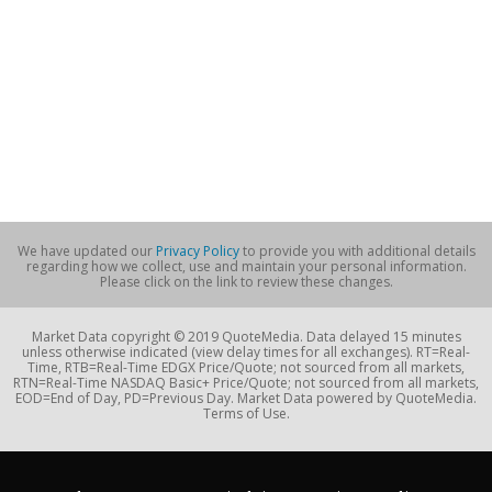
We have updated our
Privacy Policy
to provide you with additional details
regarding how we collect, use and maintain your personal information.
Please click on the link to review these changes.
Market Data copyright © 2019 QuoteMedia. Data delayed 15 minutes
unless otherwise indicated (view delay times for all exchanges). RT=Real-
Time, RTB=Real-Time EDGX Price/Quote; not sourced from all markets,
RTN=Real-Time NASDAQ Basic+ Price/Quote; not sourced from all markets,
EOD=End of Day, PD=Previous Day. Market Data powered by QuoteMedia.
Terms of Use.