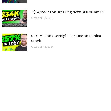
+$34,356.23 on Breaking News at 8:00 am ET
October 18, 2024
$195 Million Overnight Fortune on a China
Stock
October 13, 2024