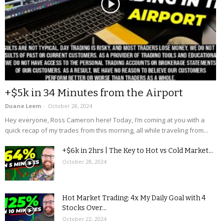
+$5k in 34 Minutes from the Airport
Duane Leem
-
October 28, 2024
Hey everyone, Ross Cameron here! Today, I’m coming at you with a
quick recap of my trades from this morning, all while traveling from...
+$6k in 2hrs | The Key to Hot vs Cold Market...
October 28, 2024
Hot Market Trading: 4x My Daily Goal with 4
Stocks Over...
October 22, 2024