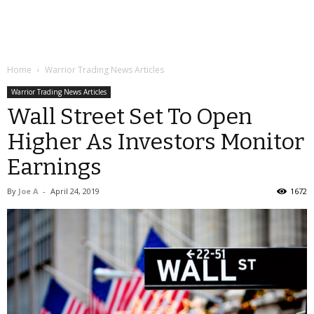
Home
Warrior Trading News Articles
Warrior Trading News Articles
Wall Street Set To Open
Higher As Investors Monitor
Earnings
By
Joe A
-
April 24, 2019
1672