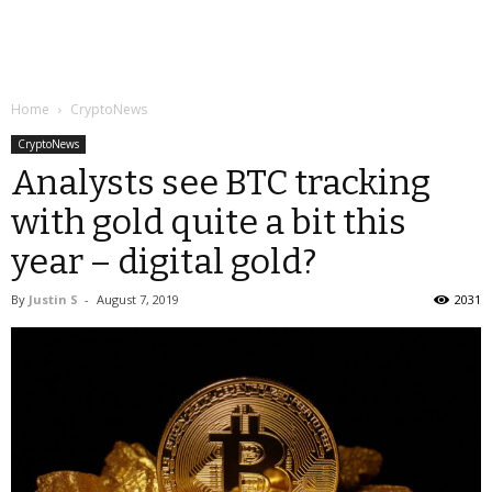
Home
CryptoNews
CryptoNews
Analysts see BTC tracking
with gold quite a bit this
year – digital gold?
By
Justin S
-
August 7, 2019
2031