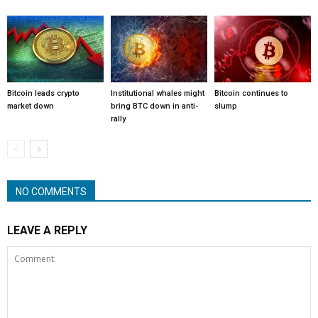
Bitcoin leads crypto
Institutional whales might
Bitcoin continues to
market down
bring BTC down in anti-
slump
rally
NO COMMENTS
LEAVE A REPLY