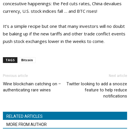
concesutive happenings: the Fed cuts rates, China devalues
currency, U.S. stock indices fall … and BTC rises!
It’s a simple recipe but one that many investors will no doubt
be baking up if the new tariffs and other trade conflict events
push stock exchanges lower in the weeks to come.
TAGS
Bitcoin
Previous article
Next article
Wine blockchain catching on –
Twitter looking to add a snooze
authenticating rare wines
feature to help reduce
notifications
RELATED ARTICLES
MORE FROM AUTHOR