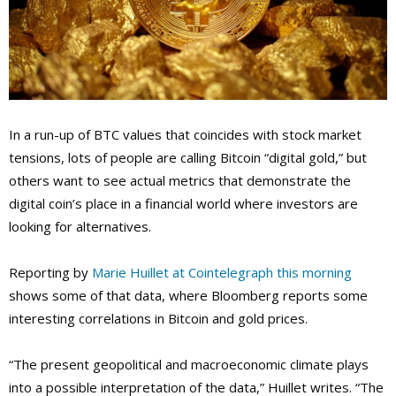
In a run-up of BTC values that coincides with stock market
tensions, lots of people are calling Bitcoin “digital gold,” but
others want to see actual metrics that demonstrate the
digital coin’s place in a financial world where investors are
looking for alternatives.
Reporting by
Marie Huillet at Cointelegraph this morning
shows some of that data, where Bloomberg reports some
interesting correlations in Bitcoin and gold prices.
“The present geopolitical and macroeconomic climate plays
into a possible interpretation of the data,” Huillet writes. “The