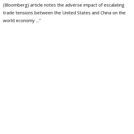
(Bloomberg) article notes the adverse impact of escalating
trade tensions between the United States and China on the
world economy …”