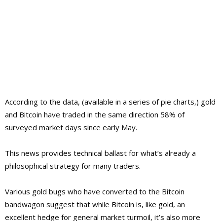
According to the data, (available in a series of pie charts,) gold
and Bitcoin have traded in the same direction 58% of
surveyed market days since early May.
This news provides technical ballast for what’s already a
philosophical strategy for many traders.
Various gold bugs who have converted to the Bitcoin
bandwagon suggest that while Bitcoin is, like gold, an
excellent hedge for general market turmoil, it’s also more