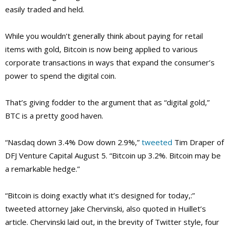
easily traded and held.
While you wouldn’t generally think about paying for retail
items with gold, Bitcoin is now being applied to various
corporate transactions in ways that expand the consumer’s
power to spend the digital coin.
That’s giving fodder to the argument that as “digital gold,”
BTC is a pretty good haven.
“Nasdaq down 3.4% Dow down 2.9%,”
tweeted
Tim Draper of
DFJ Venture Capital August 5. “Bitcoin up 3.2%. Bitcoin may be
a remarkable hedge.”
“Bitcoin is doing exactly what it’s designed for today,:”
tweeted attorney Jake Chervinski, also quoted in Huillet’s
article. Chervinski laid out, in the brevity of Twitter style, four