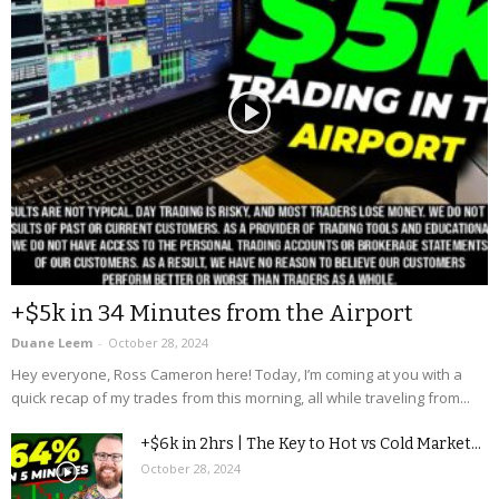
+$5k in 34 Minutes from the Airport
Duane Leem
-
October 28, 2024
Hey everyone, Ross Cameron here! Today, I’m coming at you with a
quick recap of my trades from this morning, all while traveling from...
+$6k in 2hrs | The Key to Hot vs Cold Market...
October 28, 2024