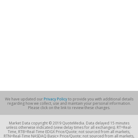
We have updated our
Privacy Policy
to provide you with additional details
regarding how we collect, use and maintain your personal information.
Please click on the link to review these changes.
Market Data copyright © 2019 QuoteMedia. Data delayed 15 minutes
unless otherwise indicated (view delay times for all exchanges). RT=Real-
Time, RTB=Real-Time EDGX Price/Quote; not sourced from all markets,
RTN=Real-Time NASDAQ Basic+ Price/Quote; not sourced from all markets,