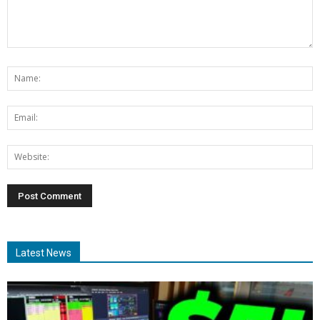
Latest News