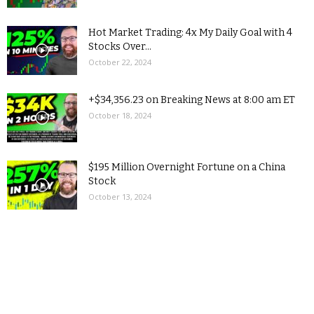
Hot Market Trading: 4x My Daily Goal with 4
Stocks Over...
October 22, 2024
+$34,356.23 on Breaking News at 8:00 am ET
October 18, 2024
$195 Million Overnight Fortune on a China
Stock
October 13, 2024