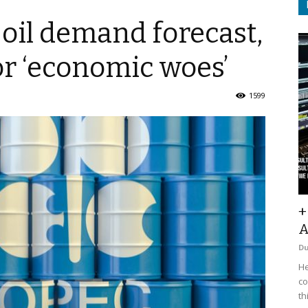
oil demand forecast,
r ‘economic woes’
1599
+
A
D
He
co
th