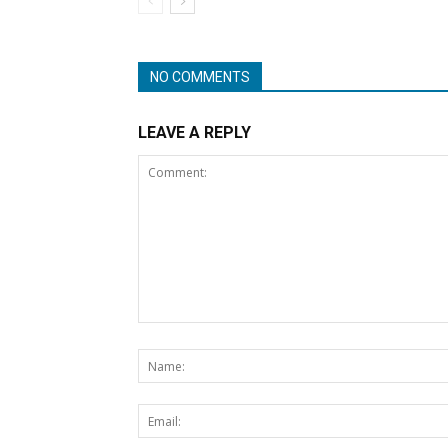
NO COMMENTS
LEAVE A REPLY