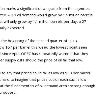
ction marks a significant downgrade from the agencies
icted 2019 oil demand would grow by 1.5 million barrels
 will only grow by 1.1 million barrels per day, a 27
nally expected.
ce the beginning of the second quarter of 2019.
low $57 per barrel this week, the lowest point seen
ll since April. OPEC has repeatedly warned that they
 supply cuts should the price of oil fall that low.
o say that prices could fall as low as $30 per barrel
 hard to imagine that prices could reach such a low
that the fundamentals of oil demand aren’t strong enough
 produced.