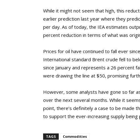
While it might not seem that high, this redu
earlier prediction last year where they pred
per day. As of today, the IEA estimates output
percent reduction in terms of what was origi
Prices for oil have continued to fall ever sin
International standard Brent crude fell to be
since January and represents a 26 percent fa
were drawing the line at $50, promising further
However, some analysts have gone so far as t
over the next several months. While it seems
point, there’s definitely a case to be made 
to support the ever-increasing supply being
TAGS
Commodities