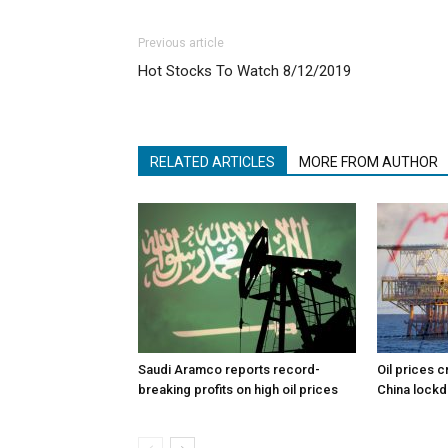
Previous article
Hot Stocks To Watch 8/12/2019
RELATED ARTICLES
MORE FROM AUTHOR
Saudi Aramco reports record-
Oil prices c
breaking profits on high oil prices
China lock