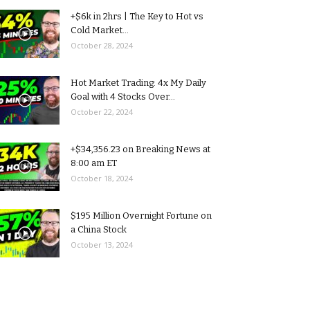
+$6k in 2hrs | The Key to Hot vs
Cold Market...
October 28, 2024
Hot Market Trading: 4x My Daily
Goal with 4 Stocks Over...
October 22, 2024
+$34,356.23 on Breaking News at
8:00 am ET
October 18, 2024
$195 Million Overnight Fortune on
a China Stock
October 13, 2024