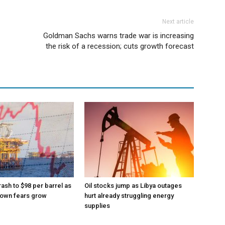
Next article
Goldman Sachs warns trade war is increasing
the risk of a recession; cuts growth forecast
rash to $98 per barrel as
Oil stocks jump as Libya outages
down fears grow
hurt already struggling energy
supplies