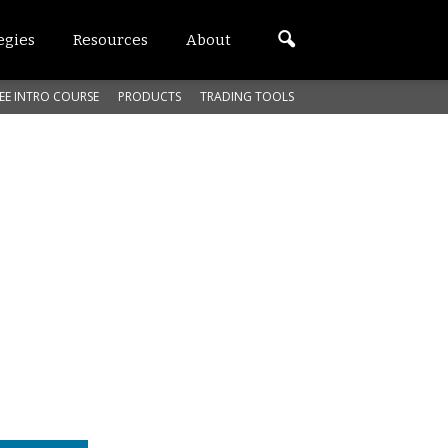
egies
Resources
About
EE INTRO COURSE
PRODUCTS
TRADING TOOLS