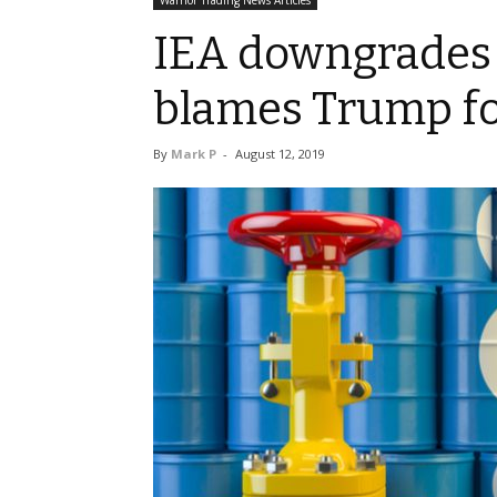
Warrior Trading News Articles
IEA downgrades 
blames Trump fo
By
Mark P
-
August 12, 2019