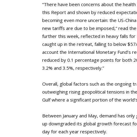
“There have been concerns about the health 
this Report and shown by reduced expectatio
becoming even more uncertain: the US-China
new tariffs are due to be imposed,” read th
further this week, reflected in heavy falls f
caught up in the retreat, falling to below $57
account the International Monetary Fund’s r
reduced by 0.1 percentage points for both 2
3.2% and 3.5%, respectively.”
Overall, global factors such as the ongoing 
outweighing rising geopolitical tensions in the 
Gulf where a significant portion of the world
Between January and May, demand has only g
up downgraded its global growth forecast f
day for each year respectively.