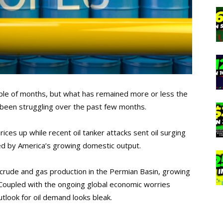
uple of months, but what has remained more or less the
s been struggling over the past few months.
ices up while recent oil tanker attacks sent oil surging
ed by America’s growing domestic output.
f crude and gas production in the Permian Basin, growing
 Coupled with the ongoing global economic worries
utlook for oil demand looks bleak.