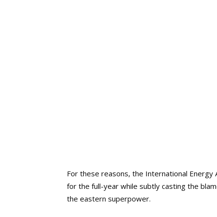
For these reasons, the International Energy 
for the full-year while subtly casting the b
the eastern superpower.