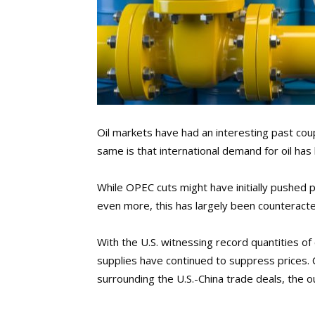
Oil markets have had an interesting past co
same is that international demand for oil ha
While OPEC cuts might have initially pushed pr
even more, this has largely been counteract
With the U.S. witnessing record quantities o
supplies have continued to suppress prices.
surrounding the U.S.-China trade deals, the o