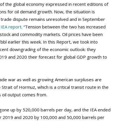
of the global economy expressed in recent editions of
ns for oil demand growth. Now, the situation is
 trade dispute remains unresolved and in September
e
IEA report
. “Tension between the two has increased
or stock and commodity markets. Oil prices have been
/bbl earlier this week. In this Report, we took into
ecent downgrading of the economic outlook: they
019 and 2020 their forecast for global GDP growth to
trade war as well as growing American surpluses are
Strait of Hormuz, which is a critical transit route in the
’s oil output comes from.
one up by 520,000 barrels per day, and the IEA ended
or 2019 and 2020 by 100,000 and 50,000 barrels per