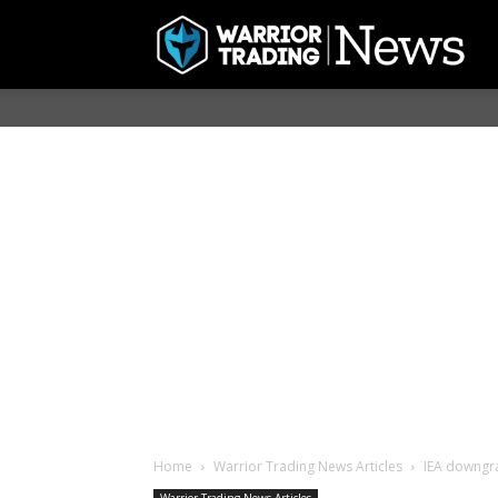
Home
Warrior Trading News Articles
IEA downgr