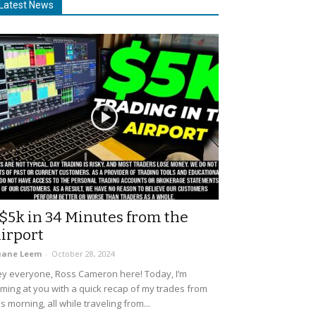
Latest News
$5k in 34 Minutes from the
irport
uane Leem
-
October 28, 2024
y everyone, Ross Cameron here! Today, I’m
ming at you with a quick recap of my trades from
is morning, all while traveling from...