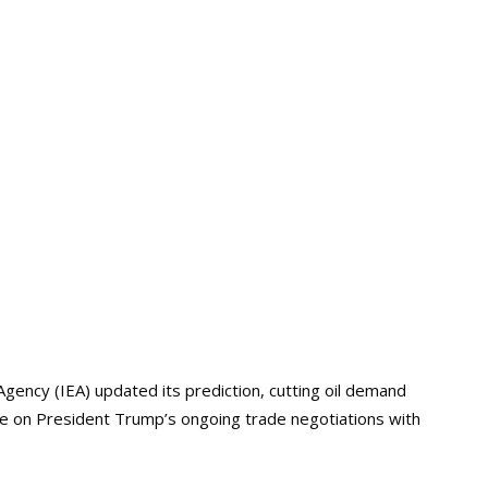
Agency (IEA) updated its prediction, cutting oil demand
lame on President Trump’s ongoing trade negotiations with